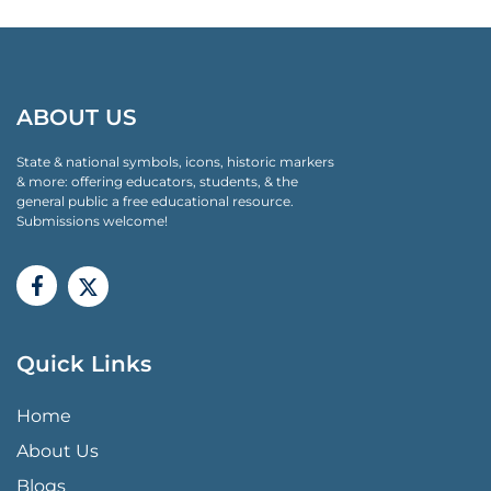
ABOUT US
State & national symbols, icons, historic markers
& more: offering educators, students, & the
general public a free educational resource.
Submissions welcome!
Quick Links
QUICK LINKS MENU
Home
About Us
Blogs