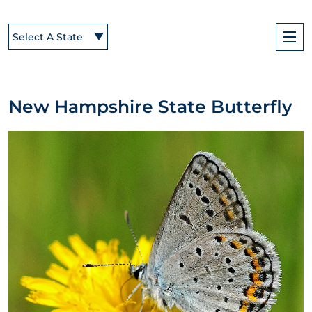
Select A State
New Hampshire State Butterfly