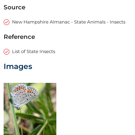
Source
New Hampshire Almanac - State Animals - Insects
Reference
List of State Insects
Images