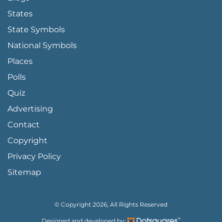
States
State Symbols
National Symbols
Places
Polls
Quiz
Advertising
FOOTER PAGE LINKS
Contact
Copyright
Privacy Policy
Sitemap
© Copyright 2026, All Rights Reserved
Designed and developed by: