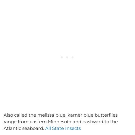
Also called the melissa blue, karner blue butterflies
range from eastern Minnesota and eastward to the
Atlantic seaboard.
All State Insects