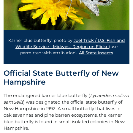
Karner blue butterfly; photo by
Joel Trick / U.S. Fish and
Wildlife Service - Midwest Region on Flickr
(use
permitted with attribution).
All State Insects
Official State Butterfly of New
Hampshire
The endangered karner blue butterfly (
Lycaeides melissa
samuelis
) was designated the official state butterfly of
New Hampshire in 1992. A small butterfly that lives in
oak savannas and pine barren ecosystems, the karner
blue butterfly is found in small isolated colonies in New
Hampshire.