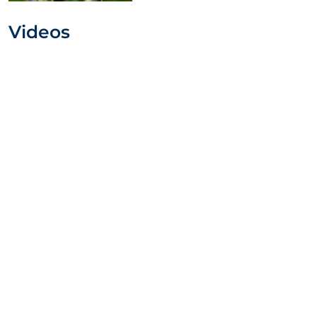
Videos