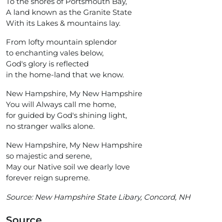
To the shores of Portsmouth Bay,
A land known as the Granite State
With its Lakes & mountains lay.
From lofty mountain splendor
to enchanting vales below,
God's glory is reflected
in the home-land that we know.
New Hampshire, My New Hampshire
You will Always call me home,
for guided by God's shining light,
no stranger walks alone.
New Hampshire, My New Hampshire
so majestic and serene,
May our Native soil we dearly love
forever reign supreme.
Source:
New Hampshire State Libary, Concord, NH
Source