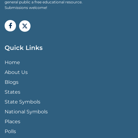
general public a free educational resource.
Submissions welcome!
Quick Links
QUICK LINKS MENU
Home
About Us
Blogs
States
State Symbols
National Symbols
Places
Polls