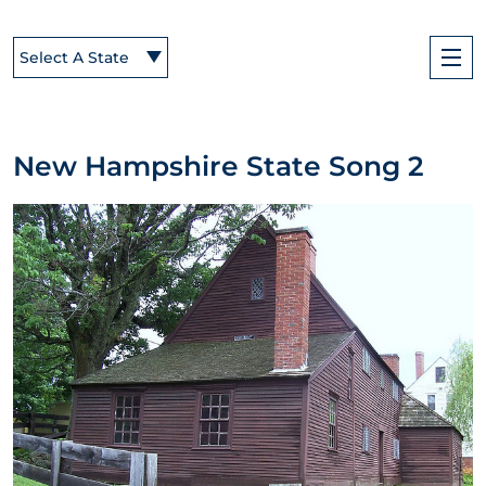
Select A State
New Hampshire State Song 2