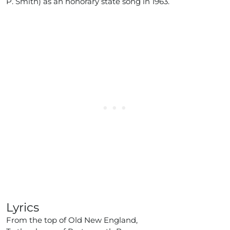
P. Smith) as an honorary state song in 1963.
Lyrics
From the top of Old New England,