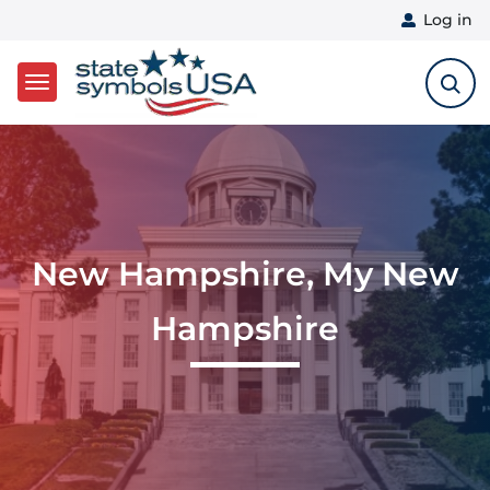
User 
Log in
Skip to main content
New Hampshire, My New
Hampshire