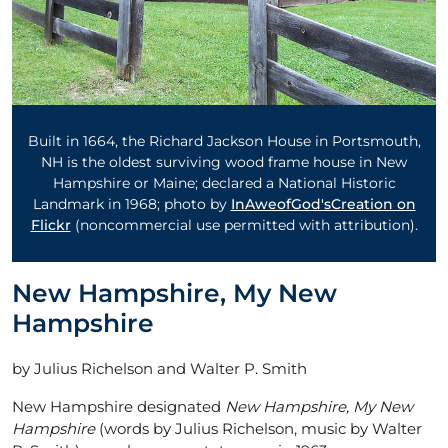
Built in 1664, the Richard Jackson House in Portsmouth,
NH is the oldest surviving wood frame house in New
Hampshire or Maine; declared a National Historic
Landmark in 1968; photo by
InAweofGod'sCreation on
Flickr
(noncommercial use permitted with attribution).
New Hampshire, My New
Hampshire
by Julius Richelson and Walter P. Smith
New Hampshire designated
New Hampshire, My New
Hampshire
(words by Julius Richelson, music by Walter