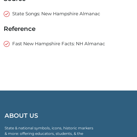
State Songs: New Hampshire Almanac
Reference
Fast New Hampshire Facts: NH Almanac
ABOUT US
State & national symbols, icons, historic markers
& more: offering educators, students, & the