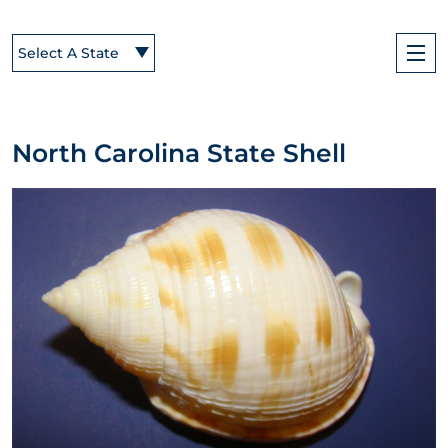
Select A State
North Carolina State Shell