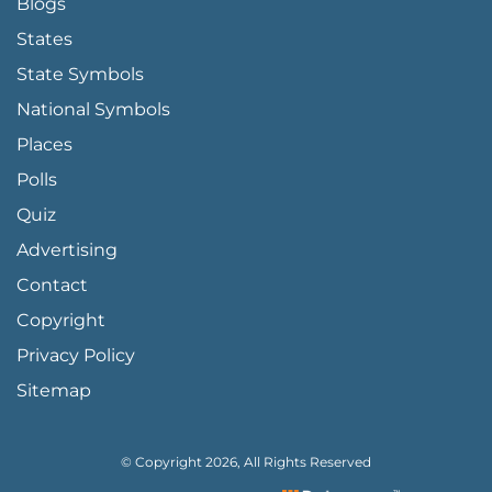
Blogs
States
State Symbols
National Symbols
Places
Polls
Quiz
Advertising
FOOTER PAGE LINKS
Contact
Copyright
Privacy Policy
Sitemap
© Copyright 2026, All Rights Reserved