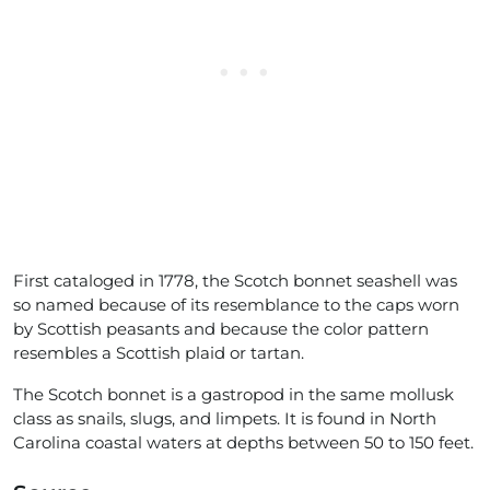
First cataloged in 1778, the Scotch bonnet seashell was
so named because of its resemblance to the caps worn
by Scottish peasants and because the color pattern
resembles a Scottish plaid or tartan.
The Scotch bonnet is a gastropod in the same mollusk
class as snails, slugs, and limpets. It is found in North
Carolina coastal waters at depths between 50 to 150 feet.