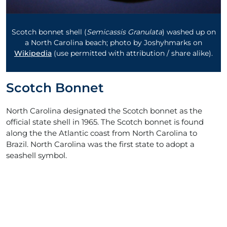
Scotch bonnet shell (
Semicassis Granulata
) washed up on
a North Carolina beach; photo by Joshyhmarks on
Wikipedia
(use permitted with attribution / share alike).
Scotch Bonnet
North Carolina designated the Scotch bonnet as the
official state shell in 1965. The Scotch bonnet is found
along the the Atlantic coast from North Carolina to
Brazil. North Carolina was the first state to adopt a
seashell symbol.