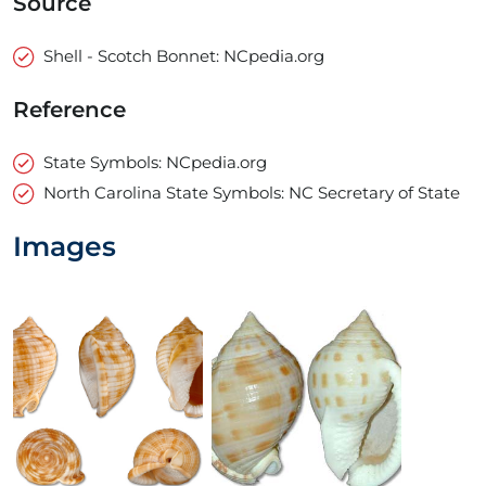
Source
Shell - Scotch Bonnet: NCpedia.org
Reference
State Symbols: NCpedia.org
North Carolina State Symbols: NC Secretary of State
Images