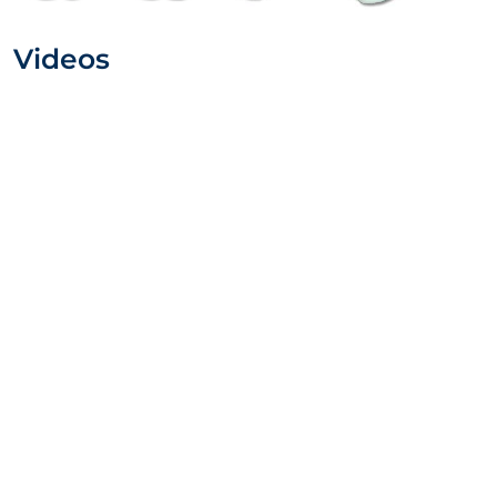
Videos