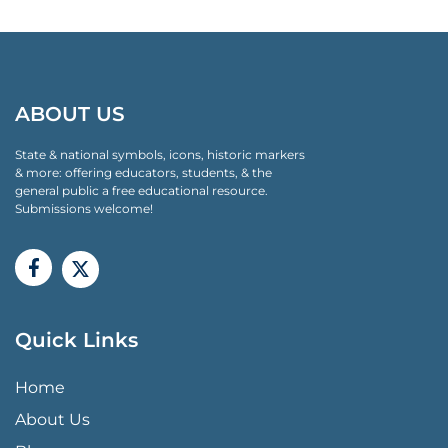
ABOUT US
State & national symbols, icons, historic markers
& more: offering educators, students, & the
general public a free educational resource.
Submissions welcome!
Quick Links
QUICK LINKS MENU
Home
About Us