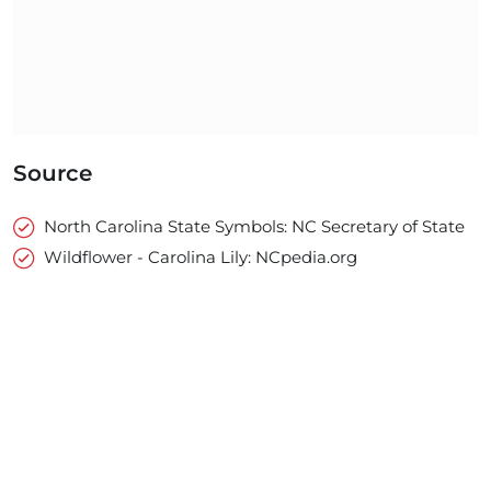
Source
North Carolina State Symbols: NC Secretary of State
Wildflower - Carolina Lily: NCpedia.org