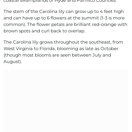
coastal swamplands of Hyde and Pamlico Counties.
The stem of the Carolina lily can grow up to 4 feet high
and can have up to 6 flowers at the summit (1-3 is more
common). The flower petals are brilliant red-orange with
brown spots and curl back to overlap.
The Carolina lily grows throughout the southeast, from
West Virginia to Florida, blooming as late as October
(though most blooms are seen between July and
August).