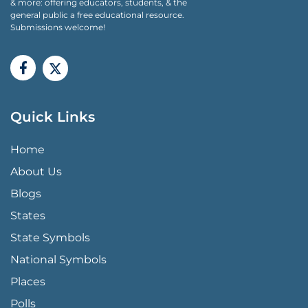
& more: offering educators, students, & the
general public a free educational resource.
Submissions welcome!
Quick Links
QUICK LINKS MENU
Home
About Us
Blogs
States
State Symbols
National Symbols
Places
Polls