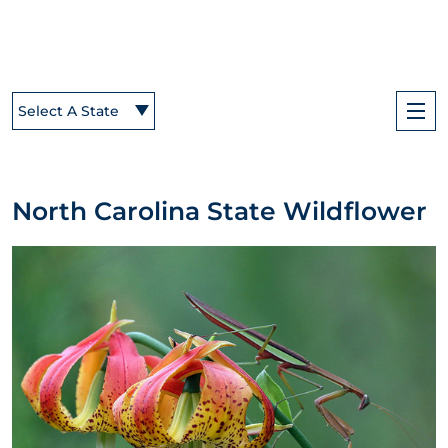
Select A State
North Carolina State Wildflower