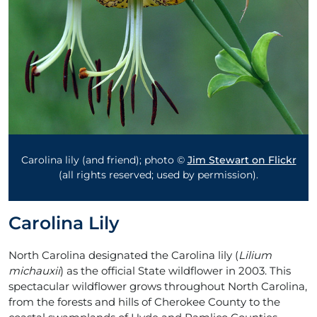
Carolina lily (and friend); photo ©
Jim Stewart on Flickr
(all rights reserved; used by permission).
Carolina Lily
North Carolina designated the Carolina lily (
Lilium
michauxii
) as the official State wildflower in 2003. This
spectacular wildflower grows throughout North Carolina,
from the forests and hills of Cherokee County to the