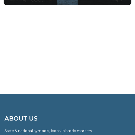
ABOUT US
State & national symbols, icons, historic markers