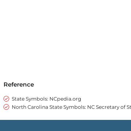
Reference
State Symbols: NCpedia.org
North Carolina State Symbols: NC Secretary of S