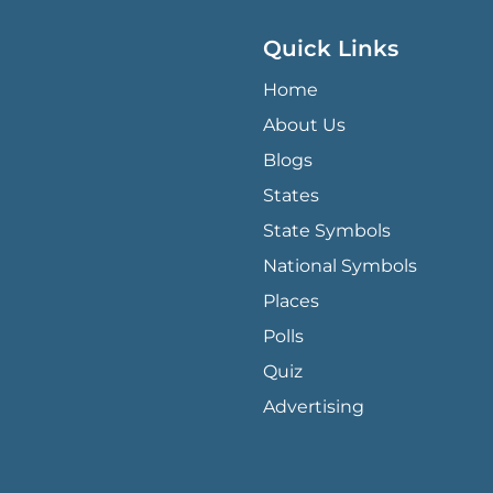
Quick Links
QUICK LINKS MENU
Home
About Us
Blogs
States
State Symbols
National Symbols
Places
Polls
Quiz
Advertising