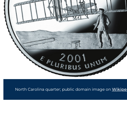
North Carolina quarter; public domain image on
Wikipe