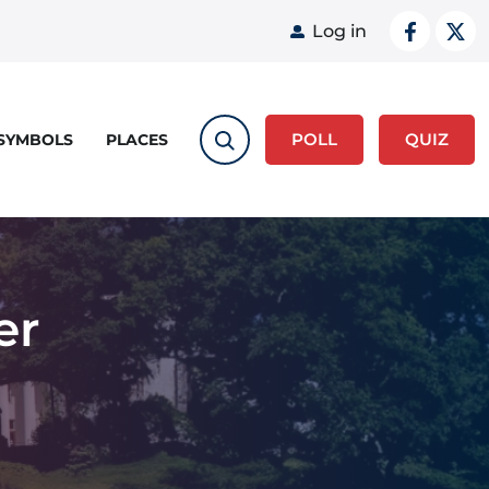
User acco
Log in
POLL
QUIZ
 SYMBOLS
PLACES
er