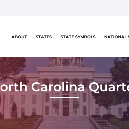
STATES
STATE SYMBOLS
NATIONAL
ABOUT
orth Carolina Quart