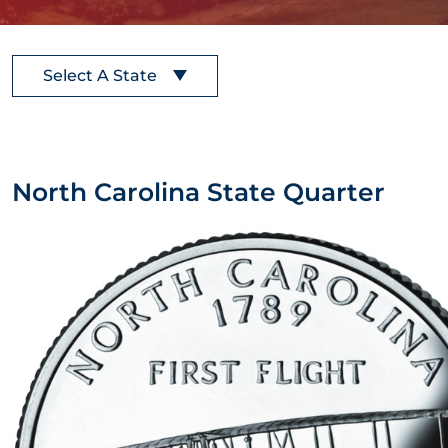
Select A State
North Carolina State Quarter