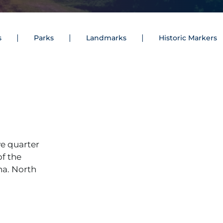
s
Parks
Landmarks
Historic Markers
e quarter
of the
na. North