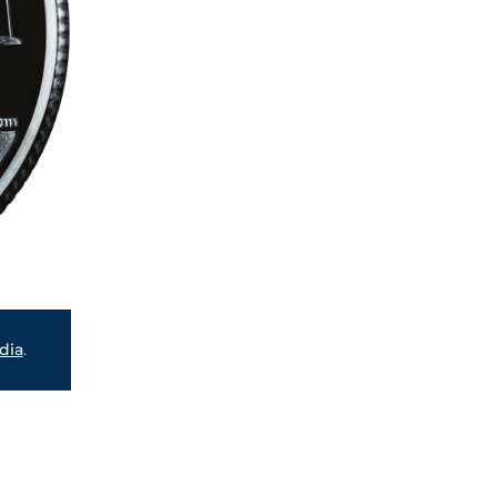
dia
.