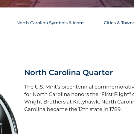
North Carolina Symbols & Icons
Cities & Town
North Carolina Quarter
The U.S. Mint's bicentennial commemorativ
for North Carolina honors the "First Flight" 
Wright Brothers at Kittyhawk, North Caroli
Carolina became the 12th state in 1789.