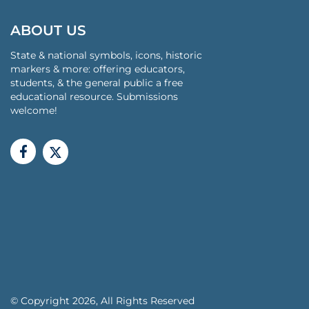
ABOUT US
State & national symbols, icons, historic
markers & more: offering educators,
students, & the general public a free
educational resource. Submissions
welcome!
© Copyright 2026, All Rights Reserved