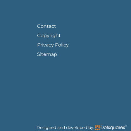
FOOTER PAGE LINKS
Contact
Copyright
Privacy Policy
Sitemap
Designed and developed by: