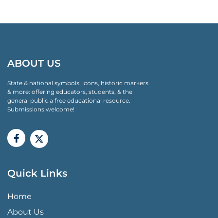
ABOUT US
State & national symbols, icons, historic markers
& more: offering educators, students, & the
general public a free educational resource.
Submissions welcome!
Quick Links
QUICK LINKS MENU
Home
About Us