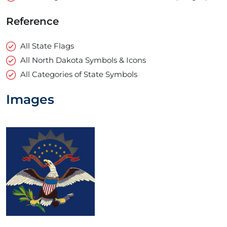
Reference
All State Flags
All North Dakota Symbols & Icons
All Categories of State Symbols
Images