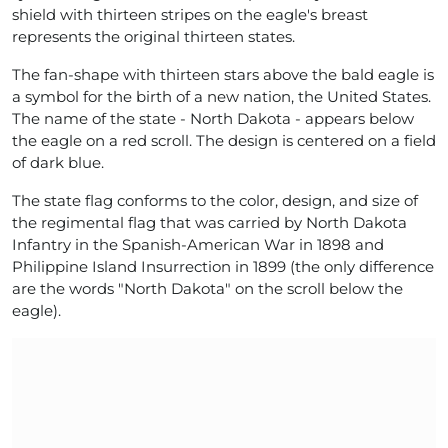
shield with thirteen stripes on the eagle's breast
represents the original thirteen states.
The fan-shape with thirteen stars above the bald eagle is
a symbol for the birth of a new nation, the United States.
The name of the state - North Dakota - appears below
the eagle on a red scroll. The design is centered on a field
of dark blue.
The state flag conforms to the color, design, and size of
the regimental flag that was carried by North Dakota
Infantry in the Spanish-American War in 1898 and
Philippine Island Insurrection in 1899 (the only difference
are the words "North Dakota" on the scroll below the
eagle).