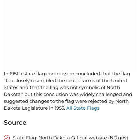
In 1951 a state flag commission concluded that the flag
"too closely resembled the coat of arms of the United
States and that the flag was not symbolic of North
Dakota," but this conclusion was widely challenged and
suggested changes to the flag were rejected by North
Dakota Legislature in 1953.
All State Flags
Source
State Flag: North Dakota Official website (ND.gov)