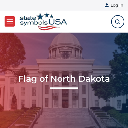
User 
Log in
Skip to main content
Flag of North Dakota