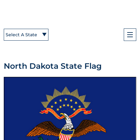
Select A State
North Dakota State Flag