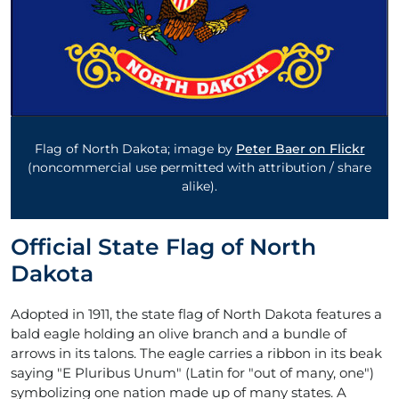
Flag of North Dakota; image by
Peter Baer on Flickr
(noncommercial use permitted with attribution / share
alike).
Official State Flag of North
Dakota
Adopted in 1911, the state flag of North Dakota features a
bald eagle holding an olive branch and a bundle of
arrows in its talons. The eagle carries a ribbon in its beak
saying "E Pluribus Unum" (Latin for "out of many, one")
symbolizing one nation made up of many states. A