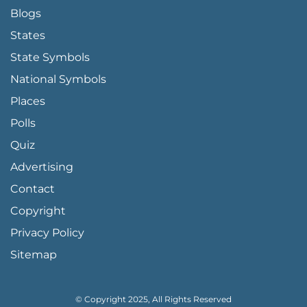
Blogs
States
State Symbols
National Symbols
Places
Polls
Quiz
Advertising
FOOTER PAGE LINKS
Contact
Copyright
Privacy Policy
Sitemap
© Copyright 2025, All Rights Reserved