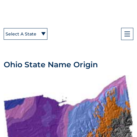
Select A State
Ohio State Name Origin