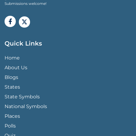
Submissions welcome!
Quick Links
QUICK LINKS MENU
Home
About Us
Blogs
States
State Symbols
National Symbols
Places
Polls
Quiz