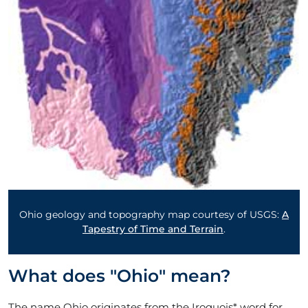
Ohio geology and topography map courtesy of USGS:
A
Tapestry of Time and Terrain
.
What does "Ohio" mean?
The name Ohio originates from the Iroquois* word for