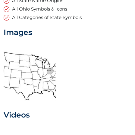
All State Name Origins
All Ohio Symbols & Icons
All Categories of State Symbols
Images
Videos