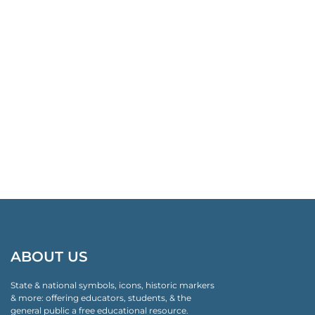
ABOUT US
State & national symbols, icons, historic markers
& more: offering educators, students, & the
general public a free educational resource.