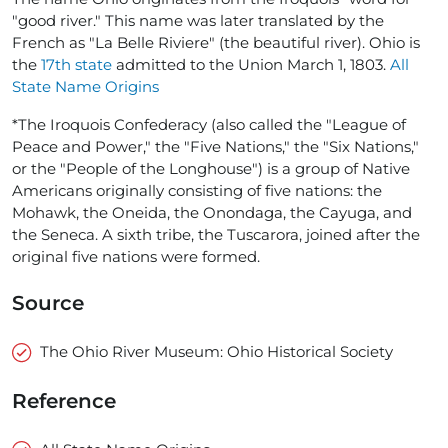
"good river." This name was later translated by the
French as "La Belle Riviere" (the beautiful river). Ohio is
the
17th state
admitted to the Union March 1, 1803.
All
State Name Origins
*The Iroquois Confederacy (also called the "League of
Peace and Power," the "Five Nations," the "Six Nations,"
or the "People of the Longhouse") is a group of Native
Americans originally consisting of five nations: the
Mohawk, the Oneida, the Onondaga, the Cayuga, and
the Seneca. A sixth tribe, the Tuscarora, joined after the
original five nations were formed.
Source
The Ohio River Museum: Ohio Historical Society
Reference