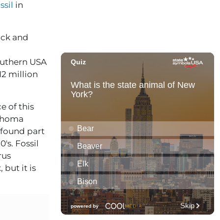
ssil
in
ack and
outhern USA
12 million
e of this
lahoma
 found part
's. Fossil
rus
 but it is