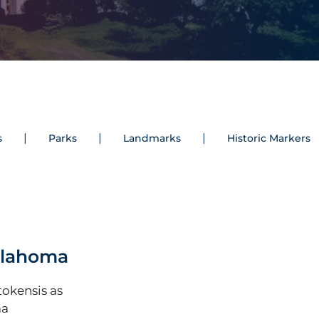
s
Parks
Landmarks
Historic Markers
Oklahoma
okensis as
ma