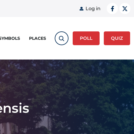
User acco
Log in
POLL
QUIZ
 SYMBOLS
PLACES
nsis