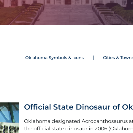
Oklahoma Symbols & Icons
Cities & Town
Official State Dinosaur of 
Oklahoma designated Acrocanthosaurus at
the official state dinosaur in 2006 (Oklaho