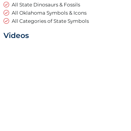
All State Dinosaurs & Fossils
All Oklahoma Symbols & Icons
All Categories of State Symbols
Videos