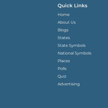
Quick Links
QUICK LINKS MENU
Home
About Us
Blogs
States
State Symbols
National Symbols
Places
Polls
Quiz
Advertising