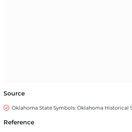
Source
Oklahoma State Symbols: Oklahoma Historical 
Reference