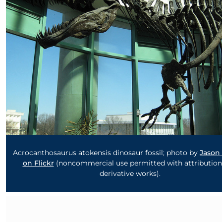
Acrocanthosaurus atokensis dinosaur fossil; photo by
Jason
on Flickr
(noncommercial use permitted with attribution
derivative works).