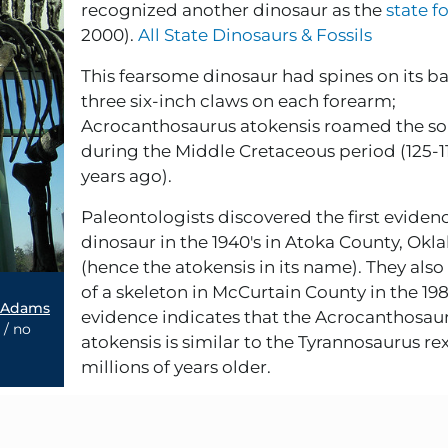
recognized another dinosaur as the
state fo
2000).
All State Dinosaurs & Fossils
This fearsome dinosaur had spines on its b
three six-inch claws on each forearm;
Acrocanthosaurus atokensis roamed the s
during the Middle Cretaceous period (125-1
years ago).
Paleontologists discovered the first evidenc
dinosaur in the 1940's in Atoka County, Ok
(hence the atokensis in its name). They also
of a skeleton in McCurtain County in the 1980
 Adams
evidence indicates that the Acrocanthosau
 / no
atokensis is similar to the Tyrannosaurus rex,
millions of years older.