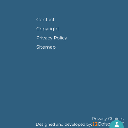
FOOTER PAGE LINKS
Contact
Copyright
Privacy Policy
Sitemap
Privacy Choices
Designed and developed by: