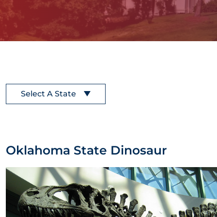
Select A State
Oklahoma State Dinosaur