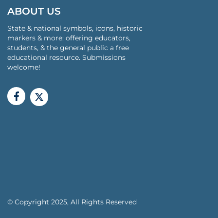
ABOUT US
State & national symbols, icons, historic
markers & more: offering educators,
students, & the general public a free
educational resource. Submissions
welcome!
© Copyright 2025, All Rights Reserved