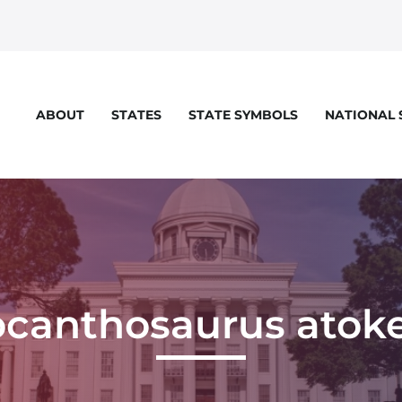
STATES
STATE SYMBOLS
NATIONAL
ABOUT
ocanthosaurus atoke