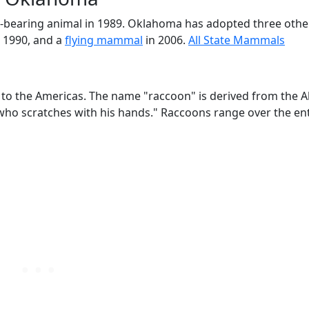
fur-bearing animal in 1989. Oklahoma has adopted three ot
 1990, and a
flying mammal
in 2006.
All State Mammals
to the Americas. The name "raccoon" is derived from the 
o scratches with his hands." Raccoons range over the ent