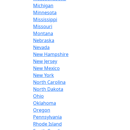
Michigan
Minnesota
Mississippi
Missouri
Montana
Nebraska
Nevada
New Hampshire
New Jersey
New Mexico
New York
North Carolina
North Dakota
Ohio
Oklahoma
Oregon
Pennsylvania
Rhode Island