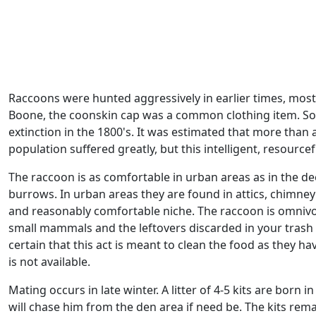
Raccoons were hunted aggressively in earlier times, mostly
Boone, the coonskin cap was a common clothing item. So 
extinction in the 1800's. It was estimated that more than 
population suffered greatly, but this intelligent, resou
The raccoon is as comfortable in urban areas as in the de
burrows. In urban areas they are found in attics, chimney
and reasonably comfortable niche. The raccoon is omnivorou
small mammals and the leftovers discarded in your trash c
certain that this act is meant to clean the food as the
is not available.
Mating occurs in late winter. A litter of 4-5 kits are born
will chase him from the den area if need be. The kits rem