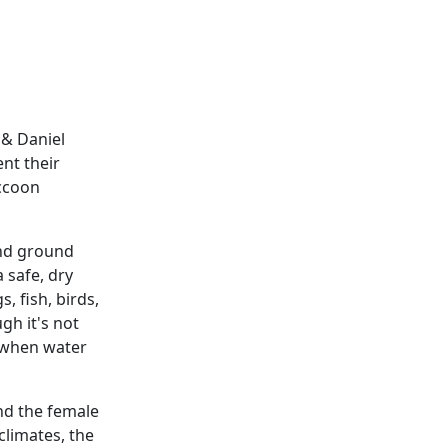
 & Daniel
nt their
accoon
and ground
 safe, dry
, fish, birds,
gh it's not
n when water
and the female
climates, the