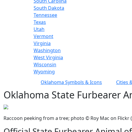
South Carolina
South Dakota
Tennessee
Texas
Utah
Vermont
Virginia
Washington
West Virginia
Wisconsin
Wyoming
Oklahoma Symbols & Icons
Cities
Oklahoma State Furbearer A
Raccoon peeking from a tree; photo © Roy Mac on Flickr (a
Official State Furbearer Animal 