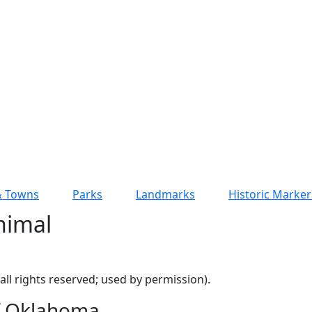
 & Towns
Parks
Landmarks
Historic Marker
nimal
ll rights reserved; used by permission).
of Oklahoma