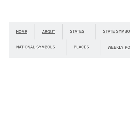
STATES
STATE SYMB
HOME
ABOUT
NATIONAL SYMBOLS
PLACES
WEEKLY PO