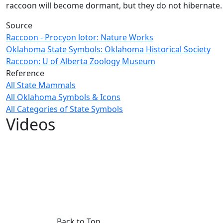
raccoon will become dormant, but they do not hibernate.
Source
Raccoon - Procyon lotor: Nature Works
Oklahoma State Symbols: Oklahoma Historical Society
Raccoon: U of Alberta Zoology Museum
Reference
All State Mammals
All Oklahoma Symbols & Icons
All Categories of State Symbols
Videos
Back to Top