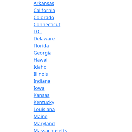
Arkansas
California
Colorado
Connecticut
D.C.
Delaware
Florida
Georgia
Hawaii
Idaho
Illinois
Indiana
Iowa
Kansas
Kentucky
Louisiana
Maine
Maryland
Massachusetts