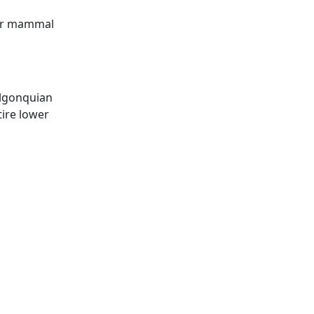
her mammal
Algonquian
ire lower