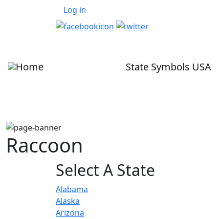
User account menu
Skip to main content
Log in
State Symbols USA
Raccoon
Select A State
Alabama
Alaska
Arizona