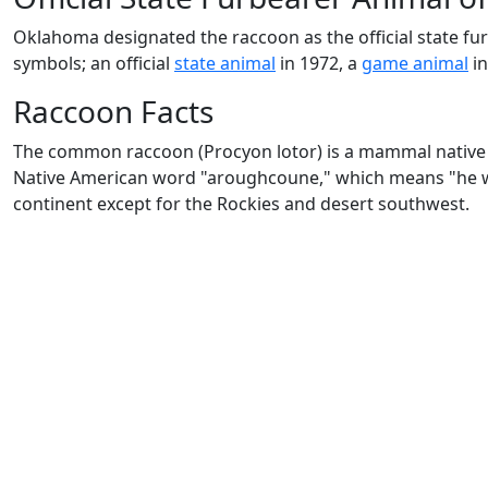
Oklahoma designated the raccoon as the official state 
symbols; an official
state animal
in 1972, a
game animal
in
Raccoon Facts
The common raccoon (Procyon lotor) is a mammal native 
Native American word "aroughcoune," which means "he wh
continent except for the Rockies and desert southwest.