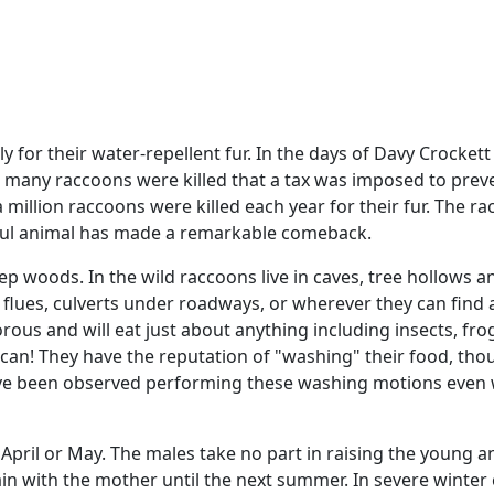
 for their water-repellent fur. In the days of Davy Crockett
many raccoons were killed that a tax was imposed to preve
a million raccoons were killed each year for their fur. The r
rceful animal has made a remarkable comeback.
ep woods. In the wild raccoons live in caves, tree hollows 
 flues, culverts under roadways, or wherever they can find a
s and will eat just about anything including insects, frogs
an! They have the reputation of "washing" their food, thou
y have been observed performing these washing motions eve
 in April or May. The males take no part in raising the young 
ain with the mother until the next summer. In severe winter 