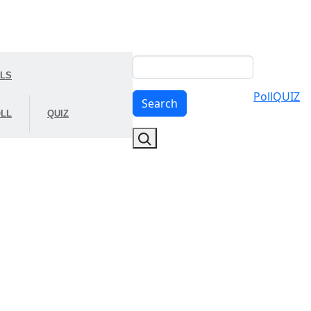
Search
OLS
Poll
QUIZ
Search
LL
QUIZ