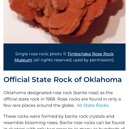
Single rose rock; photo ©
Timberlake Rose Rock
Museum
(all rights reserved; used by permission).
Official State Rock of Oklahoma
Oklahoma designated rose rock (barite rose) as the
official state rock in 1968. Rose rocks are found in only a
few rare places around the globe.
All State Rocks
These rocks were formed by barite rock crystals and
resemble blooming roses. Barite rose rocks can be found
in clusters with only two roses to as many as hundreds of