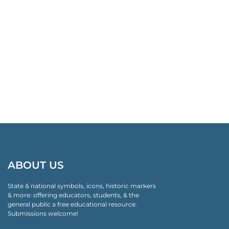
ABOUT US
State & national symbols, icons, historic markers
& more: offering educators, students, & the
general public a free educational resource.
Submissions welcome!