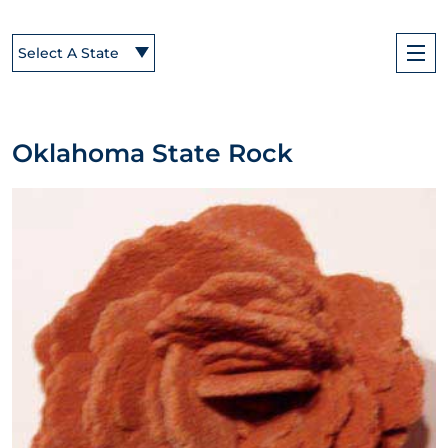
Select A State
Oklahoma State Rock