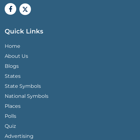
Quick Links
QUICK LINKS MENU
Home
About Us
Blogs
States
State Symbols
National Symbols
Places
Polls
Quiz
Advertising