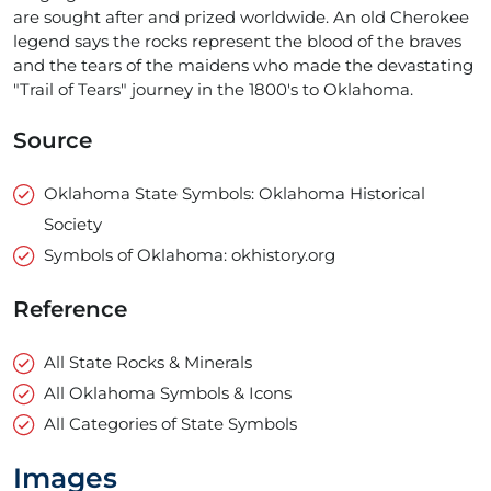
are sought after and prized worldwide. An old Cherokee
legend says the rocks represent the blood of the braves
and the tears of the maidens who made the devastating
"Trail of Tears" journey in the 1800's to Oklahoma.
Source
Oklahoma State Symbols: Oklahoma Historical
Society
Symbols of Oklahoma: okhistory.org
Reference
All State Rocks & Minerals
All Oklahoma Symbols & Icons
All Categories of State Symbols
Images