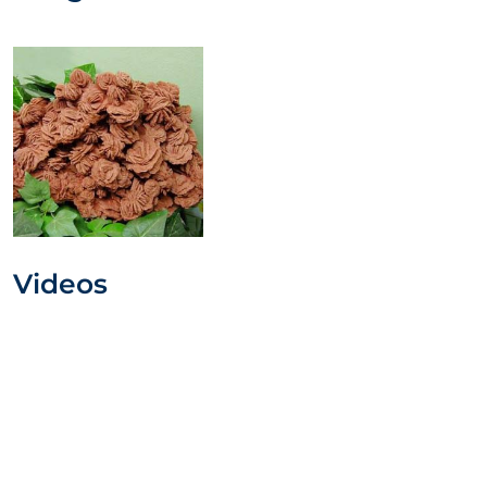
Videos