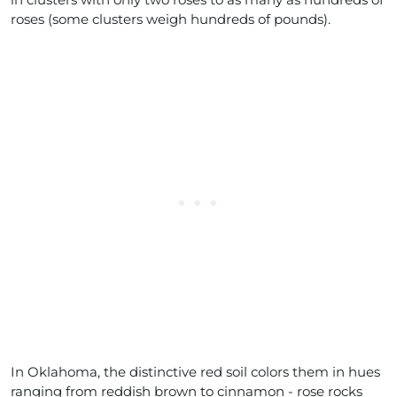
roses (some clusters weigh hundreds of pounds).
In Oklahoma, the distinctive red soil colors them in hues
ranging from reddish brown to cinnamon - rose rocks