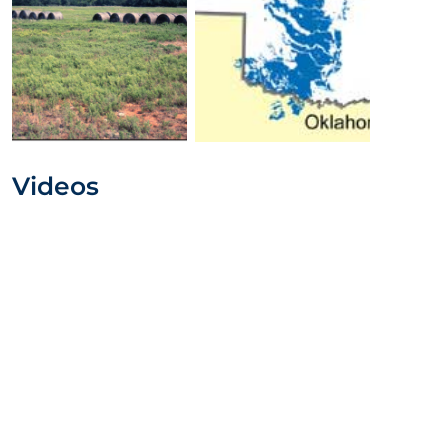
Videos