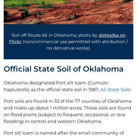
Soil off Route 66 in Oklahoma; photo by
dotpolka on
Flickr
(noncommercial use permitted with attribution /
no derivative works).
Official State Soil of Oklahoma
Oklahoma designated Port silt loam (Cumulic
haplustolls) as the official state soil in 1987.
All State Soils
Port soils are found in 33 of the 77 counties of Oklahoma
and make up about 1 million acres. These soils are found
on flood plains (subject to frequent, occasional, or rare
flooding) in central and western Oklahoma.
Port silt loam is named after the small community of