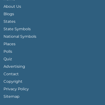
About Us
Blogs
States
State Symbols
National Symbols
Places
Polls
Quiz
Advertising
FOOTER PAGE LINKS
Contact
Copyright
Privacy Policy
Sitemap