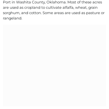
Port in Washita County, Oklahoma. Most of these acres
are used as cropland to cultivate alfalfa, wheat, grain
sorghum, and cotton. Some areas are used as pasture or
rangeland.