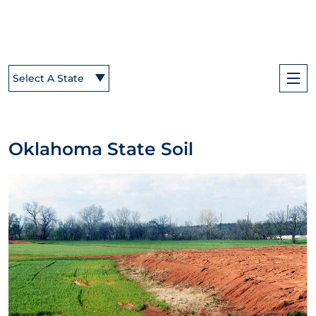
Select A State
Oklahoma State Soil