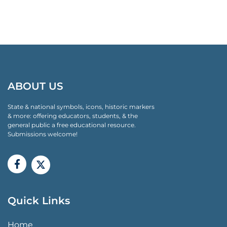
ABOUT US
State & national symbols, icons, historic markers
& more: offering educators, students, & the
general public a free educational resource.
Submissions welcome!
Quick Links
QUICK LINKS MENU
Home