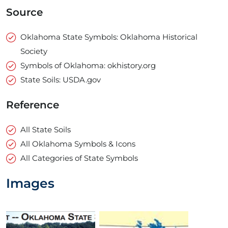
Source
Oklahoma State Symbols: Oklahoma Historical
Society
Symbols of Oklahoma: okhistory.org
State Soils: USDA.gov
Reference
All State Soils
All Oklahoma Symbols & Icons
All Categories of State Symbols
Images