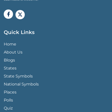
Quick Links
QUICK LINKS MENU
Home
About Us
Blogs
States
State Symbols
National Symbols
Places
Polls
Quiz