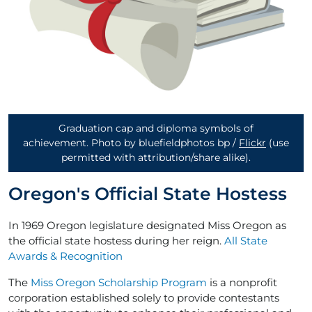
Graduation cap and diploma symbols of
achievement. Photo by bluefieldphotos bp /
Flickr
(use
permitted with attribution/share alike)
.
Oregon's Official State Hostess
In 1969 Oregon legislature designated Miss Oregon as
the official state hostess during her reign.
All State
Awards & Recognition
The
Miss Oregon Scholarship Program
is a nonprofit
corporation established solely to provide contestants