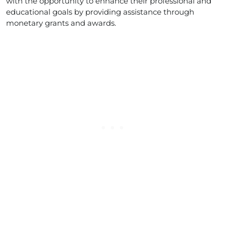
with the opportunity to enhance their professional and
educational goals by providing assistance through
monetary grants and awards.