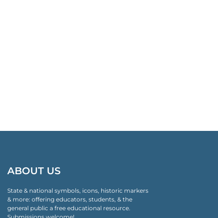
ABOUT US
State & national symbols, icons, historic markers
& more: offering educators, students, & the
general public a free educational resource.
Submissions welcome!