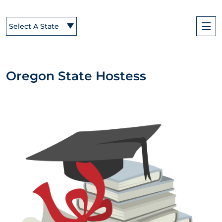
Select A State
Oregon State Hostess