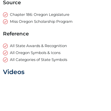
Source
Chapter 186: Oregon Legislature
Miss Oregon Scholarship Program
Reference
All State Awards & Recognition
All Oregon Symbols & Icons
All Categories of State Symbols
Videos