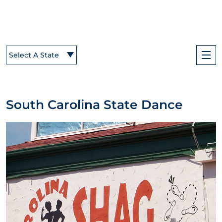
Select A State
South Carolina State Dance