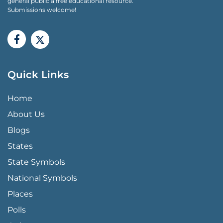
general public a free educational resource.
Submissions welcome!
Quick Links
QUICK LINKS MENU
Home
About Us
Blogs
States
State Symbols
National Symbols
Places
Polls