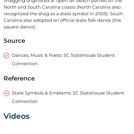
Shagging originated at open-air beach parties on the
North and South Carolina coasts (North Carolina also
recognized the shag as a state symbol in 2005). South
Carolina also adopted an official state folk dance (the
square dance).
Source
Dances, Music & Poets: SC Statehouse Student
Connection
Reference
State Symbols & Emblems: SC Statehouse Student
Connection
Videos