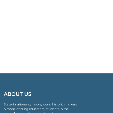
ABOUT US
State & national symbols, icons, historic markers
& more: offering educators, students, & the