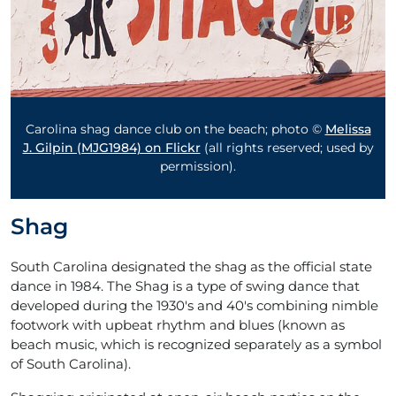
Carolina shag dance club on the beach
; photo ©
Melissa
J. Gilpin (MJG1984) on Flickr
(all rights reserved; used by
permission).
Shag
South Carolina designated the shag as the official state
dance in 1984. The Shag is a type of swing dance that
developed during the 1930's and 40's combining nimble
footwork with upbeat rhythm and blues (known as
beach music, which is recognized separately as a symbol
of South Carolina).