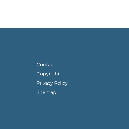
FOOTER PAGE LINKS
Contact
Copyright
Privacy Policy
Sitemap