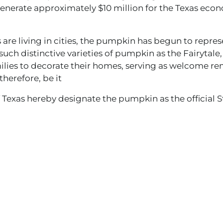
enerate approximately $10 million for the Texas eco
re living in cities, the pumpkin has begun to repre
d such distinctive varieties of pumpkin as the Fairytale
ilies to decorate their homes, serving as welcome re
therefore, be it
 Texas hereby designate the pumpkin as the official 