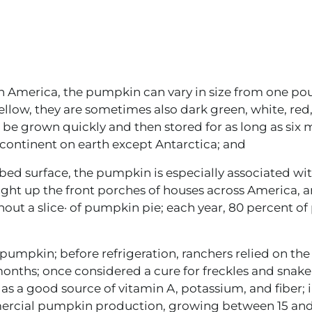
th America, the pumpkin can vary in size from one po
llow, they are sometimes also dark green, white, red,
an be grown quickly and then stored for as long as six
continent on earth except Antarctica; and
bbed surface, the pumpkin is especially associated wi
ight up the front porches of houses across America, 
hout a slice· of pumpkin pie; each year, 80 percent o
umpkin; before refrigeration, ranchers relied on the
onths; once considered a cure for freckles and snake
s a good source of vitamin A, potassium, and fiber; i
mercial pumpkin production, growing between 15 and