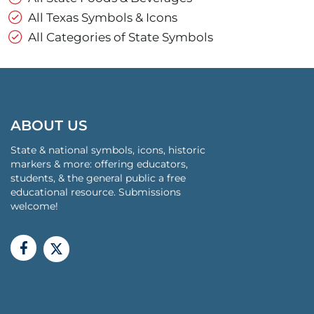
All Texas Symbols & Icons
All Categories of State Symbols
ABOUT US
State & national symbols, icons, historic
markers & more: offering educators,
students, & the general public a free
educational resource. Submissions
welcome!