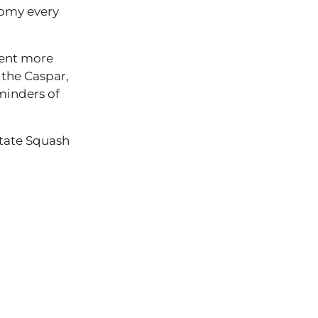
nomy every
sent more
, the Caspar,
minders of
State Squash