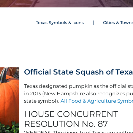
Texas Symbols & Icons
Cities & Town
Official State Squash of Tex
Texas designated pumpkin as the official s
in 2013 (New Hampshire also recognizes p
state symbol).
All Food & Agriculture Symb
HOUSE CONCURRENT
RESOLUTION No. 87
WHEREAS, The diversity of Texas agriculture