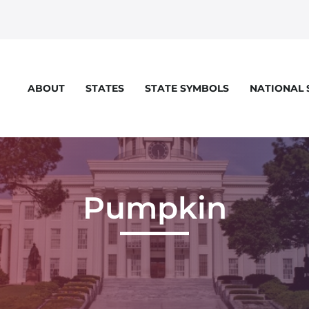
STATES
STATE SYMBOLS
NATIONAL
ABOUT
Pumpkin