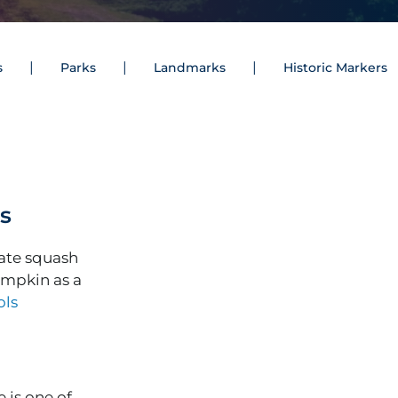
s
Parks
Landmarks
Historic Markers
as
tate squash
umpkin as a
ols
 is one of