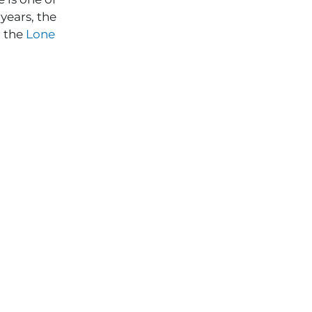
years, the
 the
Lone