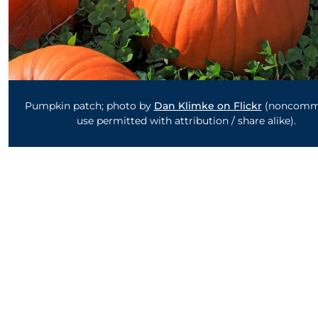
Pumpkin patch; photo by
Dan Klimke on Flickr
(noncomme
use permitted with attribution / share alike).