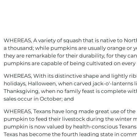
WHEREAS, A variety of squash that is native to Nor
a thousand; while pumpkins are usually orange or ye
they are remarkable for their durability, for they c
pumpkins are capable of being cultivated on every 
WHEREAS, With its distinctive shape and lightly ri
holidays, Halloween, when carved jack-o'-lanterns l
Thanksgiving, when no family feast is complete wit
sales occur in October; and
WHEREAS, Texans have long made great use of the p
pumpkin to feed their livestock during the winter m
pumpkin is now valued by health-conscious Texans a
Texas has become the fourth leading state in com