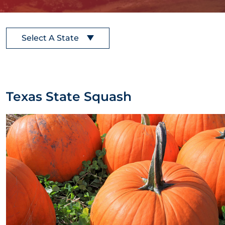
Select A State
Texas State Squash