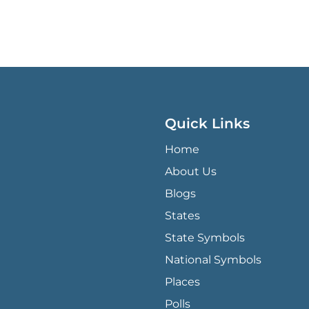
Quick Links
QUICK LINKS MENU
Home
About Us
Blogs
States
State Symbols
National Symbols
Places
Polls