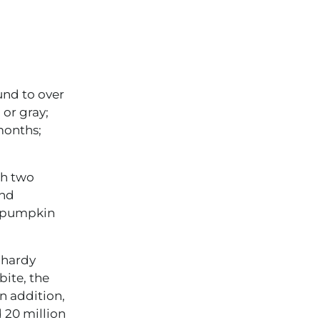
und to over
 or gray;
 months;
th two
and
f pumpkin
 hardy
bite, the
n addition,
 20 million