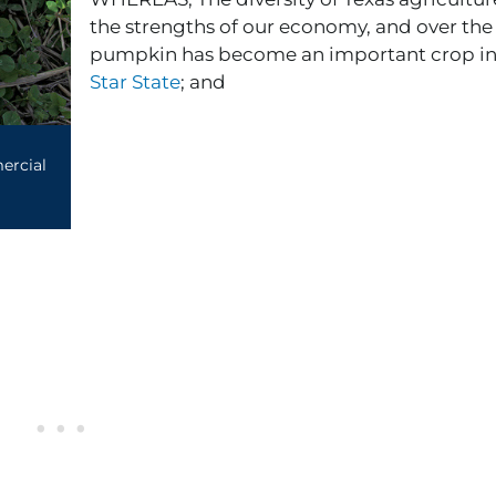
the strengths of our economy, and over the 
pumpkin has become an important crop in
Star State
; and
rcial