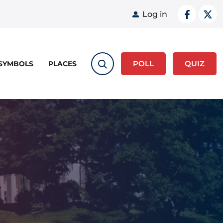
User acco
Log in
POLL
QUIZ
 SYMBOLS
PLACES