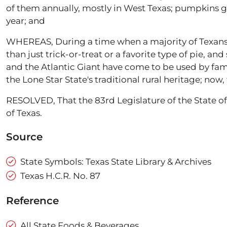
of them annually, mostly in West Texas; pumpkins g
year; and
WHEREAS, During a time when a majority of Texans a
than just trick-or-treat or a favorite type of pie, an
and the Atlantic Giant have come to be used by fam
the Lone Star State's traditional rural heritage; now, 
RESOLVED, That the 83rd Legislature of the State of
of Texas.
Source
State Symbols: Texas State Library & Archives
Texas H.C.R. No. 87
Reference
All State Foods & Beverages