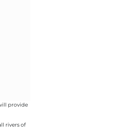
ill provide
 rivers of