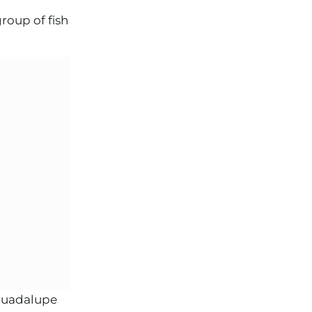
roup of fish
 Guadalupe