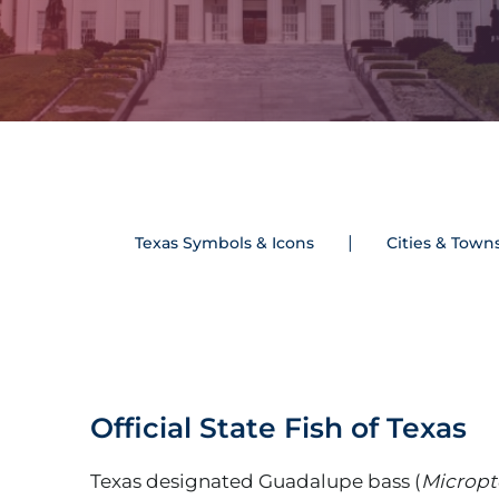
Texas Symbols & Icons
Cities & Town
Official State Fish of Texas
Texas designated Guadalupe bass (
Micropt