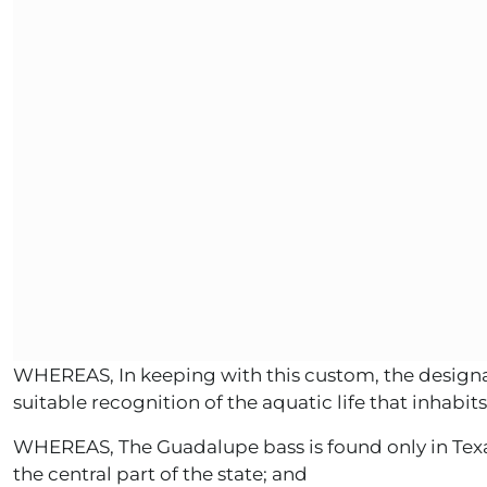
WHEREAS, In keeping with this custom, the designati
suitable recognition of the aquatic life that inhabits
WHEREAS, The Guadalupe bass is found only in Texas,
the central part of the state; and