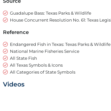
Source
Guadalupe Bass: Texas Parks & Wildlife
House Concurrent Resolution No. 61: Texas Legis
Reference
Endangered Fish in Texas: Texas Parks & Wildlife
National Marine Fisheries Service
All State Fish
All Texas Symbols & Icons
All Categories of State Symbols
Videos