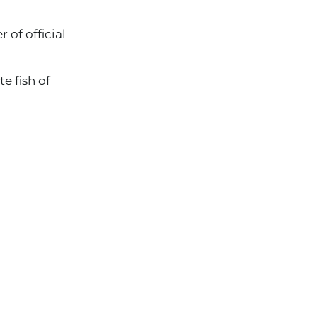
 of official
e fish of