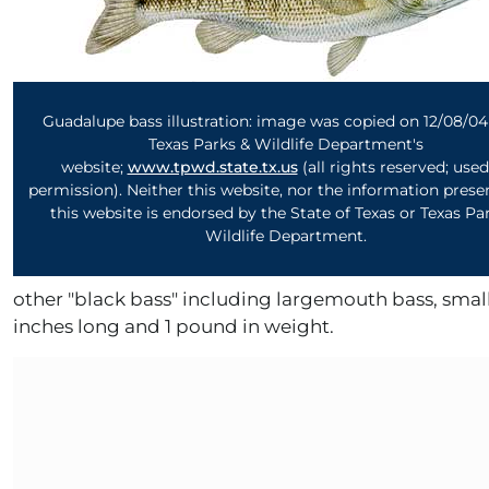
Guadalupe bass illustration: image was copied on 12/08/0
Texas Parks & Wildlife Department's
website;
www.tpwd.state.tx.us
(a
ll rights reserved; use
permission).
Neither this
website
, nor the information pres
this
website
is endorsed by the State of Texas or Texas Pa
Wildlife Department.
other "black bass" including largemouth bass, small
inches long and 1 pound in weight.