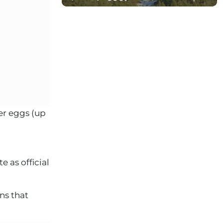
er eggs (up
 as official
ns that