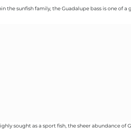
he sunfish family, the Guadalupe bass is one of a g
ighly sought as a sport fish, the sheer abundance of