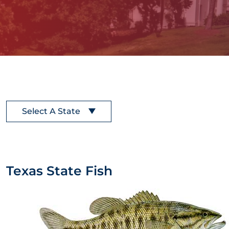
Select A State
Texas State Fish