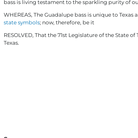
bass is living testament to the sparkling purity of ou
WHEREAS, The Guadalupe bass is unique to Texas and w
state symbols
; now, therefore, be it
RESOLVED, That the 71st Legislature of the State of 
Texas.