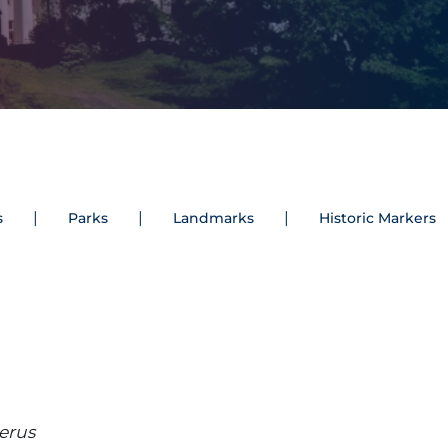
s
Parks
Landmarks
Historic Markers
erus