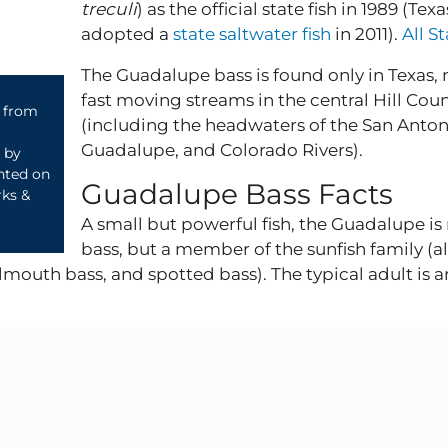
treculi
) as the official state fish in 1989 (Texa
adopted a
state saltwater fish
in 2011).
All S
The Guadalupe bass is found only in Texas, 
fast moving streams in the central Hill Cou
4 from
(including the headwaters of the San Anton
Guadalupe, and Colorado Rivers).
d by
ented on
Guadalupe Bass Facts
rks &
A small but powerful fish, the Guadalupe is 
bass, but a member of the sunfish family (al
mouth bass, and spotted bass). The typical adult is a