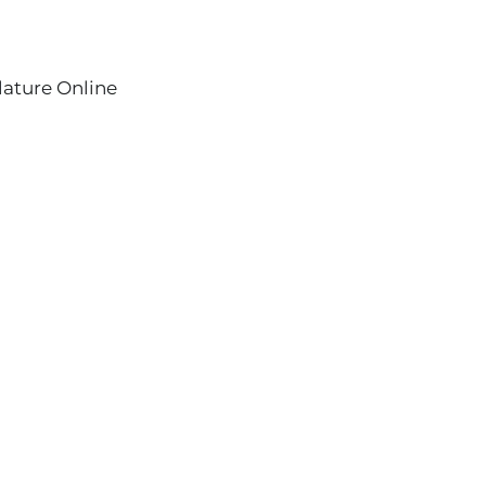
lature Online