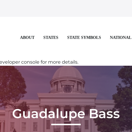
STATES
STATE SYMBOLS
NATIONAL
ABOUT
eloper console for more details.
Guadalupe Bass