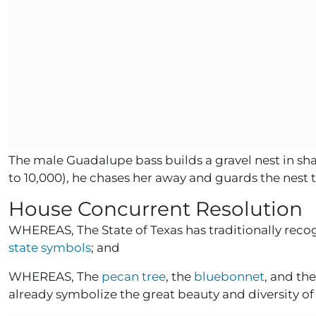
The male Guadalupe bass builds a gravel nest in sh
to 10,000), he chases her away and guards the nest
House Concurrent Resolution
WHEREAS, The State of Texas has traditionally recogn
state symbols
; and
WHEREAS, The
pecan tree
, the
bluebonnet
, and th
already symbolize the great beauty and diversity of 