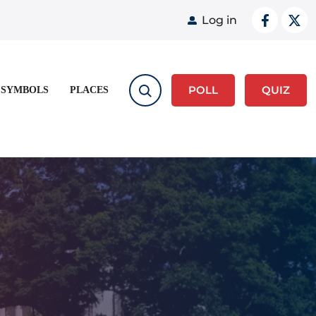
User acco
Log in
POLL
QUIZ
 SYMBOLS
PLACES