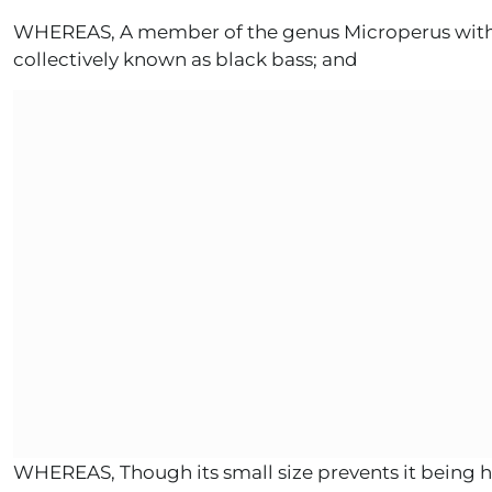
WHEREAS, A member of the genus Microperus within t
collectively known as black bass; and
WHEREAS, Though its small size prevents it being h