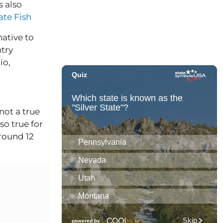
s also
tate Fish
native to
ntry
io,
not a true
so true for
round 12