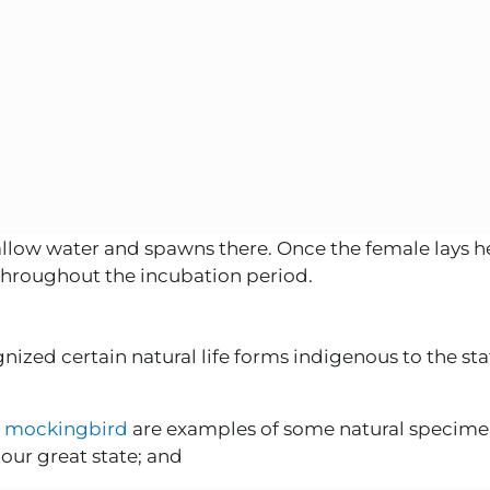
allow water and spawns there. Once the female lays h
 throughout the incubation period.
ized certain natural life forms indigenous to the state
e
mockingbird
are examples of some natural specime
our great state; and