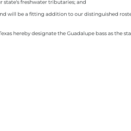
r state's freshwater tributaries; and
ill be a fitting addition to our distinguished roster
Texas hereby designate the Guadalupe bass as the stat