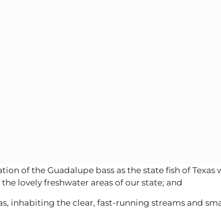
on of the Guadalupe bass as the state fish of Texas w
 the lovely freshwater areas of our state; and
 inhabiting the clear, fast-running streams and small