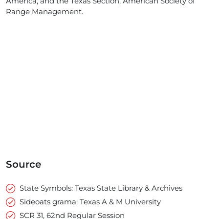
America, and the Texas Section, American Society of
Range Management.
Source
State Symbols: Texas State Library & Archives
Sideoats grama: Texas A & M University
SCR 31, 62nd Regular Session