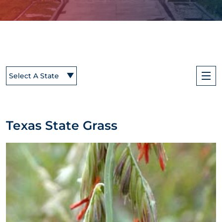
Select A State
Texas State Grass