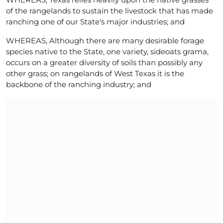
of the rangelands to sustain the livestock that has made
ranching one of our State's major industries; and
WHEREAS, Although there are many desirable forage
species native to the State, one variety, sideoats grama,
occurs on a greater diversity of soils than possibly any
other grass; on rangelands of West Texas it is the
backbone of the ranching industry; and