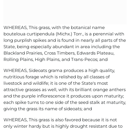
WHEREAS, This grass, with the botanical name
bouteloua curtipendula (Michx.) Torr., is a perennial with
long purplish spikes and is found in nearly all parts of the
State, being especially abundant in area including the
Blackland Prairies, Cross Timbers, Edwards Plateau,
Rolling Plains, High Plains, and Trans-Pecos; and
WHEREAS, Sideoats grama produces a high quality,
nutritious forage which is relished by all classes of
livestock and wildlife; it is one of the State's most
attractive grasses as well, with its brilliant orange anthers
and the purple inflorescence it produces upon maturity;
each spike turns to one side of the seed stalk at maturity,
giving the grass its name of sideoats; and
WHEREAS, This grass is also favored because it is not
only winter hardy but is highly drought resistant due to