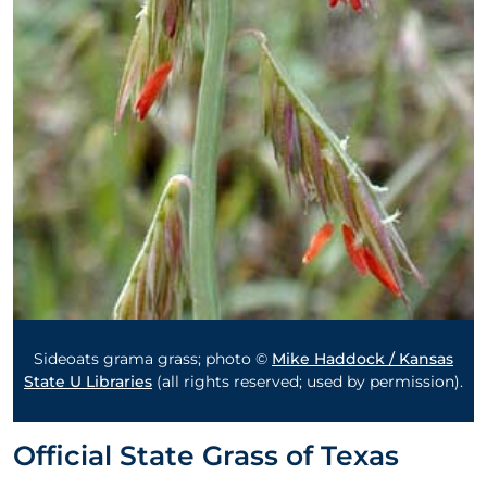
Sideoats grama grass; photo ©
Mike Haddock / Kansas
State U Libraries
(all rights reserved; used by permission).
Official State Grass of Texas