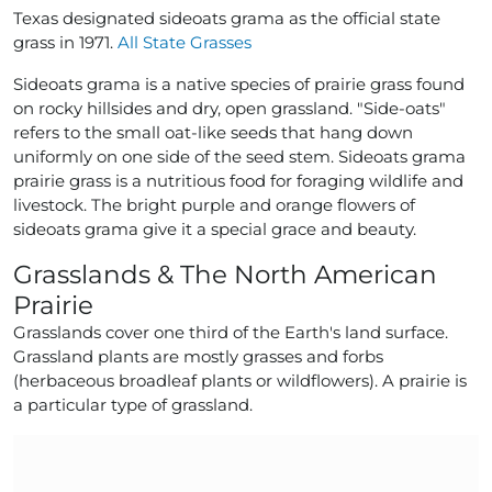
Texas designated sideoats grama as the official state
grass in 1971.
All State Grasses
Sideoats grama is a native species of prairie grass found
on rocky hillsides and dry, open grassland. "Side-oats"
refers to the small oat-like seeds that hang down
uniformly on one side of the seed stem. Sideoats grama
prairie grass is a nutritious food for foraging wildlife and
livestock. The bright purple and orange flowers of
sideoats grama give it a special grace and beauty.
Grasslands & The North American
Prairie
Grasslands cover one third of the Earth's land surface.
Grassland plants are mostly grasses and forbs
(herbaceous broadleaf plants or wildflowers). A prairie is
a particular type of grassland.