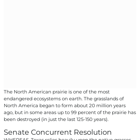
The North American prairie is one of the most
endangered ecosystems on earth. The grasslands of
North America began to form about 20 million years
ago, but in some areas up to 99 percent of the prairie has
been destroyed (in just the last 125-150 years).
Senate Concurrent Resolution
WHEREAS, Texas relies heavily upon the native grasses