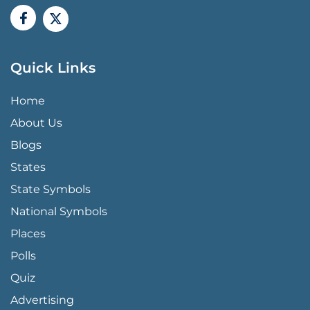
Quick Links
QUICK LINKS MENU
Home
About Us
Blogs
States
State Symbols
National Symbols
Places
Polls
Quiz
Advertising