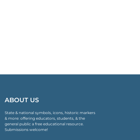
ABOUT US
State & national symbols, icons, historic markers
& more: offering educators, students, & the
general public a free educational resource.
Submissions welcome!