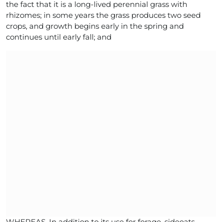
the fact that it is a long-lived perennial grass with
rhizomes; in some years the grass produces two seed
crops, and growth begins early in the spring and
continues until early fall; and
WHEREAS, In addition to its use for forage, sideoats