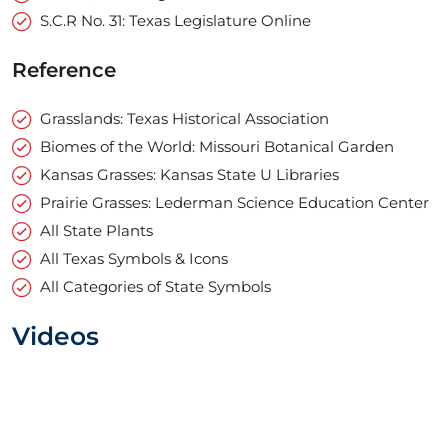
S.C.R No. 31: Texas Legislature Online
Reference
Grasslands: Texas Historical Association
Biomes of the World: Missouri Botanical Garden
Kansas Grasses: Kansas State U Libraries
Prairie Grasses: Lederman Science Education Center
All State Plants
All Texas Symbols & Icons
All Categories of State Symbols
Videos