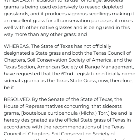
grama is being used extensively to reseed depleted
grasslands, and it produces vigorous seedlings making it
an excellent grass for all conservation purposes; it mixes
well with other native grasses and is being used in this
way more than any other grass; and
WHEREAS, The State of Texas has not officially
designated a State grass and both the Texas Council of
Chapters, Soil Conservation Society of America, and the
Texas Section, American Society of Range Management,
have requested that the 62nd Legislature officially name
sideoats grama as the Texas State Grass; now, therefore,
be it
RESOLVED, By the Senate of the State of Texas, the
House of Representatives concurring, that sideoats
grama, [bouteloua curtipendula (Michx.) Torr.] be and is
hereby designated as the official State grass of Texas in
accordance with the recommendations of the Texas
Council of Chapters, Soil Conservation Society of