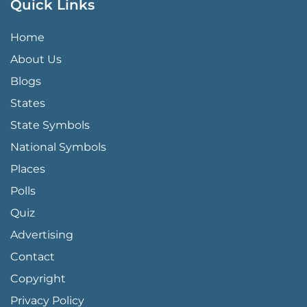
Quick Links
QUICK LINKS MENU
Home
About Us
Blogs
States
State Symbols
National Symbols
Places
Polls
Quiz
Advertising
FOOTER PAGE LINKS
Contact
Copyright
Privacy Policy