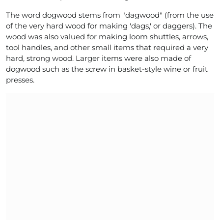
The word dogwood stems from "dagwood" (from the use
of the very hard wood for making 'dags,' or daggers). The
wood was also valued for making loom shuttles, arrows,
tool handles, and other small items that required a very
hard, strong wood. Larger items were also made of
dogwood such as the screw in basket-style wine or fruit
presses.