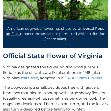
American dogwood flowering; photo by
Universal Pops
on Flickr
(noncommercial use permitted with attribution
/ share alike).
Official State Flower of Virginia
Virginia designated the flowering dogwood (Cornus
florida) as the official state floral emblem in 1918 (also
Virginia's
state tree
, adopted in 1956).
All State Flowers
The dogwood is a small, deciduous tree with graceful
branches that bloom in spring with large showy flowers
(usually greenish-white, sometimes pink or yellow). The
dogwood develops red berries in autumn, and the leaves
also turn a deep red before falling for winter.