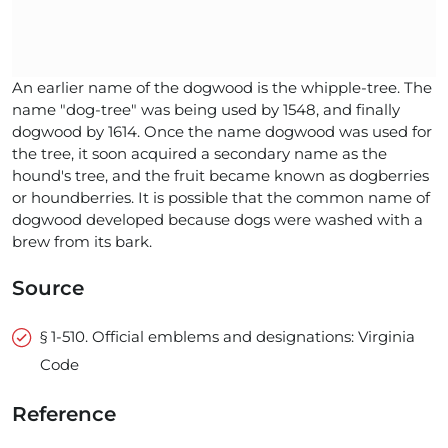
An earlier name of the dogwood is the whipple-tree. The
name "dog-tree" was being used by 1548, and finally
dogwood by 1614. Once the name dogwood was used for
the tree, it soon acquired a secondary name as the
hound's tree, and the fruit became known as dogberries
or houndberries. It is possible that the common name of
dogwood developed because dogs were washed with a
brew from its bark.
Source
§ 1-510. Official emblems and designations: Virginia
Code
Reference