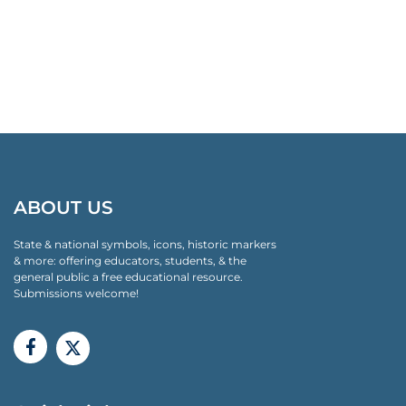
ABOUT US
State & national symbols, icons, historic markers
& more: offering educators, students, & the
general public a free educational resource.
Submissions welcome!