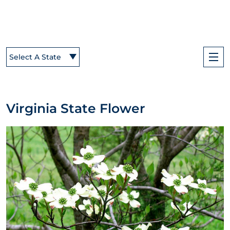
Select A State
Virginia State Flower