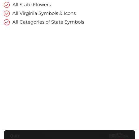
All State Flowers
All Virginia Symbols & Icons
All Categories of State Symbols