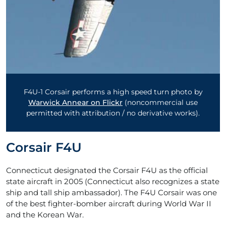
F4U-1 Corsair performs a high speed turn photo by
Warwick Annear on Flickr
(noncommercial use
permitted with attribution / no derivative works).
Corsair F4U
Connecticut designated the Corsair F4U as the official
state aircraft in 2005 (Connecticut also recognizes a state
ship and tall ship ambassador). The F4U Corsair was one
of the best fighter-bomber aircraft during World War II
and the Korean War.