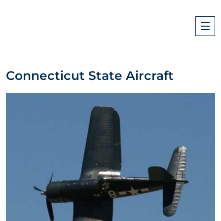
Connecticut State Aircraft