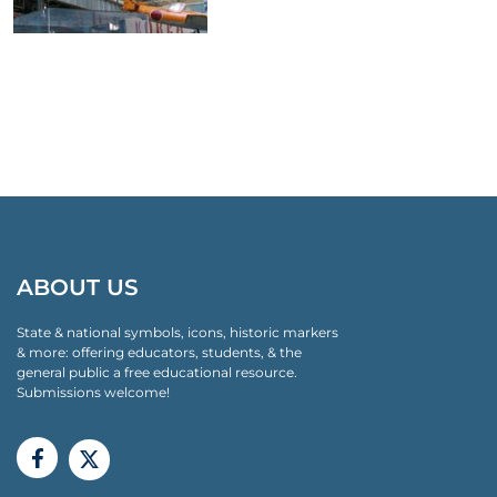
ABOUT US
State & national symbols, icons, historic markers
& more: offering educators, students, & the
general public a free educational resource.
Submissions welcome!