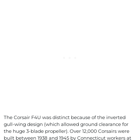
The Corsair F4U was distinct because of the inverted
gull-wing design (which allowed ground clearance for
the huge 3-blade propeller). Over 12,000 Corsairs were
built between 1938 and 1945 by Connecticut workers at