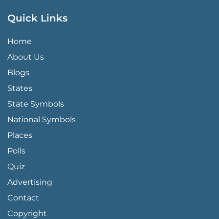
Quick Links
QUICK LINKS MENU
Home
About Us
Blogs
States
State Symbols
National Symbols
Places
Polls
Quiz
Advertising
FOOTER PAGE LINKS
Contact
Copyright