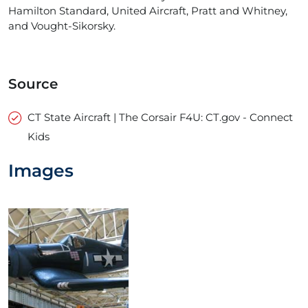
Hamilton Standard, United Aircraft, Pratt and Whitney,
and Vought-Sikorsky.
Source
CT State Aircraft | The Corsair F4U: CT.gov - Connect
Kids
Images