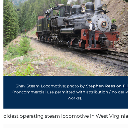
Shay Steam Locomotive; photo by
Stephen Rees on Fli
(noncommercial use permitted with attribution / no deriv
works).
oldest operating steam locomotive in West Virginia