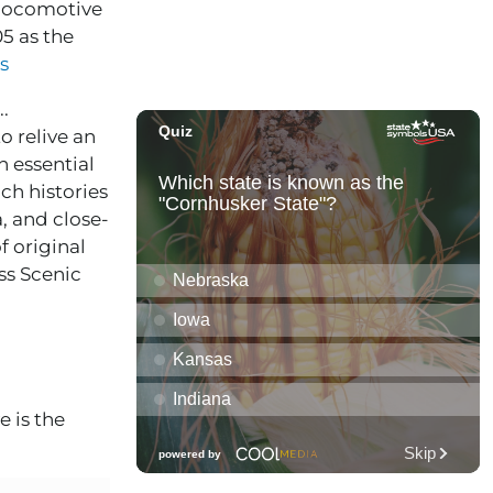
m locomotive
05 as the
s
.
o relive an
 essential
rich histories
a, and close-
f original
ss Scenic
 is the