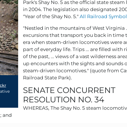
Park's Shay No. 5 as the official state stea
in 2004. The legislation also designated 20
"Year of the Shay No. 5."
All Railroad Symbol
"Nestled in the mountains of West Virginia ..
excursions that transport you back in time t
era when steam-driven locomotives were an
part of everyday life. Trips ... are filled with 
of the past, ... views of a vast wilderness are
up encounters with the sights and sounds o
steam-driven locomotives." (quote from Ca
Railroad State Park).
ckr
SENATE CONCURRENT
ative
RESOLUTION NO. 34
WHEREAS, The Shay No. 5 steam locomotive
; and