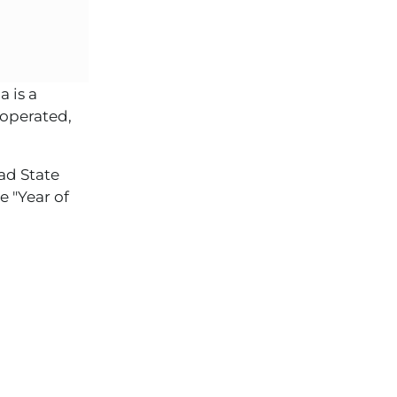
 is a
 operated,
ad State
e "Year of