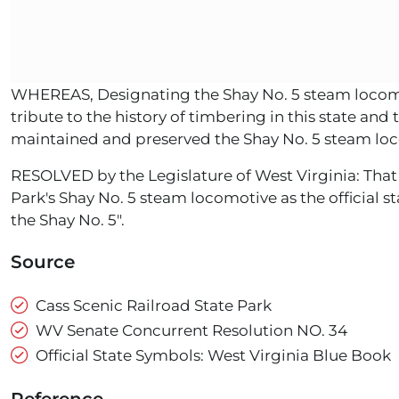
WHEREAS, Designating the Shay No. 5 steam locomoti
tribute to the history of timbering in this state an
maintained and preserved the Shay No. 5 steam loco
RESOLVED by the Legislature of West Virginia: That
Park's Shay No. 5 steam locomotive as the official s
the Shay No. 5".
Source
Cass Scenic Railroad State Park
WV Senate Concurrent Resolution NO. 34
Official State Symbols: West Virginia Blue Book