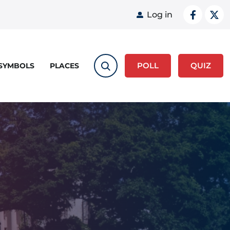
User acco
Log in
POLL
QUIZ
 SYMBOLS
PLACES