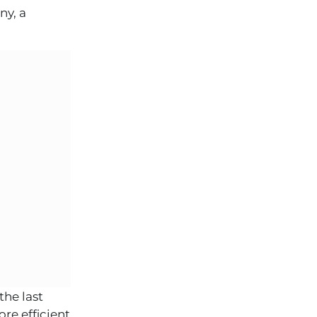
ny, a
the last
re efficient