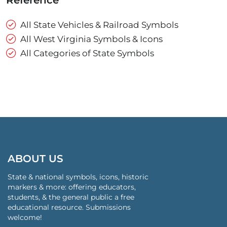
Reference
All State Vehicles & Railroad Symbols
All West Virginia Symbols & Icons
All Categories of State Symbols
ABOUT US
State & national symbols, icons, historic
markers & more: offering educators,
students, & the general public a free
educational resource. Submissions
welcome!