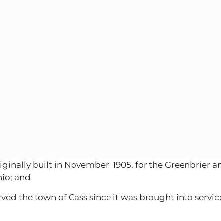
nally built in November, 1905, for the Greenbrier an
io; and
d the town of Cass since it was brought into service