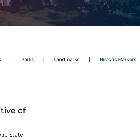
s
Parks
Landmarks
Historic Markers
tive of
oad State