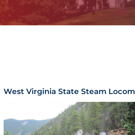
West Virginia State Steam Locom