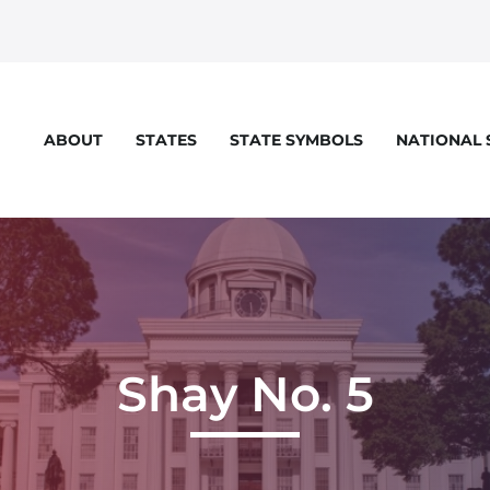
STATES
STATE SYMBOLS
NATIONAL
ABOUT
Shay No. 5