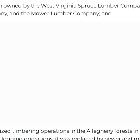
en owned by the West Virginia Spruce Lumber Compa
mpany, and the Mower Lumber Company; and
ed timbering operations in the Allegheny forests in 
logging operations, it was replaced by newer and mo