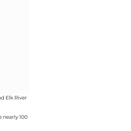
d Elk River
 nearly 100