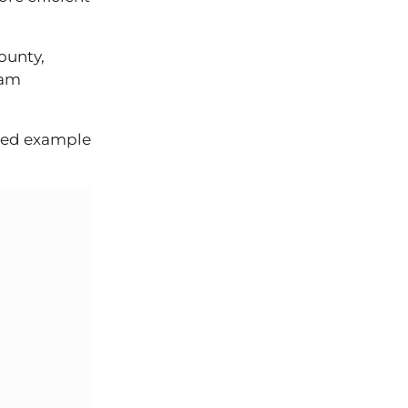
ounty,
eam
rved example