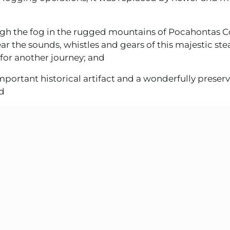
h the fog in the rugged mountains of Pocahontas C
ear the sounds, whistles and gears of this majestic st
for another journey; and
portant historical artifact and a wonderfully prese
nd