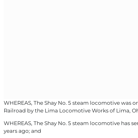
WHEREAS, The Shay No. 5 steam locomotive was origi
Railroad by the Lima Locomotive Works of Lima, Oh
WHEREAS, The Shay No. 5 steam locomotive has serve
years ago; and