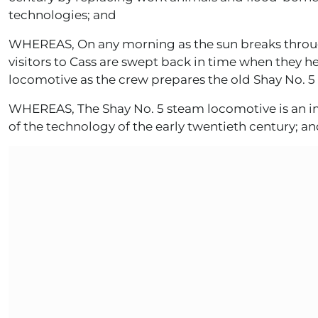
technologies; and
WHEREAS, On any morning as the sun breaks throug
visitors to Cass are swept back in time when they h
locomotive as the crew prepares the old Shay No. 5 
WHEREAS, The Shay No. 5 steam locomotive is an im
of the technology of the early twentieth century; a