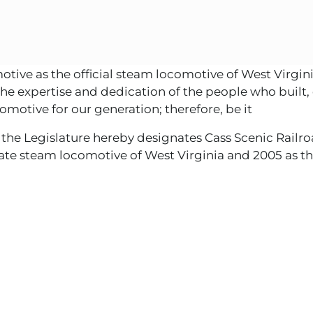
ve as the official steam locomotive of West Virginia
d the expertise and dedication of the people who built,
motive for our generation; therefore, be it
 the Legislature hereby designates Cass Scenic Railro
tate steam locomotive of West Virginia and 2005 as th