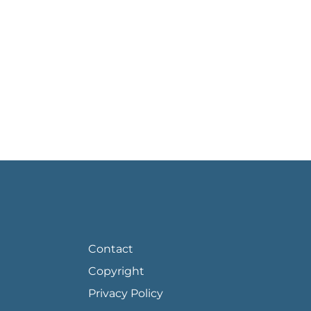
FOOTER PAGE LINKS
Contact
Copyright
Privacy Policy