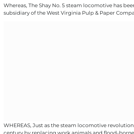
Whereas, The Shay No. 5 steam locomotive has be
subsidiary of the West Virginia Pulp & Paper Co
WHEREAS, Just as the steam locomotive revolutioniz
century by replacing work animals and flood-borne 