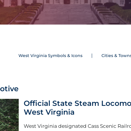
West Virginia Symbols & Icons
Cities & Town
otive
Official State Steam Locomo
West Virginia
West Virginia designated Cass Scenic Railr