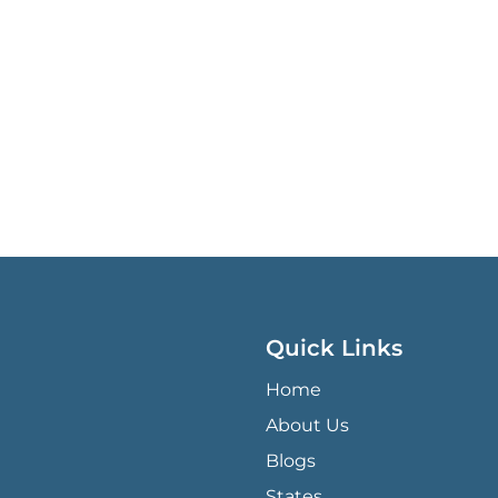
Quick Links
QUICK LINKS MENU
Home
About Us
Blogs
States