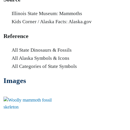
Illinois State Museum: Mammoths
Kids Corner / Alaska Facts: Alaska.gov
Reference
All State Dinosaurs & Fossils
All Alaska Symbols & Icons
All Categories of State Symbols
Images