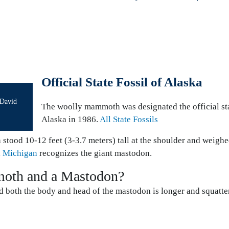
Official State Fossil of Alaska
 David
The woolly mammoth was designated the official sta
Alaska in 1986.
All State Fossils
stood 10-12 feet (3-3.7 meters) tall at the shoulder and weighe
d
Michigan
recognizes the giant mastodon.
moth and a Mastodon?
 both the body and head of the mastodon is longer and squatter