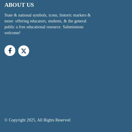
ABOUT US
State & national symbols, icons, historic markers &
more: offering educators, students, & the general
public a free educational resource. Submissions
welcome!
© Copyright 2025, All Rights Reserved