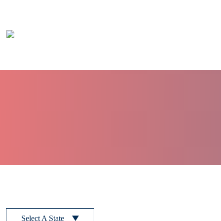
Skip to main content
Select A State