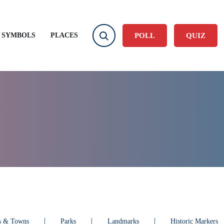
User account
Log in
 SYMBOLS
PLACES
POLL
QUIZ
es & Towns
Parks
Landmarks
Historic Markers