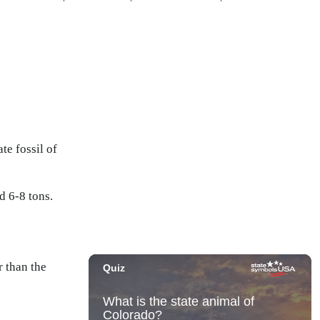
te fossil of
d 6-8 tons.
 than the