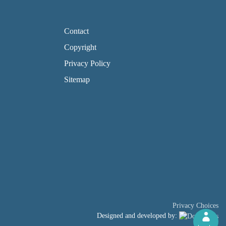
FOOTER PAGE LINKS
Contact
Copyright
Privacy Policy
Sitemap
Privacy Choices
Designed and developed by: