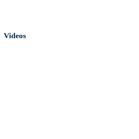
Videos