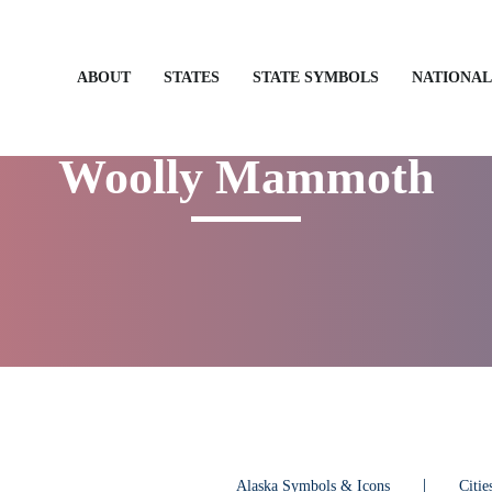
STATES
STATE SYMBOLS
NATIONAL
ABOUT
Woolly Mammoth
Alaska Symbols & Icons
Citi