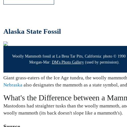
Alaska State Fossil
Woolly Mammoth fossil at La Brea Tar Pits, California: photo © 1990
Morgan-Mar:
DM's Photo Gallery
(used by permission).
Giant grass-eaters of the Ice Age tundra, the woolly mammoth 
Nebraska
also designates the mammoth as a state symbol, an
What's the Difference between a Mam
Mastodons had straighter tusks than the woolly mammoth, and
woolly mammoth (its back doesn't slope like a mammoth's).
Source