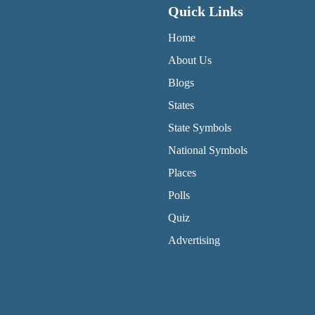
Quick Links
QUICK LINKS MENU
Home
About Us
Blogs
States
State Symbols
National Symbols
Places
Polls
Quiz
Advertising