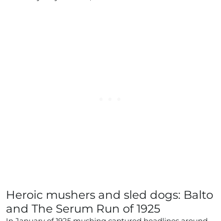
Heroic mushers and sled dogs: Balto
and The Serum Run of 1925
In January of 1925 mushing captured headlines around