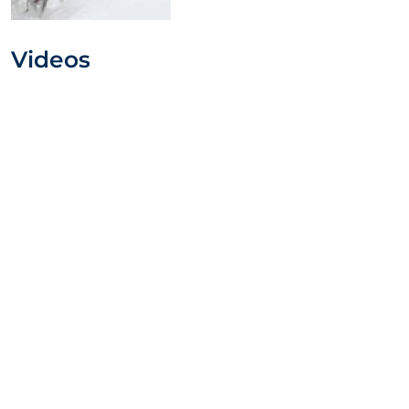
Videos