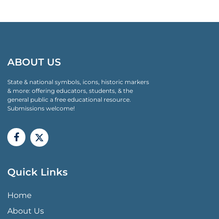
ABOUT US
State & national symbols, icons, historic markers
& more: offering educators, students, & the
general public a free educational resource.
Submissions welcome!
Quick Links
QUICK LINKS MENU
Home
About Us