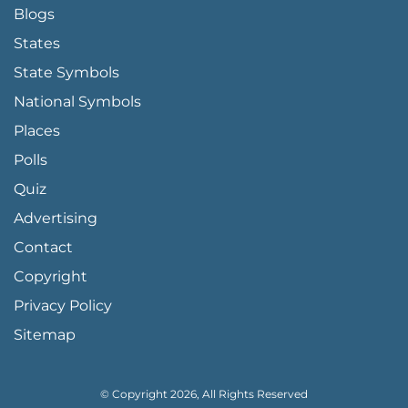
Blogs
States
State Symbols
National Symbols
Places
Polls
Quiz
Advertising
FOOTER PAGE LINKS
Contact
Copyright
Privacy Policy
Sitemap
© Copyright 2026, All Rights Reserved