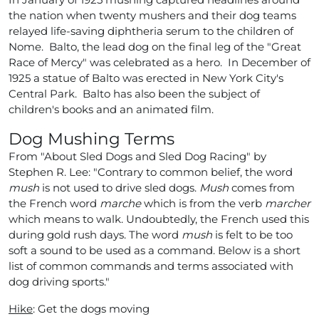
the nation when twenty mushers and their dog teams
relayed life-saving diphtheria serum to the children of
Nome. Balto, the lead dog on the final leg of the "Great
Race of Mercy" was celebrated as a hero. In December of
1925 a statue of Balto was erected in New York City's
Central Park. Balto has also been the subject of
children's books and an animated film.
Dog Mushing Terms
From "About Sled Dogs and Sled Dog Racing" by
Stephen R. Lee: "Contrary to common belief, the word
mush
is not used to drive sled dogs.
Mush
comes from
the French word
marche
which is from the verb
marcher
which means to walk. Undoubtedly, the French used this
during gold rush days. The word
mush
is felt to be too
soft a sound to be used as a command. Below is a short
list of common commands and terms associated with
dog driving sports."
Hike
: Get the dogs moving