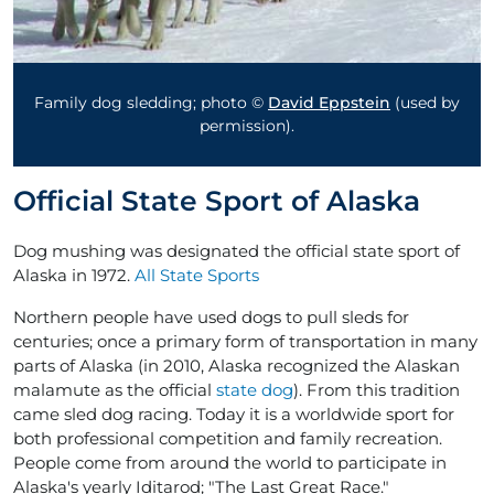
Family dog sledding; photo ©
David Eppstein
(used by
permission).
Official State Sport of Alaska
Dog mushing was designated the official state sport of
Alaska in 1972.
All State Sports
Northern people have used dogs to pull sleds for
centuries; once a primary form of transportation in many
parts of Alaska (in 2010, Alaska recognized the Alaskan
malamute as the official
state dog
). From this tradition
came sled dog racing. Today it is a worldwide sport for
both professional competition and family recreation.
People come from around the world to participate in
Alaska's yearly Iditarod; "The Last Great Race."