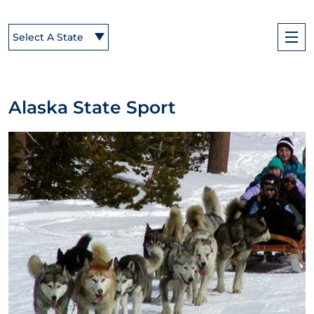
Select A State
Alaska State Sport