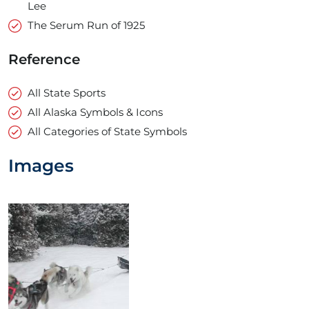
Lee
The Serum Run of 1925
Reference
All State Sports
All Alaska Symbols & Icons
All Categories of State Symbols
Images