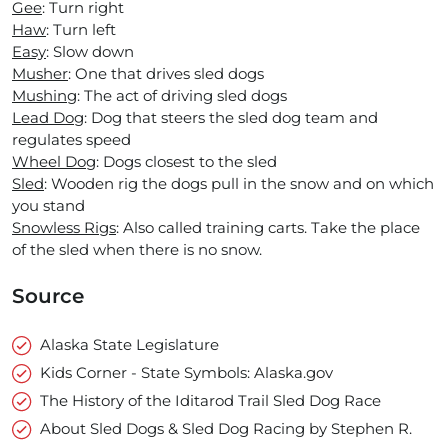
Gee
: Turn right
Haw
: Turn left
Easy
: Slow down
Musher
: One that drives sled dogs
Mushing
: The act of driving sled dogs
Lead Dog
: Dog that steers the sled dog team and
regulates speed
Wheel Dog
: Dogs closest to the sled
Sled
: Wooden rig the dogs pull in the snow and on which
you stand
Snowless Rigs
: Also called training carts. Take the place
of the sled when there is no snow.
Source
Alaska State Legislature
Kids Corner - State Symbols: Alaska.gov
The History of the Iditarod Trail Sled Dog Race
About Sled Dogs & Sled Dog Racing by Stephen R.