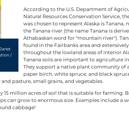
According to the U.S. Department of Agric
Natural Resources Conservation Service, the
was chosen to represent Alaska is Tanana, 
the Tanana river (the name Tanana is deriv
Athabaskan word for "mountain river"). Tana
found in the Fairbanks area and extensively
Janet
throughout the lowland areas of interior Al
tion /
Tanana soils are important to agriculture in
They support a native plant community of 
paper birch, white spruce, and black spru
y and pasture, small grains, and vegetables.
 15 million acres of soil that is suitable for farming. 
ps can grow to enormous size. Examples include a w
pound cabbage!