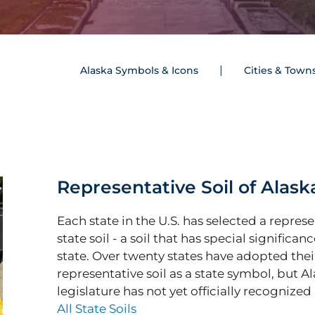
Alaska Symbols & Icons
Cities & Town
Representative Soil of Alask
Each state in the U.S. has selected a repres
state soil - a soil that has special significan
state. Over twenty states have adopted thei
representative soil as a state symbol, but A
legislature has not yet officially recognized a
All State Soils