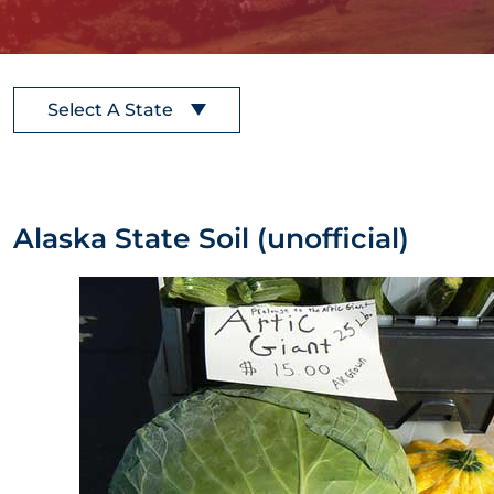
Select A State
Alaska State Soil (unofficial)