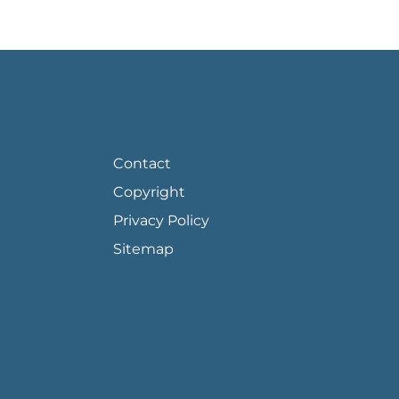
FOOTER PAGE LINKS
Contact
Copyright
Privacy Policy
Sitemap