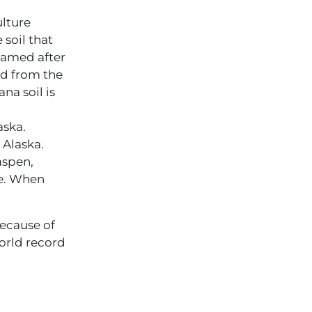
ulture
 soil that
named after
ed from the
na soil is
aska.
 Alaska.
aspen,
ce. When
Because of
orld record