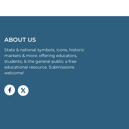
ABOUT US
State & national symbols, icons, historic
markers & more: offering educators,
students, & the general public a free
educational resource. Submissions
welcome!