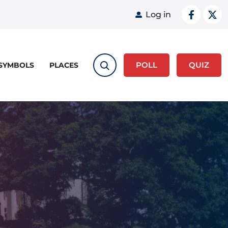
User acco
Log in
POLL
QUIZ
 SYMBOLS
PLACES