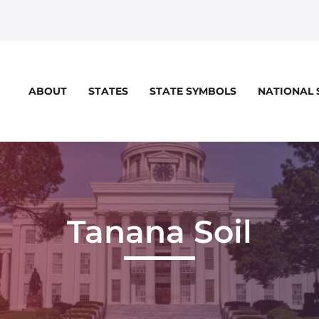
STATES
STATE SYMBOLS
NATIONAL
ABOUT
eloper console for more details.
Tanana Soil