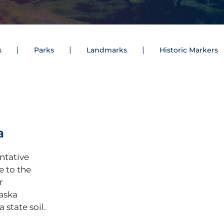
s
Parks
Landmarks
Historic Markers
a
entative
ce to the
r
laska
 state soil.