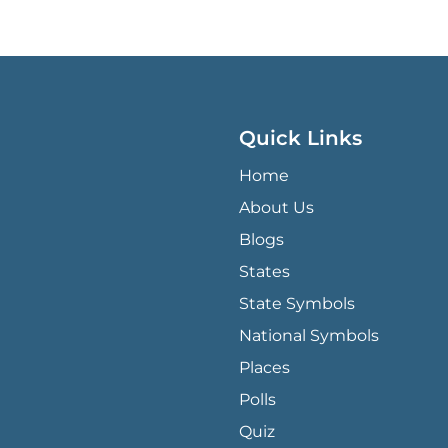
Quick Links
QUICK LINKS MENU
Home
About Us
Blogs
States
State Symbols
National Symbols
Places
Polls
Quiz