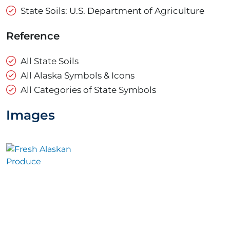
State Soils: U.S. Department of Agriculture
Reference
All State Soils
All Alaska Symbols & Icons
All Categories of State Symbols
Images