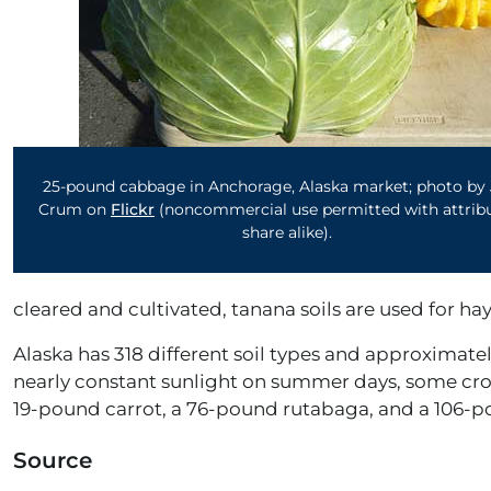
25-pound cabbage in Anchorage, Alaska market; photo by 
Crum on
Flickr
(noncommercial use permitted with attribu
share alike).
cleared and cultivated, tanana soils are used for ha
Alaska has 318 different soil types and approximately
nearly constant sunlight on summer days, some cro
19-pound carrot, a 76-pound rutabaga, and a 106-
Source