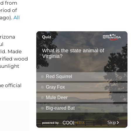
od from
eriod of
 ago).
All
Arizona
ul
rld. Made
trified wood
 sunlight
e official