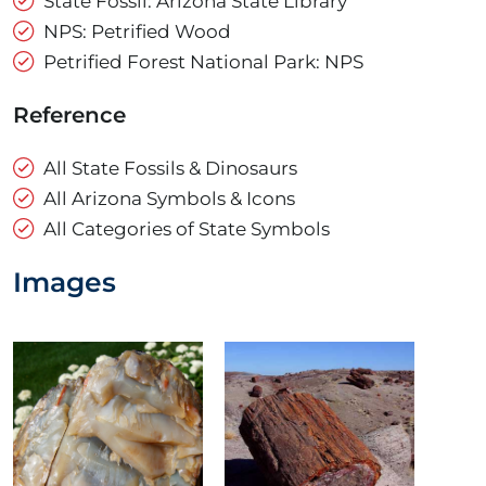
State Fossil: Arizona State Library
NPS: Petrified Wood
Petrified Forest National Park: NPS
Reference
All State Fossils & Dinosaurs
All Arizona Symbols & Icons
All Categories of State Symbols
Images