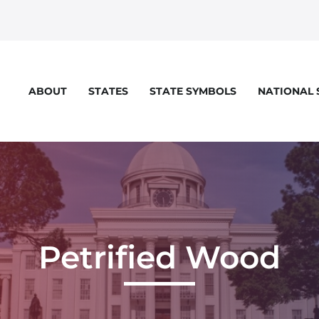
STATES
STATE SYMBOLS
NATIONAL
ABOUT
Petrified Wood