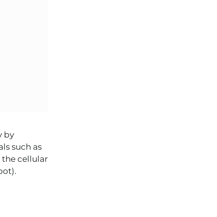
y by
als such as
the cellular
ot).