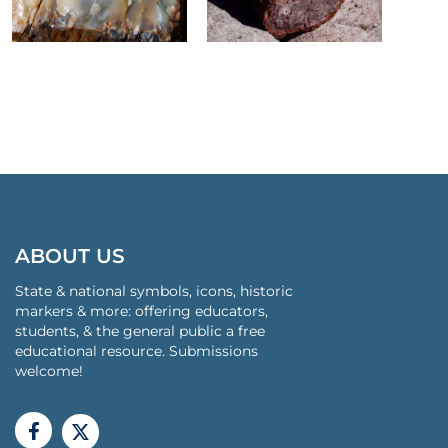
ABOUT US
State & national symbols, icons, historic
markers & more: offering educators,
students, & the general public a free
educational resource. Submissions
welcome!