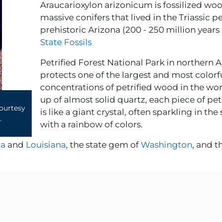
Araucarioxylon arizonicum is fossilized wo
massive conifers that lived in the Triassic p
prehistoric Arizona (200 - 250 million years
State Fossils
Petrified Forest National Park in northern 
protects one of the largest and most colorf
concentrations of petrified wood in the wo
up of almost solid quartz, each piece of pe
courtesy
is like a giant crystal, often sparkling in the
.
with a rainbow of colors.
ta
and
Louisiana
, the state gem of
Washington
, and th