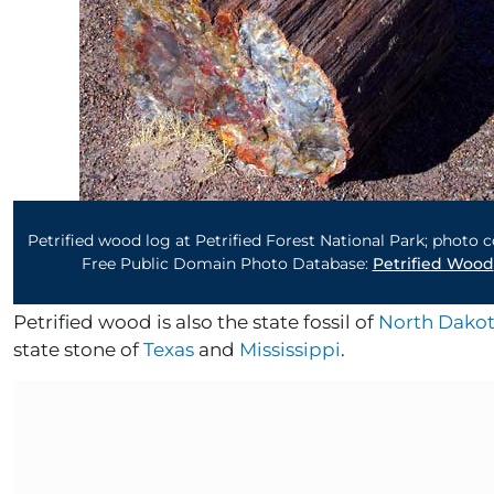
Petrified wood log at Petrified Forest National Park; photo 
Free Public Domain Photo Database:
Petrified Wood
Petrified wood is also the state fossil of
North Dako
state stone of
Texas
and
Mississippi
.