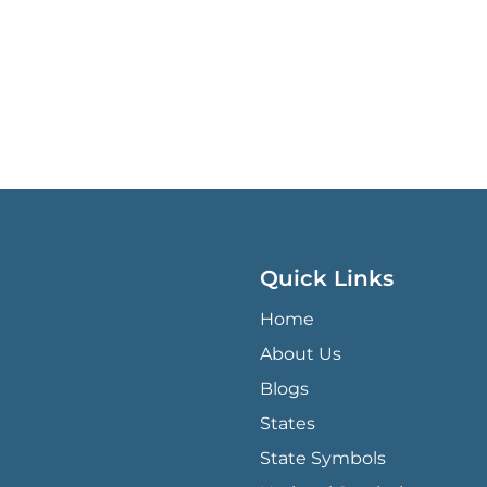
Quick Links
QUICK LINKS MENU
Home
About Us
Blogs
States
State Symbols