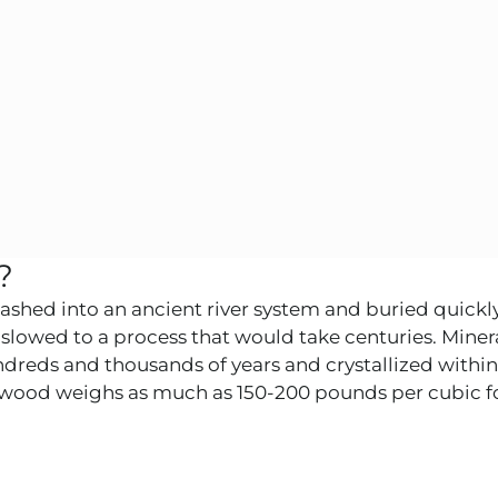
?
washed into an ancient river system and buried quickl
slowed to a process that would take centuries. Miner
reds and thousands of years and crystallized within 
ed wood weighs as much as 150-200 pounds per cubic fo