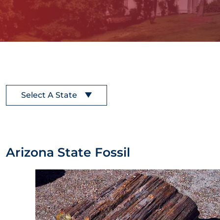
Select A State
Arizona State Fossil