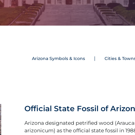
Arizona Symbols & Icons
Cities & Town
Official State Fossil of Arizo
Arizona designated petrified wood (Arauca
arizonicum) as the official state fossil in 198