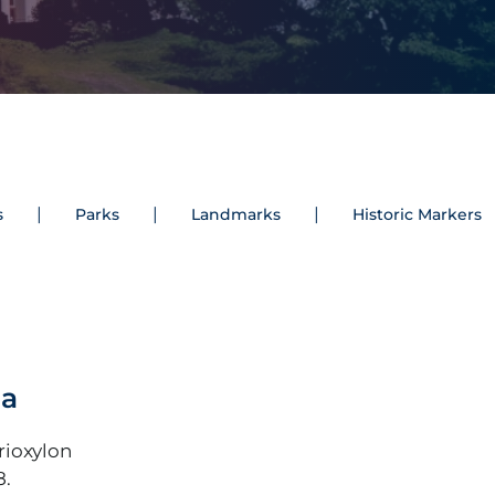
s
Parks
Landmarks
Historic Markers
na
rioxylon
8.