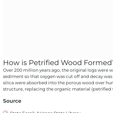
How is Petrified Wood Formed
Over 200 million years ago, the original logs were 
sediment so that oxygen was cut off and decay was 
silica were absorbed into the porous wood over hund
structure, replacing the organic material (petrifi
Source