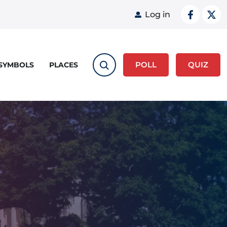
User acco
Log in
POLL
QUIZ
 SYMBOLS
PLACES