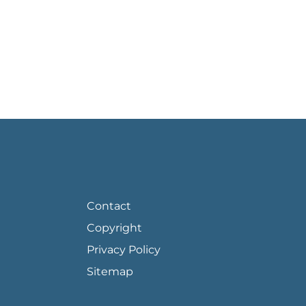
FOOTER PAGE LINKS
Contact
Copyright
Privacy Policy
Sitemap