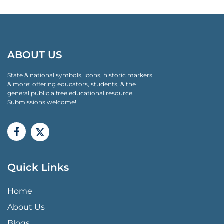
ABOUT US
State & national symbols, icons, historic markers
& more: offering educators, students, & the
general public a free educational resource.
Submissions welcome!
Quick Links
QUICK LINKS MENU
Home
About Us
Blogs