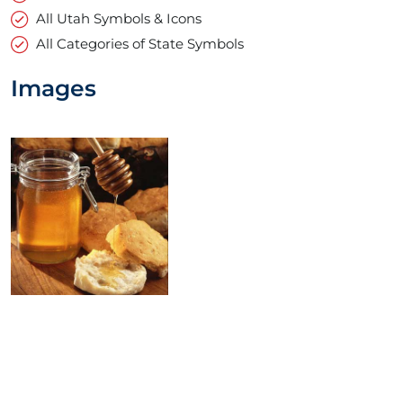
All Utah Symbols & Icons
All Categories of State Symbols
Images