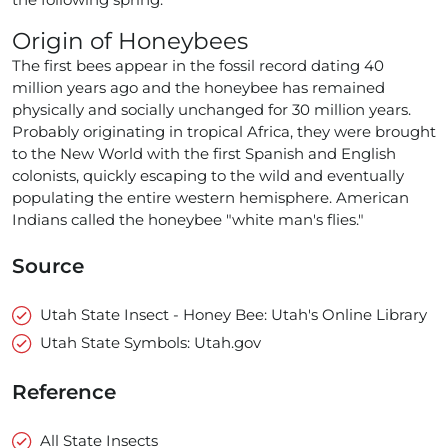
Origin of Honeybees
The first bees appear in the fossil record dating 40
million years ago and the honeybee has remained
physically and socially unchanged for 30 million years.
Probably originating in tropical Africa, they were brought
to the New World with the first Spanish and English
colonists, quickly escaping to the wild and eventually
populating the entire western hemisphere. American
Indians called the honeybee "white man's flies."
Source
Utah State Insect - Honey Bee: Utah's Online Library
Utah State Symbols: Utah.gov
Reference
All State Insects