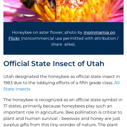
Honeybee on aster flower; photo by
mommamia on
Flickr
(noncommercial use permitted with attribution /
share alike).
Official State Insect of Utah
Utah designated the honeybee as official state insect in
1983 due to the lobbying efforts of a fifth grade class.
All
State Insects
The honeybee is recognized as an official state symbol in
17 states, primarily because honeybees play such an
important role in agriculture. Bee pollination is critical to
plant and human survival - beeswax and honey are just
surplus gifts from this tiny wonder of nature. The plant