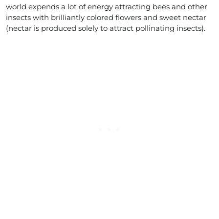
world expends a lot of energy attracting bees and other
insects with brilliantly colored flowers and sweet nectar
(nectar is produced solely to attract pollinating insects).