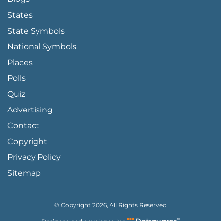
States
State Symbols
National Symbols
Places
Polls
Quiz
Advertising
FOOTER PAGE LINKS
Contact
Copyright
Privacy Policy
Sitemap
© Copyright 2026, All Rights Reserved