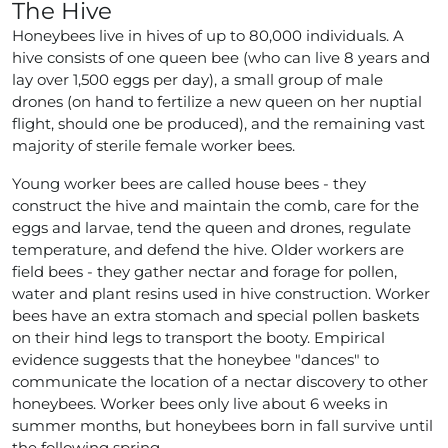
The Hive
Honeybees live in hives of up to 80,000 individuals. A
hive consists of one queen bee (who can live 8 years and
lay over 1,500 eggs per day), a small group of male
drones (on hand to fertilize a new queen on her nuptial
flight, should one be produced), and the remaining vast
majority of sterile female worker bees.
Young worker bees are called house bees - they
construct the hive and maintain the comb, care for the
eggs and larvae, tend the queen and drones, regulate
temperature, and defend the hive. Older workers are
field bees - they gather nectar and forage for pollen,
water and plant resins used in hive construction. Worker
bees have an extra stomach and special pollen baskets
on their hind legs to transport the booty. Empirical
evidence suggests that the honeybee "dances" to
communicate the location of a nectar discovery to other
honeybees. Worker bees only live about 6 weeks in
summer months, but honeybees born in fall survive until
the following spring.