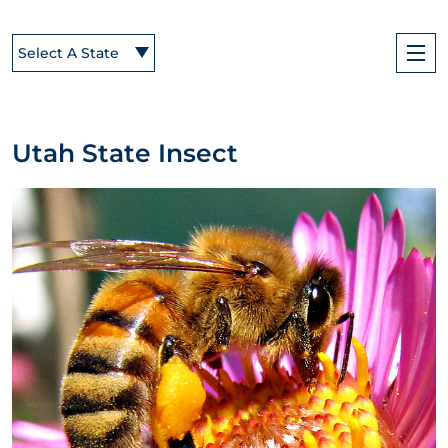
Select A State
Utah State Insect