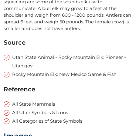
squealing are some of the sounds elk use to
communicate. A bull elk may grow to 5 feet at the
shoulder and weigh from 600 - 1200 pounds. Antlers can
spread 6 feet and weigh 50 pounds. The female (cow) is
smaller and does not have antlers.
Source
Utah State Animal - Rocky Mountain Elk: Pioneer -
Utah.gov
Rocky Mountain Elk: New Mexico Game & Fish
Reference
All State Mammals
All Utah Symbols & Icons
All Categories of State Symbols
Images