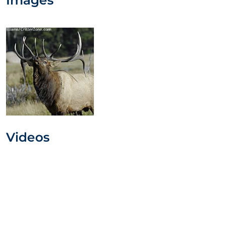
Videos