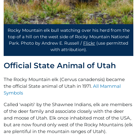
Rocky Mountain elk bull watching over his herd from the
top of a hill on the west side of Rocky Mountain National
Park. Photo by Andrew E. Russell /
Flickr
(use permitted
with attribution)
.
Official State Animal of Utah
The Rocky Mountain elk (Cervus canadensis) became
the official State animal of Utah in 1971.
All Mammal
Symbols
Called 'wapiti' by the Shawnee Indians, elk are members
of the deer family and associate closely with the deer
and moose of Utah. Elk once inhabited most of the USA,
but are now found only west of the Rocky Mountains (elk
are plentiful in the mountain ranges of Utah).