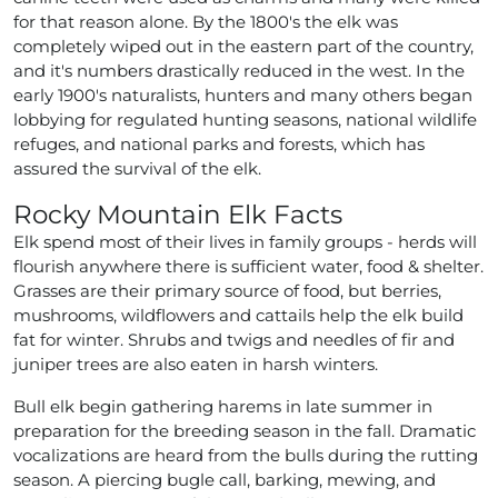
for that reason alone. By the 1800's the elk was
completely wiped out in the eastern part of the country,
and it's numbers drastically reduced in the west. In the
early 1900's naturalists, hunters and many others began
lobbying for regulated hunting seasons, national wildlife
refuges, and national parks and forests, which has
assured the survival of the elk.
Rocky Mountain Elk Facts
Elk spend most of their lives in family groups - herds will
flourish anywhere there is sufficient water, food & shelter.
Grasses are their primary source of food, but berries,
mushrooms, wildflowers and cattails help the elk build
fat for winter. Shrubs and twigs and needles of fir and
juniper trees are also eaten in harsh winters.
Bull elk begin gathering harems in late summer in
preparation for the breeding season in the fall. Dramatic
vocalizations are heard from the bulls during the rutting
season. A piercing bugle call, barking, mewing, and