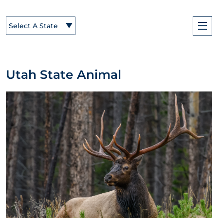
Select A State
Utah State Animal