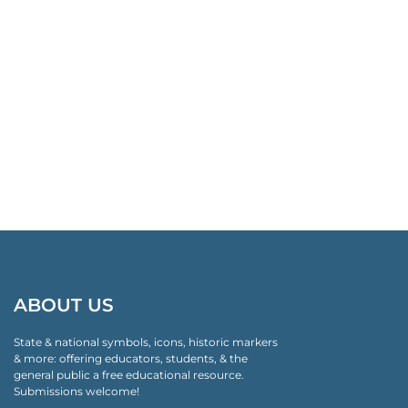
ABOUT US
State & national symbols, icons, historic markers
& more: offering educators, students, & the
general public a free educational resource.
Submissions welcome!