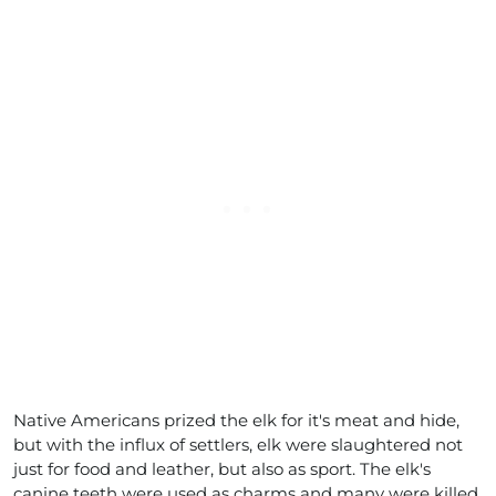
Native Americans prized the elk for it's meat and hide,
but with the influx of settlers, elk were slaughtered not
just for food and leather, but also as sport. The elk's
canine teeth were used as charms and many were killed