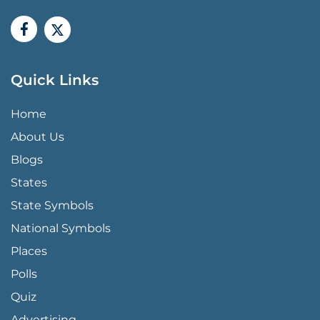
Quick Links
QUICK LINKS MENU
Home
About Us
Blogs
States
State Symbols
National Symbols
Places
Polls
Quiz
Advertising