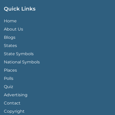
Quick Links
QUICK LINKS MENU
Home
About Us
Blogs
States
State Symbols
National Symbols
Places
Polls
Quiz
Advertising
FOOTER PAGE LINKS
Contact
Copyright