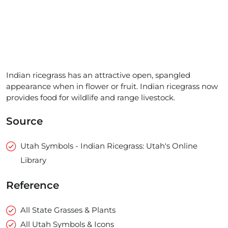
Indian ricegrass has an attractive open, spangled
appearance when in flower or fruit. Indian ricegrass now
provides food for wildlife and range livestock.
Source
Utah Symbols - Indian Ricegrass: Utah's Online
Library
Reference
All State Grasses & Plants
All Utah Symbols & Icons