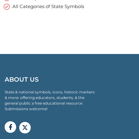
All Categories of State Symbols
ABOUT US
State & national symbols, icons, historic markers
& more: offering educators, students, & the
general public a free educational resource.
Submissions welcome!