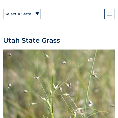
Select A State
Utah State Grass