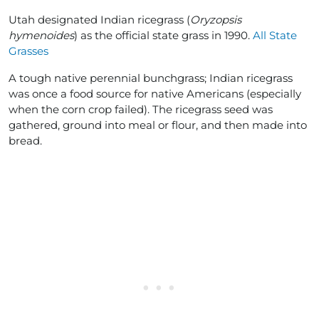
Utah designated Indian ricegrass (
Oryzopsis
hymenoides
) as the official state grass in 1990.
All State
Grasses
A tough native perennial bunchgrass; Indian ricegrass
was once a food source for native Americans (especially
when the corn crop failed). The ricegrass seed was
gathered, ground into meal or flour, and then made into
bread.