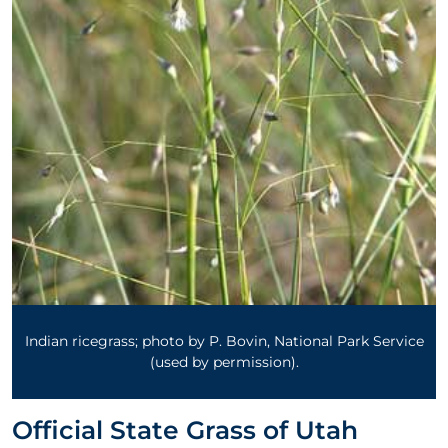
Indian ricegrass; photo by P. Bovin, National Park Service
(used by permission).
Official State Grass of Utah