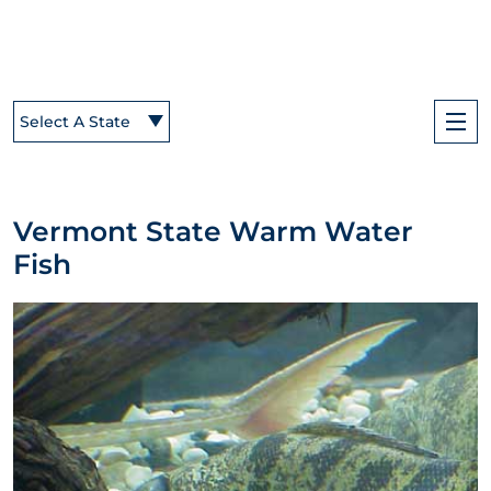
Select A State
Vermont State Warm Water
Fish