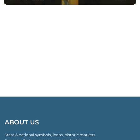
ABOUT US
State & national symbols, icons, historic markers