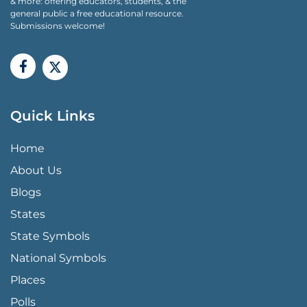
& more: offering educators, students, & the
general public a free educational resource.
Submissions welcome!
Quick Links
QUICK LINKS MENU
Home
About Us
Blogs
States
State Symbols
National Symbols
Places
Polls