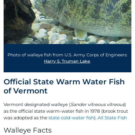
Photo of walleye fish from U.S. Army Corps of Engineers:
Harry S. Truman Lake
.
Official State Warm Water Fish
of Vermont
Vermont designated walleye (
Sander vitreous vitreous
)
as the official state warm-water fish in 1978 (brook trout
was adopted as the
state cold-water fish
).
All State Fish
Walleye Facts