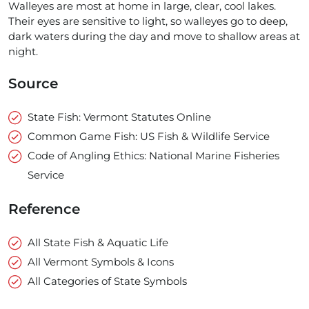
Walleyes are most at home in large, clear, cool lakes.
Their eyes are sensitive to light, so walleyes go to deep,
dark waters during the day and move to shallow areas at
night.
Source
State Fish: Vermont Statutes Online
Common Game Fish: US Fish & Wildlife Service
Code of Angling Ethics: National Marine Fisheries
Service
Reference
All State Fish & Aquatic Life
All Vermont Symbols & Icons
All Categories of State Symbols