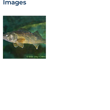
Images