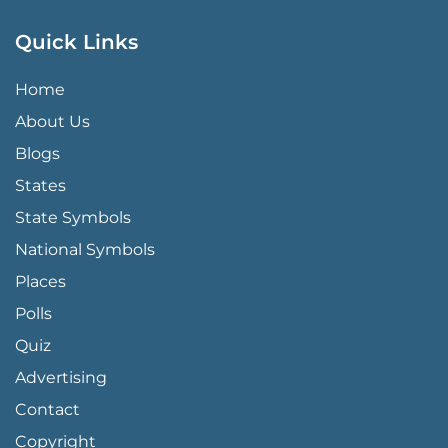
Quick Links
QUICK LINKS MENU
Home
About Us
Blogs
States
State Symbols
National Symbols
Places
Polls
Quiz
Advertising
FOOTER PAGE LINKS
Contact
Copyright