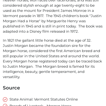
heavier horses, won races over racehorses, and was still
considered stylish enough at age twenty-eight to be
used as the mount for President James Monroe in a
Vermont parade in 1817. The 1945 children's book "Justin
Morgan Had a Horse" by Marguerite Henry was
published in 1945 and is still in print today. The book was
adapted into a Disney film released in 1972.
In 1821 the gallant little horse died at the age of 32.
Justin Morgan became the foundation sire for the
Morgan horse, considered the first American breed and
still popular in the United States and around the world.
Every Morgan horse registered today can be traced back
to Justin Morgan. The Morgan breed is famed for its
intelligence, beauty, gentle temperament, and
versatility.
Source
State Animal: Vermont Statutes Online
Breeds of Livestock - Morgan Horse