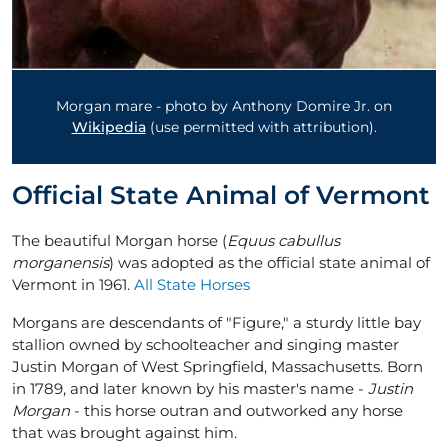
Morgan mare - photo by Anthony Domire Jr. on
Wikipedia
(use permitted with attribution).
Official State Animal of Vermont
The beautiful Morgan horse (
Equus cabullus
morganensis
) was adopted as the official state animal of
Vermont in 1961.
All State Horses
Morgans are descendants of "Figure," a sturdy little bay
stallion owned by schoolteacher and singing master
Justin Morgan of West Springfield, Massachusetts. Born
in 1789, and later known by his master's name -
Justin
Morgan
- this horse outran and outworked any horse
that was brought against him.