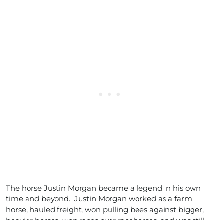
The horse Justin Morgan became a legend in his own
time and beyond. Justin Morgan worked as a farm
horse, hauled freight, won pulling bees against bigger,