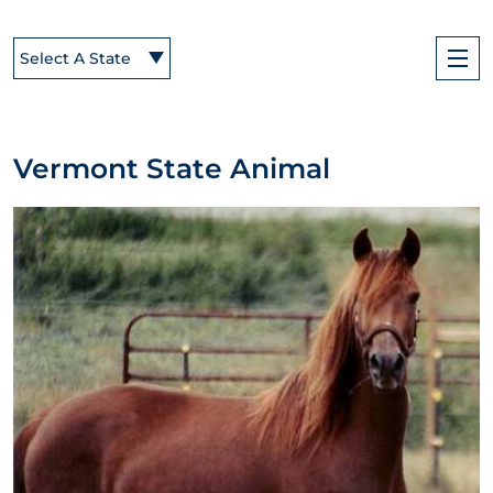
Select A State
Vermont State Animal