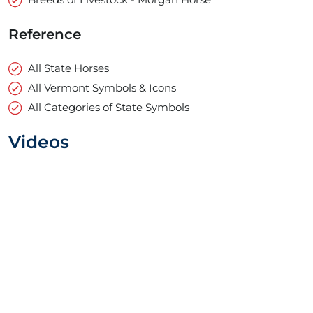
Reference
All State Horses
All Vermont Symbols & Icons
All Categories of State Symbols
Videos