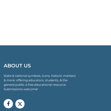
ABOUT US
State & national symbols, icons, historic markers
& more: offering educators, students, & the
general public a free educational resource.
Submissions welcome!