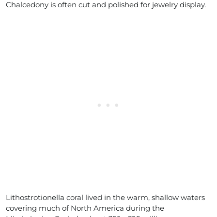
Chalcedony is often cut and polished for jewelry display.
Lithostrotionella coral lived in the warm, shallow waters
covering much of North America during the