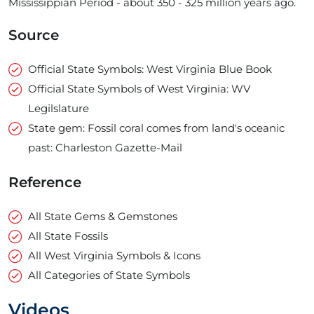
Mississippian Period - about 350 - ­325 million years ago.
Source
Official State Symbols: West Virginia Blue Book
Official State Symbols of West Virginia: WV
Legilslature
State gem: Fossil coral comes from land's oceanic
past: Charleston Gazette-Mail
Reference
All State Gems & Gemstones
All State Fossils
All West Virginia Symbols & Icons
All Categories of State Symbols
Videos