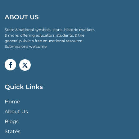
ABOUT US
State & national symbols, icons, historic markers
& more: offering educators, students, & the
general public a free educational resource.
Submissions welcome!
Quick Links
QUICK LINKS MENU
Home
About Us
Blogs
States