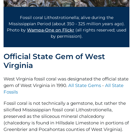
Fossil coral Lithostrotionella; alive during the
Mississippian Period (about 350 - ­325 million years ago).
Photo by
Wampa-One on Flickr
(all rights reserved; used
by permission).
Official State Gem of West
Virginia
West Virginia fossil coral was designated the official state
gem of West Virginia in 1990.
All State Gems
-
All State
Fossils
Fossil coral is not technically a gemstone, but rather the
silicified Mississippian fossil coral Lithostrotionella,
preserved as the siliceous mineral chalcedony
(chalcedony is found in Hillsdale Limestone in portions of
Greenbrier and Pocahontas counties of West Virginia).