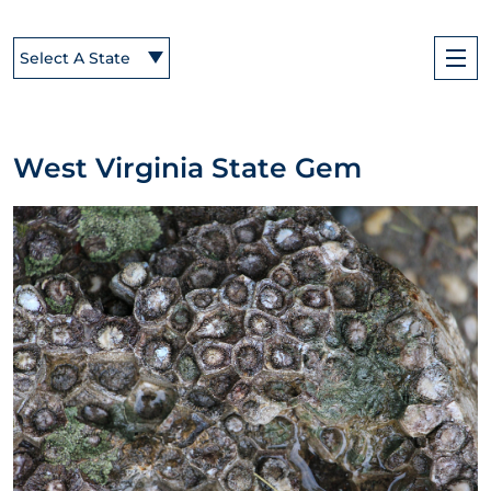
Select A State
West Virginia State Gem