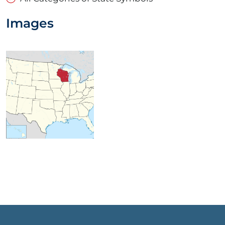
Images