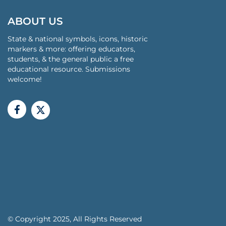
ABOUT US
State & national symbols, icons, historic
markers & more: offering educators,
students, & the general public a free
educational resource. Submissions
welcome!
© Copyright 2025, All Rights Reserved