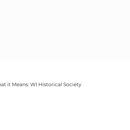
 it Means: WI Historical Society