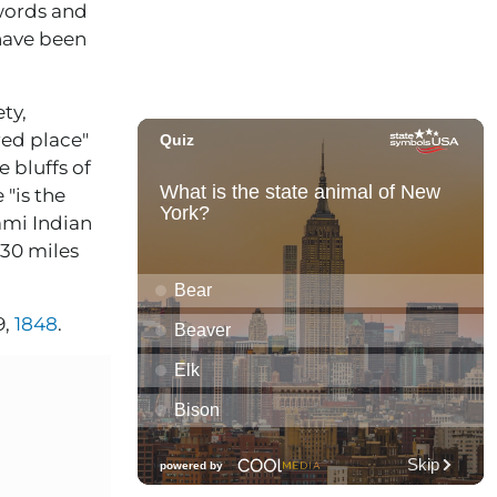
 words and
have been
ty,
red place"
e bluffs of
 "is the
ami Indian
430 miles
9,
1848
.