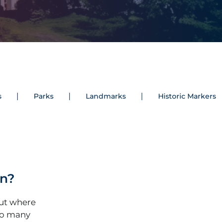
s
Parks
Landmarks
Historic Markers
an?
out where
so many