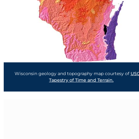
Wisconsin geology and topography map courtesy of
US
Tapestry of Time and Terrain.