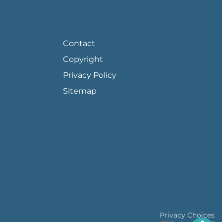
FOOTER PAGE LINKS
Contact
Copyright
Privacy Policy
Sitemap
Privacy Choices