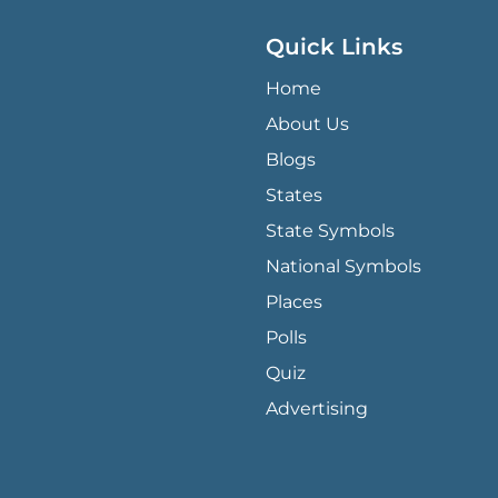
Quick Links
QUICK LINKS MENU
Home
About Us
Blogs
States
State Symbols
National Symbols
Places
Polls
Quiz
Advertising