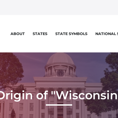
STATES
STATE SYMBOLS
NATIONAL
ABOUT
Origin of "Wisconsin