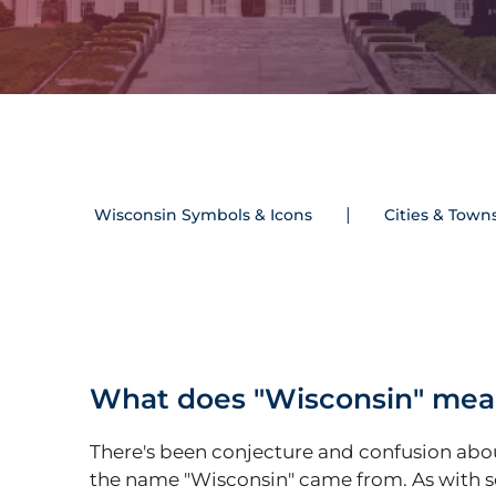
Wisconsin Symbols & Icons
Cities & Town
What does "Wisconsin" me
There's been conjecture and confusion ab
the name "Wisconsin" came from. As with 