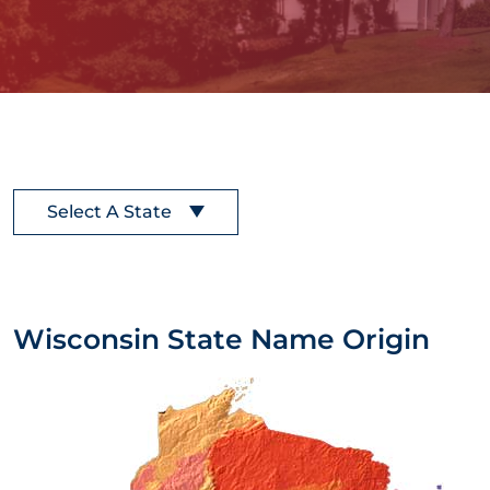
Select A State
Wisconsin State Name Origin