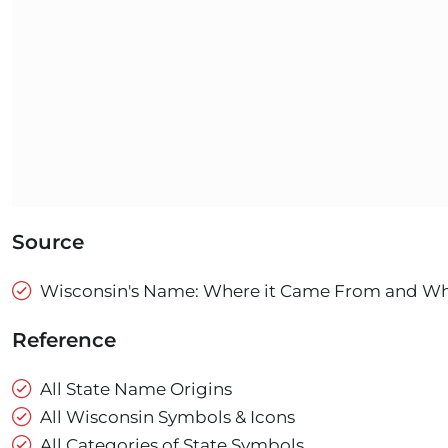
Source
Wisconsin's Name: Where it Came From and What
Reference
All State Name Origins
All Wisconsin Symbols & Icons
All Categories of State Symbols