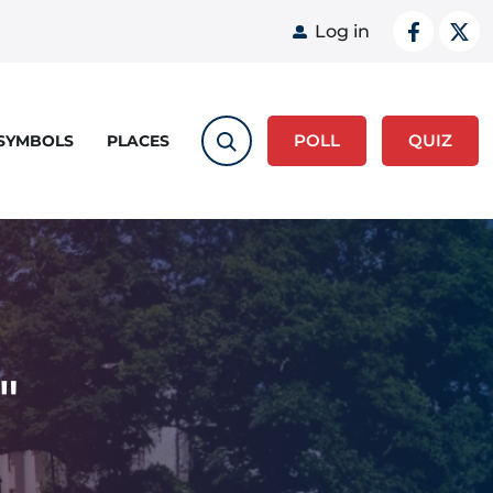
User acco
Log in
POLL
QUIZ
 SYMBOLS
PLACES
"