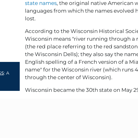
state names
, the original native American
languages from which the names evolved 
lost.
According to the Wisconsin Historical Socie
Wisconsin means "river running through a 
(the red place referring to the red sandston
the Wisconsin Dells); they also say the name
English spelling of a French version of a Mi
name" for the Wisconsin river (which runs 
GS
: A
through the center of Wisconsin).
Wisconsin became the 30th state on May 2