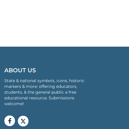
ABOUT US
State & national symbols, icons, historic
markers & more: offering educators,
students, & the general public a free
educational resource. Submissions
welcome!