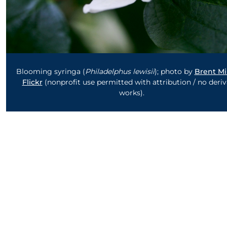
Blooming syringa (
Philadelphus lewisii
); photo by
Brent Mi
Flickr
(nonprofit use permitted with attribution / no deriv
works).