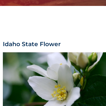
Idaho State Flower