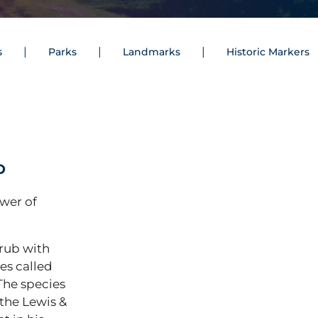
s
Parks
Landmarks
Historic Markers
o
ower of
hrub with
es called
 The species
 the Lewis &