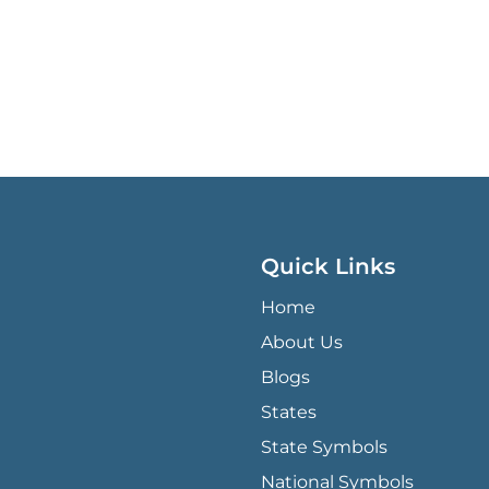
Quick Links
QUICK LINKS MENU
Home
About Us
Blogs
States
State Symbols
National Symbols