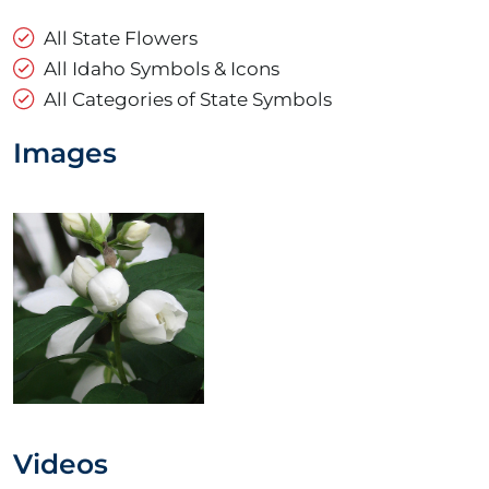
All State Flowers
All Idaho Symbols & Icons
All Categories of State Symbols
Images
Videos