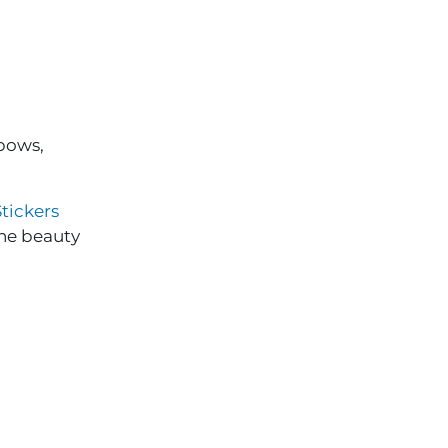
bows,
tickers
the beauty