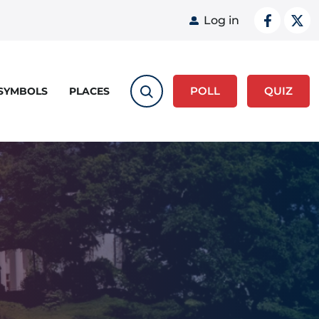
User acco
Log in
POLL
QUIZ
 SYMBOLS
PLACES