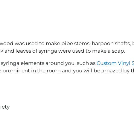
 wood was used to make pipe stems, harpoon shafts, 
rk and leaves of syringa were used to make a soap.
e syringa elements around you, such as
Custom Vinyl S
re prominent in the room and you will be amazed by 
iety