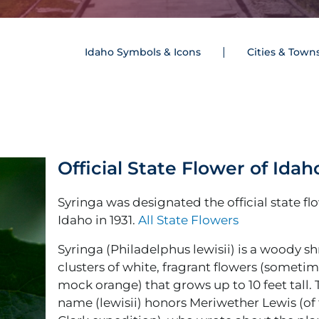
Idaho Symbols & Icons
Cities & Town
Official State Flower of Idah
Syringa was designated the official state fl
Idaho in 1931.
All State Flowers
Syringa (Philadelphus lewisii) is a woody s
clusters of white, fragrant flowers (sometim
mock orange) that grows up to 10 feet tall.
name (lewisii) honors Meriwether Lewis (of