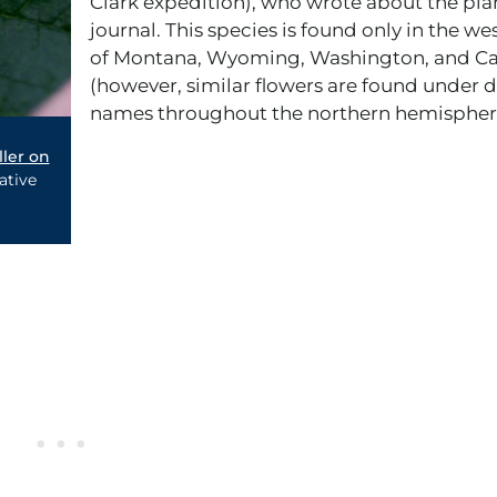
Clark expedition), who wrote about the plan
journal. This species is found only in the we
of Montana, Wyoming, Washington, and Cal
(however, similar flowers are found under d
names throughout the northern hemispher
ller on
ative