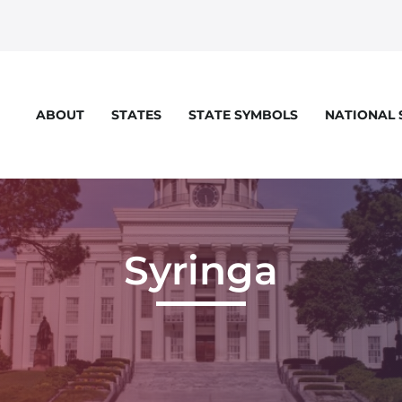
STATES
STATE SYMBOLS
NATIONAL
ABOUT
Syringa