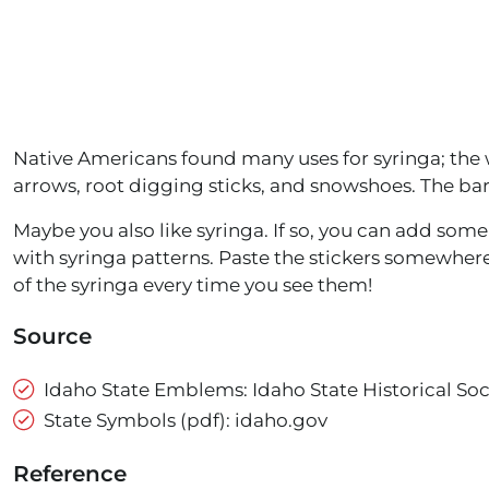
Native Americans found many uses for syringa; the
arrows, root digging sticks, and snowshoes. The ba
Maybe you also like syringa. If so, you can add som
with syringa patterns. Paste the stickers somewhe
of the syringa every time you see them!
Source
Idaho State Emblems: Idaho State Historical Soc
State Symbols (pdf): idaho.gov
Reference