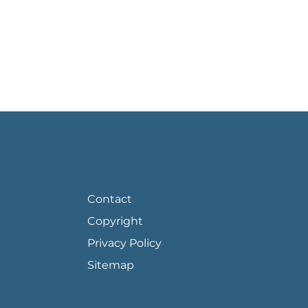
FOOTER PAGE LINKS
Contact
Copyright
Privacy Policy
Sitemap