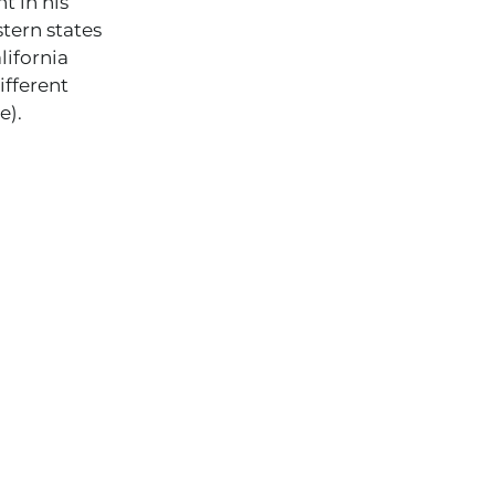
t in his
stern states
ifornia
ifferent
e).