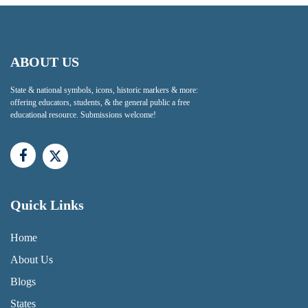
ABOUT US
State & national symbols, icons, historic markers & more:
offering educators, students, & the general public a free
educational resource. Submissions welcome!
Quick Links
QUICK LINKS MENU
Home
About Us
Blogs
States