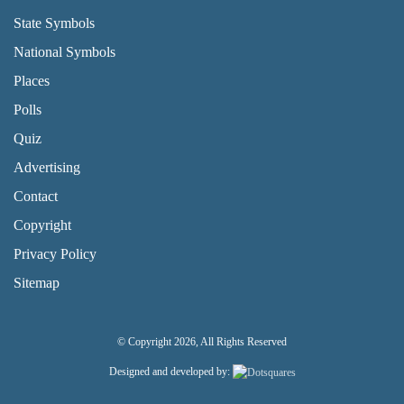
State Symbols
National Symbols
Places
Polls
Quiz
Advertising
FOOTER PAGE LINKS
Contact
Copyright
Privacy Policy
Sitemap
© Copyright 2026, All Rights Reserved
Designed and developed by: