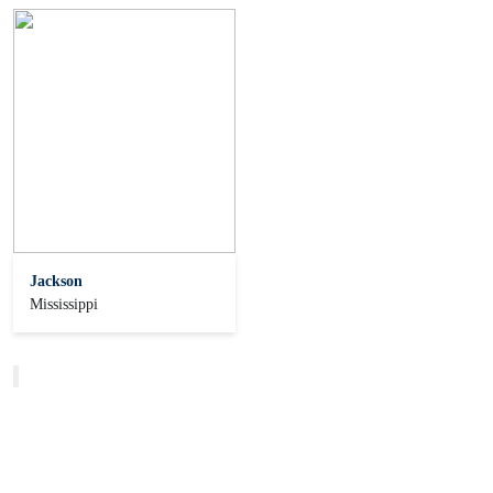
Jackson
Mississippi