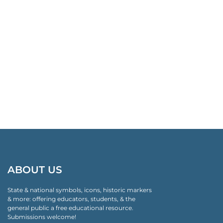
ABOUT US
State & national symbols, icons, historic markers
& more: offering educators, students, & the
general public a free educational resource.
Submissions welcome!