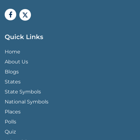
Quick Links
QUICK LINKS MENU
Home
About Us
Blogs
States
State Symbols
National Symbols
Places
Polls
Quiz