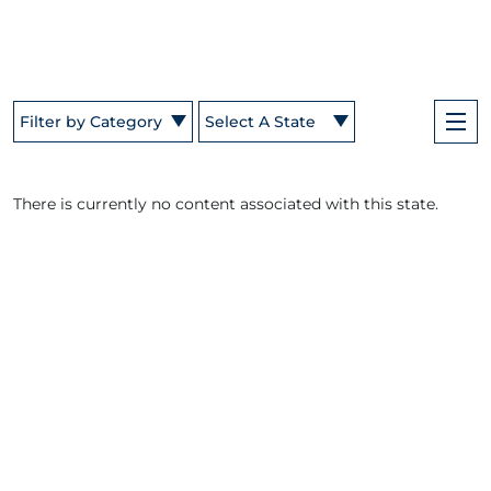
Filter by Category
Select A State
There is currently no content associated with this state.