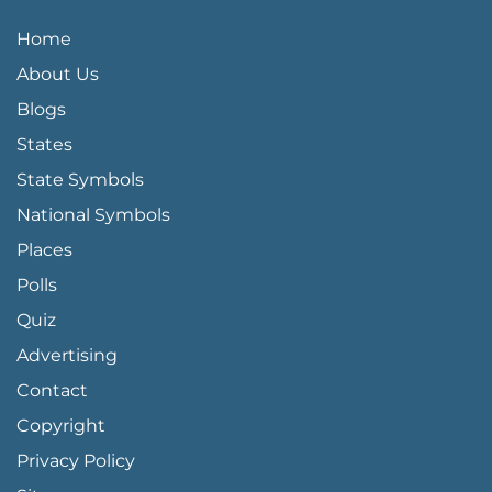
QUICK LINKS MENU
Home
About Us
Blogs
States
State Symbols
National Symbols
Places
Polls
Quiz
Advertising
FOOTER PAGE LINKS
Contact
Copyright
Privacy Policy