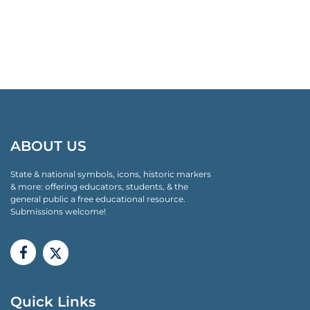
ABOUT US
State & national symbols, icons, historic markers
& more: offering educators, students, & the
general public a free educational resource.
Submissions welcome!
Quick Links