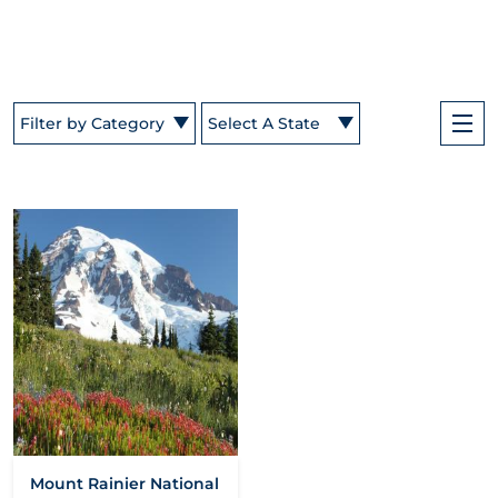
Filter by Category
Select A State
Mount Rainier National