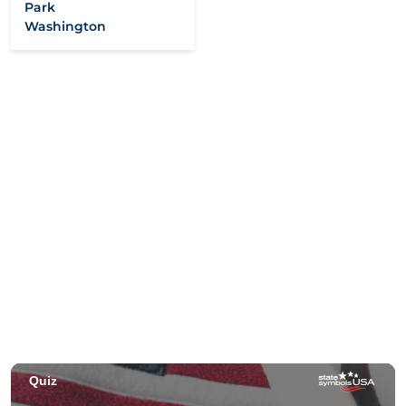
Park
Washington