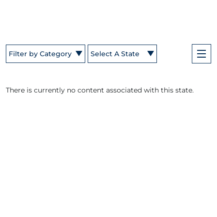
Filter by Category
Select A State
There is currently no content associated with this state.