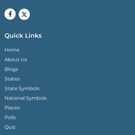
Quick Links
QUICK LINKS MENU
Home
About Us
Blogs
States
State Symbols
National Symbols
Places
Polls
Quiz