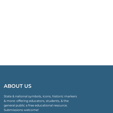
ABOUT US
State & national symbols, icons, historic markers
& more: offering educators, students, & the
general public a free educational resource.
Submissions welcome!