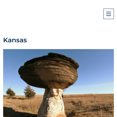
Kansas