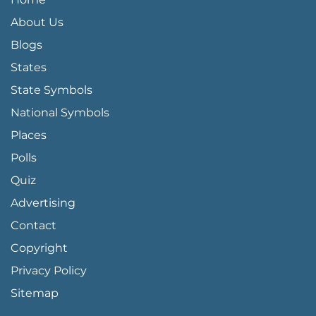
About Us
Blogs
States
State Symbols
National Symbols
Places
Polls
Quiz
Advertising
FOOTER PAGE LINKS
Contact
Copyright
Privacy Policy
Sitemap