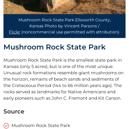
Mushroom Rock State Park Ellsworth County,
Kansas Photo by Vincent Parsons /
Flickr
(noncommercial use permitted with attribution)
.
Mushroom Rock State Park
Mushroom Rock State Park is the smallest state park in
Kansas (only 5 acres), but is one of the most unique.
Unusual rock formations resemble giant mushrooms on
the horizon, remains of beach sands and sediments of
the Cretaceous Period (144 to 66 million years ago). The
rocks served as landmarks for Native Americans and
early pioneers such as John C. Fremont and Kit Carson.
Source
Mushroom Rock State Park