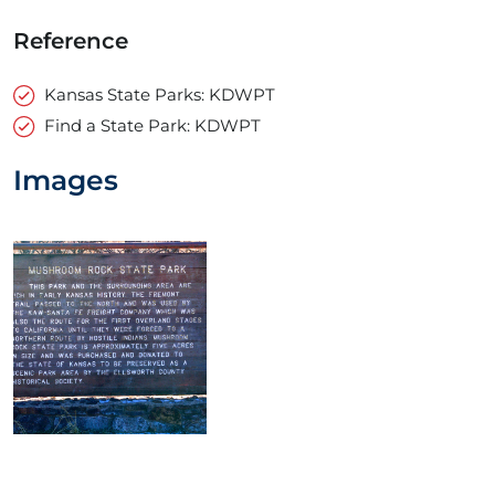
Reference
Kansas State Parks: KDWPT
Find a State Park: KDWPT
Images