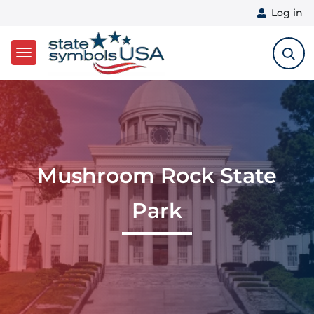
User 
Log in
Skip to main content
Mushroom Rock State
Park