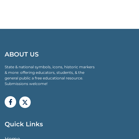
ABOUT US
State & national symbols, icons, historic markers
& more: offering educators, students, & the
general public a free educational resource.
Submissions welcome!
Quick Links
QUICK LINKS MENU
Home