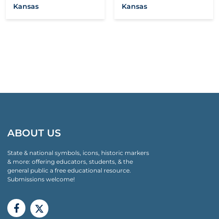
Kansas
Kansas
ABOUT US
State & national symbols, icons, historic markers
& more: offering educators, students, & the
general public a free educational resource.
Submissions welcome!