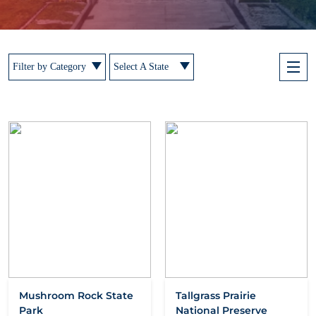
Filter by Category
Select A State
Mushroom Rock State
Tallgrass Prairie
Park
National Preserve