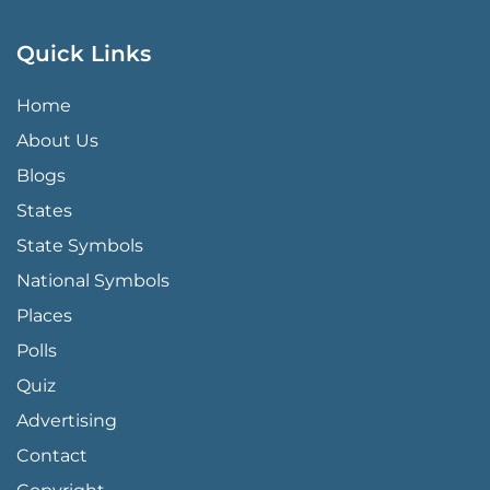
Quick Links
QUICK LINKS MENU
Home
About Us
Blogs
States
State Symbols
National Symbols
Places
Polls
Quiz
Advertising
FOOTER PAGE LINKS
Contact