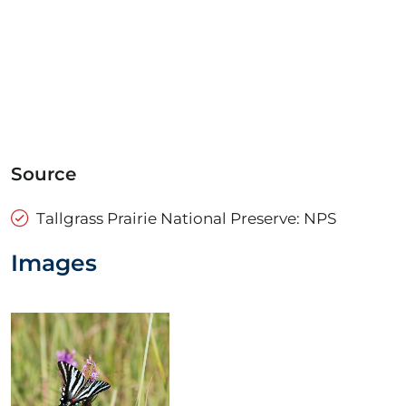
Source
Tallgrass Prairie National Preserve: NPS
Images