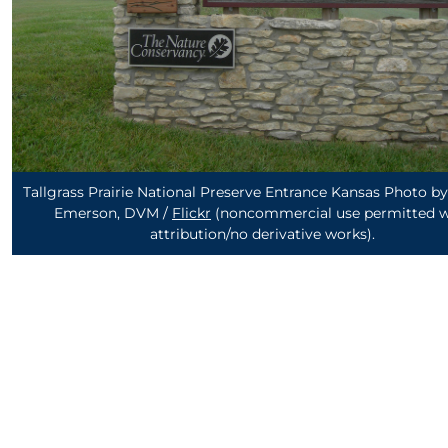
Tallgrass Prairie National Preserve Entrance Kansas Photo 
Emerson, DVM /
Flickr
(noncommercial use permitted w
attribution/no derivative works)
.