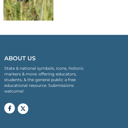
ABOUT US
State & national symbols, icons, historic
markers & more: offering educators,
students, & the general public a free
educational resource. Submissions
welcome!