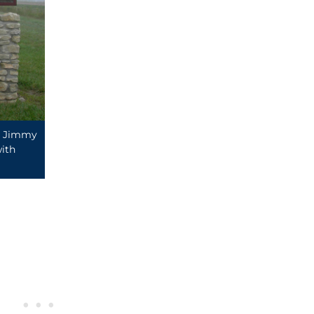
by Jimmy
ith