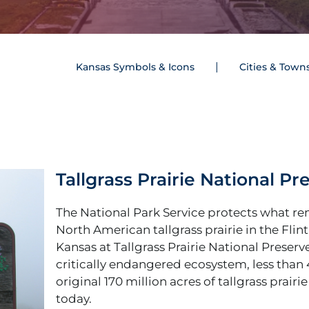
Kansas Symbols & Icons
Cities & Town
Tallgrass Prairie National Pr
The National Park Service protects what re
North American tallgrass prairie in the Flint 
Kansas at Tallgrass Prairie National Preserve
critically endangered ecosystem, less than 
original 170 million acres of tallgrass prairie
today.