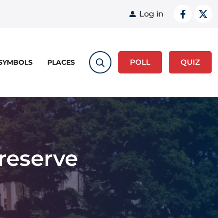
User acco
Log in
POLL
QUIZ
 SYMBOLS
PLACES
Preserve