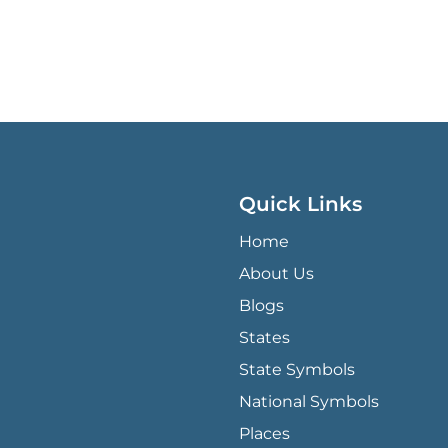
Quick Links
QUICK LINKS MENU
Home
About Us
Blogs
States
State Symbols
National Symbols
Places