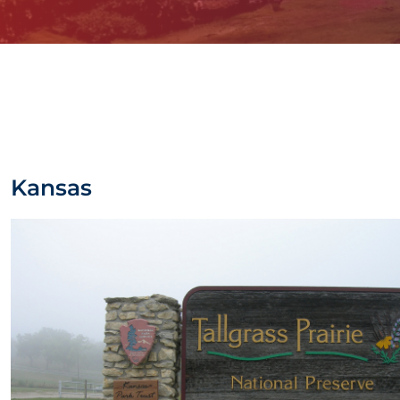
Kansas