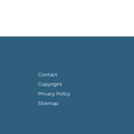
FOOTER PAGE LINKS
Contact
Copyright
Privacy Policy
Sitemap