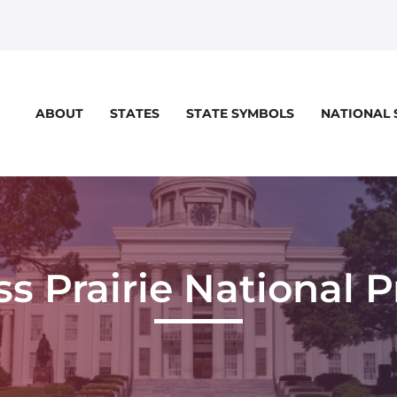
STATES
STATE SYMBOLS
NATIONAL
ABOUT
eloper console for more details.
ss Prairie National 