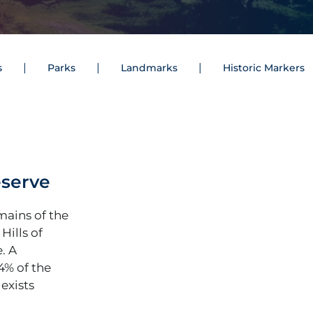
s
Parks
Landmarks
Historic Markers
eserve
mains of the
Hills of
. A
4% of the
 exists