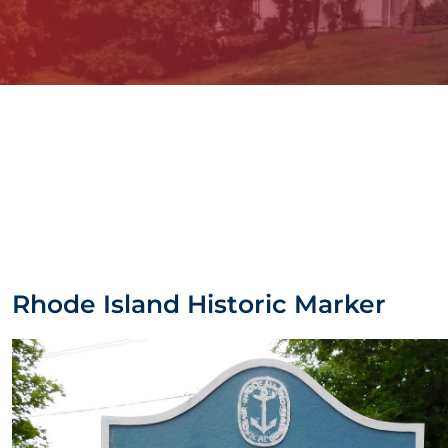
Rhode Island Historic Marker