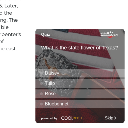
. Later,
ed the
ng. The
ible
rpenter's
of
e east.