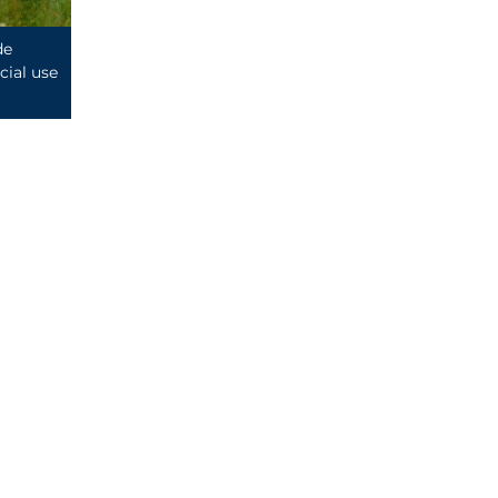
de
ial use