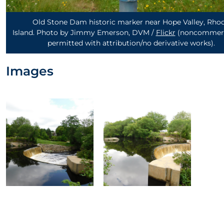
Old Stone Dam historic marker near Hope Valley, Rho
Island. Photo by Jimmy Emerson, DVM /
Flickr
(noncommerc
permitted with attribution/no derivative works)
.
Images