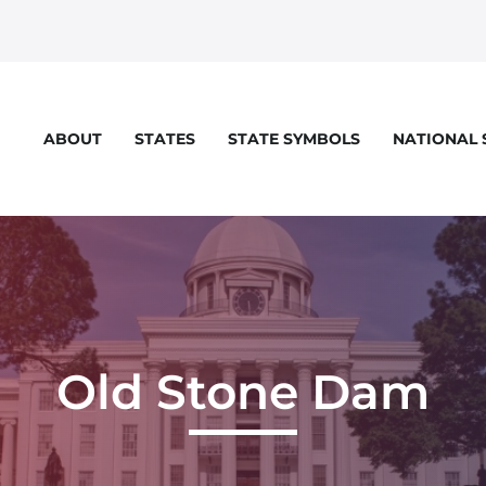
STATES
STATE SYMBOLS
NATIONAL
ABOUT
Old Stone Dam