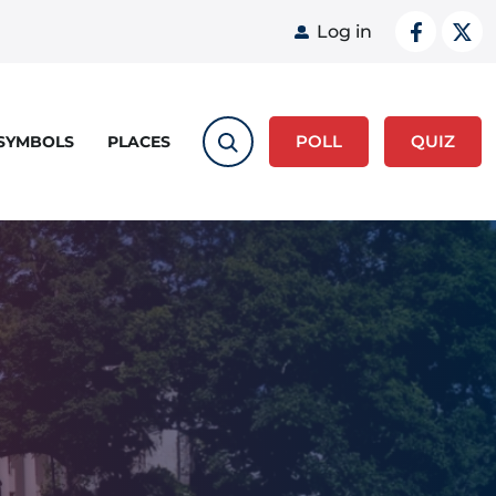
User acco
Log in
POLL
QUIZ
 SYMBOLS
PLACES