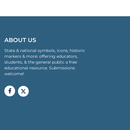
ABOUT US
State & national symbols, icons, historic
markers & more: offering educators,
students, & the general public a free
educational resource. Submissions
welcome!