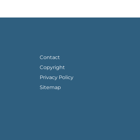
FOOTER PAGE LINKS
Contact
Copyright
Privacy Policy
Sitemap