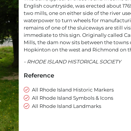
English countryside, was erected about 1765
two mills, one on either side of the river us
waterpower to turn wheels for manufacturi
remains of one of the sluiceways are still vis
immediate to this sign. Originally called Ca
Mills, the dam now sits between the towns 
Hopkinton on the west and Richmond on th
- RHODE ISLAND HISTORICAL SOCIETY
Reference
All Rhode Island Historic Markers
All Rhode Island Symbols & Icons
All Rhode Island Landmarks