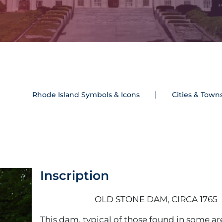
Rhode Island Symbols & Icons
Cities & Town
Inscription
OLD STONE DAM, CIRCA 1765
This dam, typical of those found in some ar