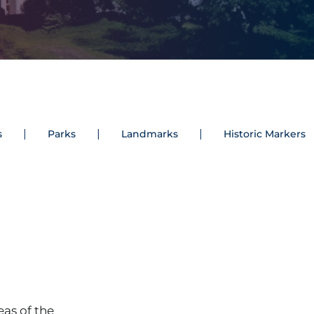
s
Parks
Landmarks
Historic Markers
eas of the