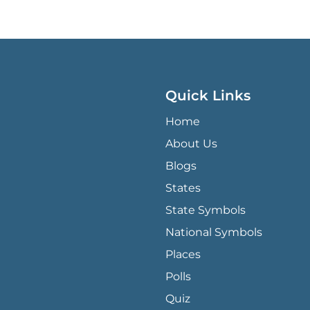
Quick Links
QUICK LINKS MENU
Home
About Us
Blogs
States
State Symbols
National Symbols
Places
Polls
Quiz