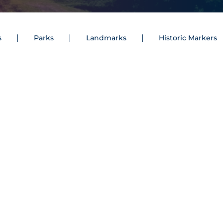
s
Parks
Landmarks
Historic Markers