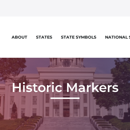
STATES
STATE SYMBOLS
NATIONAL
ABOUT
Historic Markers