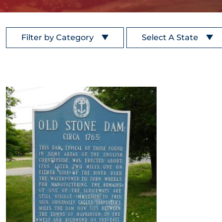
Filter by Category
Select A State