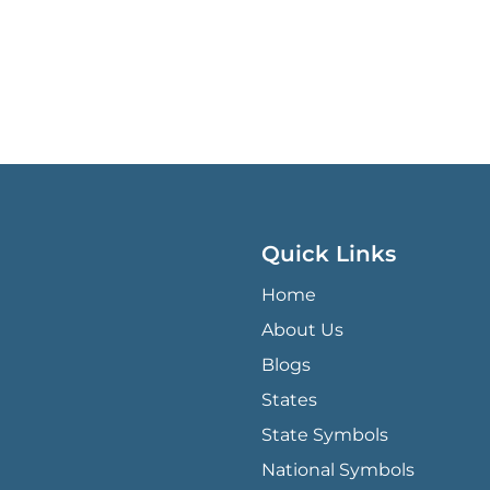
Quick Links
QUICK LINKS MENU
Home
About Us
Blogs
States
State Symbols
National Symbols