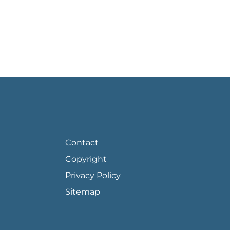
FOOTER PAGE LINKS
Contact
Copyright
Privacy Policy
Sitemap