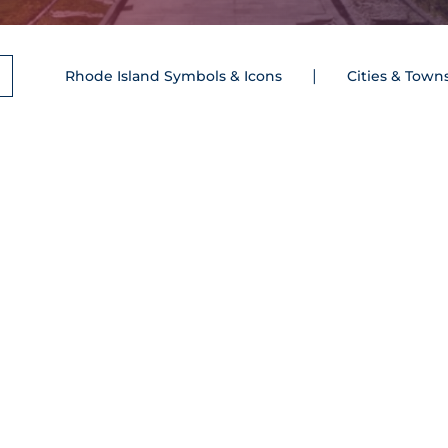
Rhode Island Symbols & Icons
Cities & Town