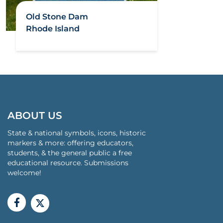
Old Stone Dam
Rhode Island
ABOUT US
State & national symbols, icons, historic
markers & more: offering educators,
students, & the general public a free
educational resource. Submissions
welcome!