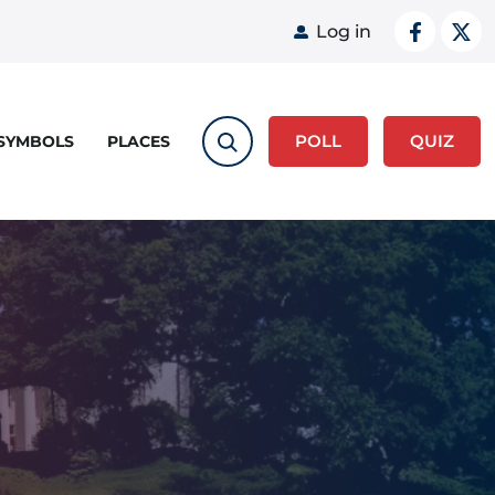
User acco
Log in
POLL
QUIZ
 SYMBOLS
PLACES