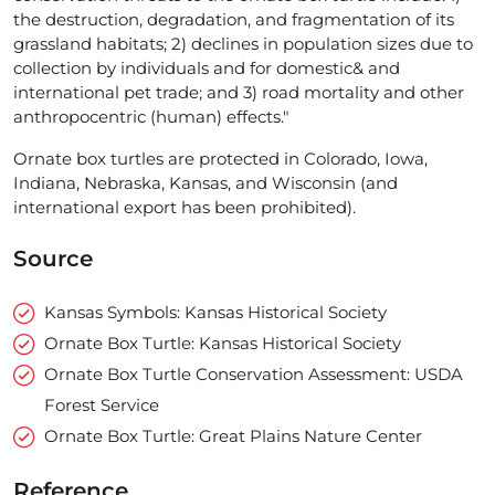
the destruction, degradation, and fragmentation of its
grassland habitats; 2) declines in population sizes due to
collection by individuals and for domestic& and
international pet trade; and 3) road mortality and other
anthropocentric (human) effects."
Ornate box turtles are protected in Colorado, Iowa,
Indiana, Nebraska, Kansas, and Wisconsin (and
international export has been prohibited).
Source
Kansas Symbols: Kansas Historical Society
Ornate Box Turtle: Kansas Historical Society
Ornate Box Turtle Conservation Assessment: USDA
Forest Service
Ornate Box Turtle: Great Plains Nature Center
Reference