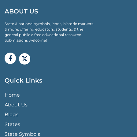
ABOUT US
State & national symbols, icons, historic markers
& more: offering educators, students, & the
general public a free educational resource.
Submissions welcome!
Quick Links
QUICK LINKS MENU
Home
About Us
Blogs
States
State Symbols