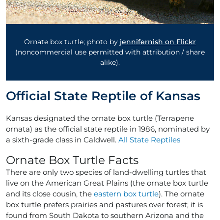
Ornate box turtle; photo by
jennifernish on Flickr
(noncommercial use permitted with attribution / share
alike).
Official State Reptile of Kansas
Kansas designated the ornate box turtle (Terrapene
ornata) as the official state reptile in 1986, nominated by
a sixth-grade class in Caldwell.
All State Reptiles
Ornate Box Turtle Facts
There are only two species of land-dwelling turtles that
live on the American Great Plains (the ornate box turtle
and its close cousin, the
eastern box turtle
). The ornate
box turtle prefers prairies and pastures over forest; it is
found from South Dakota to southern Arizona and the