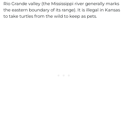
Rio Grande valley (the Mississippi river generally marks
the eastern boundary of its range). It is illegal in Kansas
to take turtles from the wild to keep as pets.