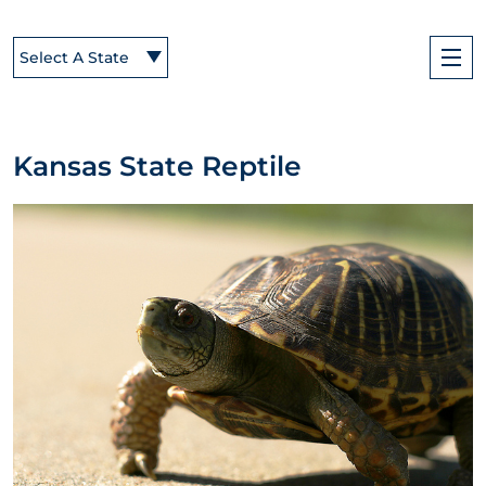
Select A State
Kansas State Reptile