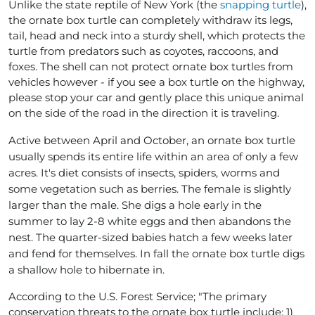
Unlike the state reptile of New York (the
snapping turtle
),
the ornate box turtle can completely withdraw its legs,
tail, head and neck into a sturdy shell, which protects the
turtle from predators such as coyotes, raccoons, and
foxes. The shell can not protect ornate box turtles from
vehicles however - if you see a box turtle on the highway,
please stop your car and gently place this unique animal
on the side of the road in the direction it is traveling.
Active between April and October, an ornate box turtle
usually spends its entire life within an area of only a few
acres. It's diet consists of insects, spiders, worms and
some vegetation such as berries. The female is slightly
larger than the male. She digs a hole early in the
summer to lay 2-8 white eggs and then abandons the
nest. The quarter-sized babies hatch a few weeks later
and fend for themselves. In fall the ornate box turtle digs
a shallow hole to hibernate in.
According to the U.S. Forest Service; "The primary
conservation threats to the ornate box turtle include: 1)