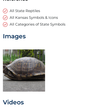
All State Reptiles
All Kansas Symbols & Icons
All Categories of State Symbols
Images
Videos