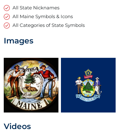
All State Nicknames
All Maine Symbols & Icons
All Categories of State Symbols
Images
Videos