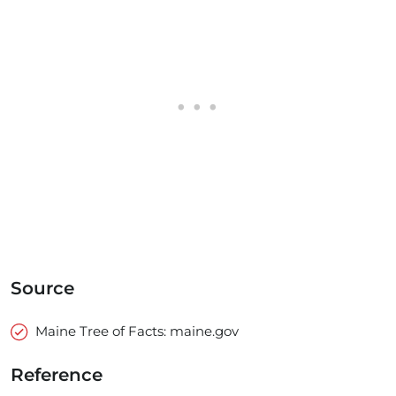
Source
Maine Tree of Facts: maine.gov
Reference