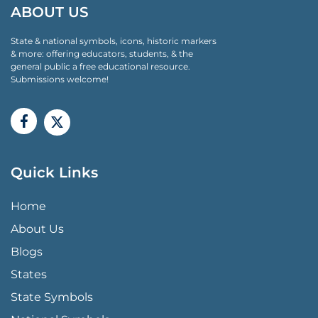
ABOUT US
State & national symbols, icons, historic markers
& more: offering educators, students, & the
general public a free educational resource.
Submissions welcome!
Quick Links
QUICK LINKS MENU
Home
About Us
Blogs
States
State Symbols