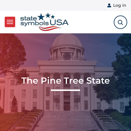
User 
Log in
Skip to main content
The Pine Tree State