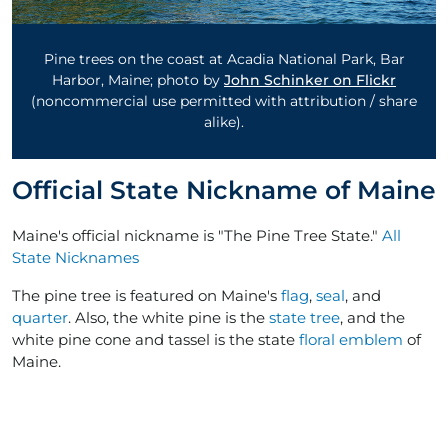
Pine trees on the coast at Acadia National Park, Bar
Harbor, Maine; photo by
John Schinker on Flickr
(noncommercial use permitted with attribution / share
alike).
Official State Nickname of Maine
Maine's official nickname is "The Pine Tree State."
All
State Nicknames
The pine tree is featured on Maine's
flag
,
seal
, and
quarter
. Also, the white pine is the
state tree
, and the
white pine cone and tassel is the state
floral emblem
of
Maine.