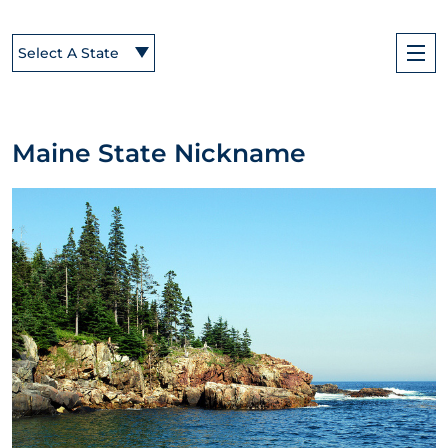
Select A State
Maine State Nickname