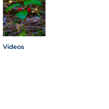
Videos