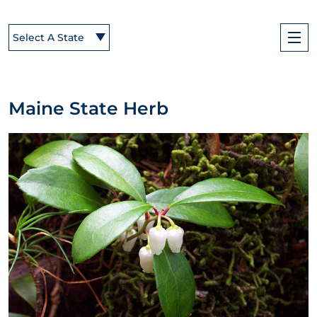
Select A State
Maine State Herb