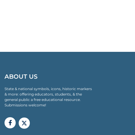
ABOUT US
State & national symbols, icons, historic markers
& more: offering educators, students, & the
general public a free educational resource.
Submissions welcome!