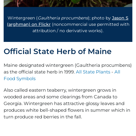
Wintergreen (
Gaultheria procumbens
); photo by
Jason S
(arghman) on Flickr
(noncommercial use permitted with
attribution / no derivative works).
Official State Herb of Maine
Maine designated wintergreen (Gaultheria procumbens)
as the official state herb in 1999.
All State Plants
-
All
Food Symbols
Also called eastern teaberry, wintergreen grows in
wooded areas and some clearings from Canada to
Georgia. Wintergreen has attractive glossy leaves and
produces white bell-shaped flowers in summer which in
turn produce red berries in the fall.