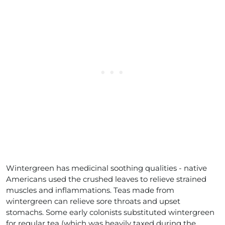
Wintergreen has medicinal soothing qualities - native
Americans used the crushed leaves to relieve strained
muscles and inflammations. Teas made from
wintergreen can relieve sore throats and upset
stomachs. Some early colonists substituted wintergreen
for regular tea (which was heavily taxed during the