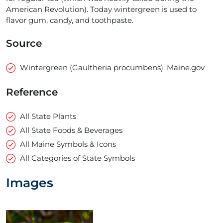
American Revolution). Today wintergreen is used to
flavor gum, candy, and toothpaste.
Source
Wintergreen (Gaultheria procumbens): Maine.gov
Reference
All State Plants
All State Foods & Beverages
All Maine Symbols & Icons
All Categories of State Symbols
Images