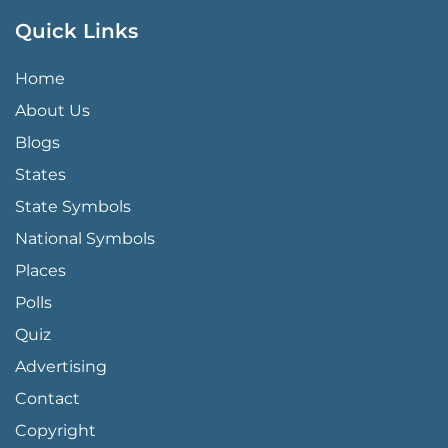
Quick Links
QUICK LINKS MENU
Home
About Us
Blogs
States
State Symbols
National Symbols
Places
Polls
Quiz
Advertising
FOOTER PAGE LINKS
Contact
Copyright