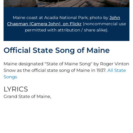
Maine coast at Acadia National Park; photo by
John
Chapman (Camera John) on Flickr
(noncommercial use
permitted with attribution / share alike).
Official State Song of Maine
Maine designated "State of Maine Song" by Roger Vinton
Snow as the official state song of Maine in 1937.
All State
Songs
LYRICS
Grand State of Maine,