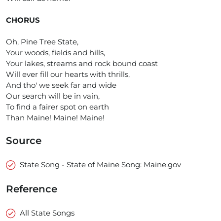
CHORUS
Oh, Pine Tree State,
Your woods, fields and hills,
Your lakes, streams and rock bound coast
Will ever fill our hearts with thrills,
And tho' we seek far and wide
Our search will be in vain,
To find a fairer spot on earth
Than Maine! Maine! Maine!
Source
State Song - State of Maine Song: Maine.gov
Reference
All State Songs