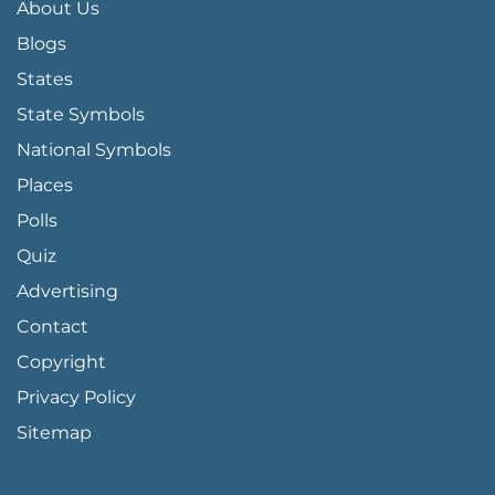
About Us
Blogs
States
State Symbols
National Symbols
Places
Polls
Quiz
Advertising
FOOTER PAGE LINKS
Contact
Copyright
Privacy Policy
Sitemap