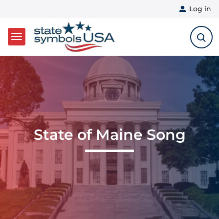
User 
Log in
Skip to main content
State of Maine Song