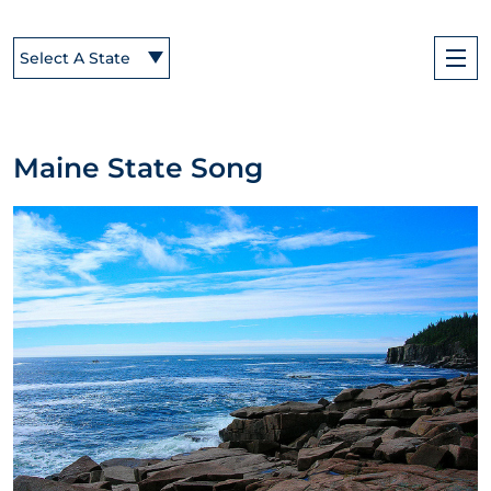
Select A State
Maine State Song