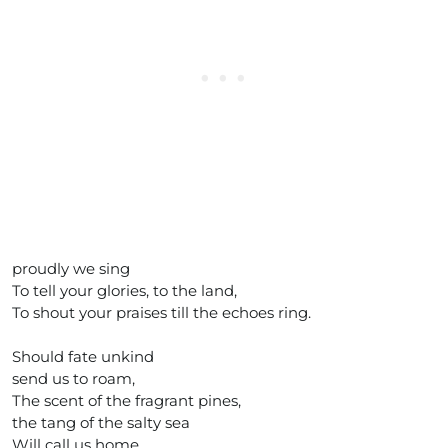
proudly we sing
To tell your glories, to the land,
To shout your praises till the echoes ring.
Should fate unkind
send us to roam,
The scent of the fragrant pines,
the tang of the salty sea
Will call us home.