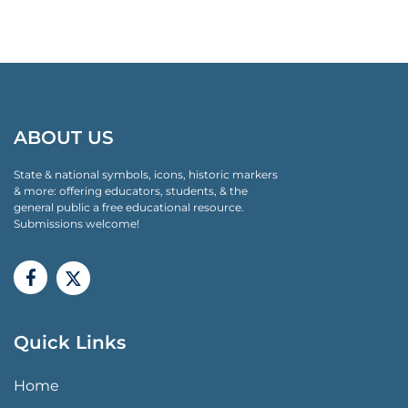
ABOUT US
State & national symbols, icons, historic markers
& more: offering educators, students, & the
general public a free educational resource.
Submissions welcome!
Quick Links
QUICK LINKS MENU
Home