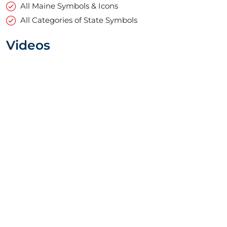
All Maine Symbols & Icons
All Categories of State Symbols
Videos