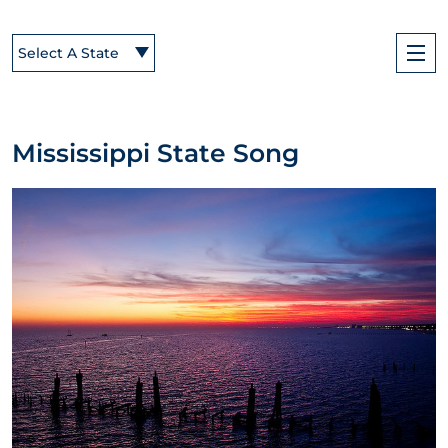
Select A State
Mississippi State Song