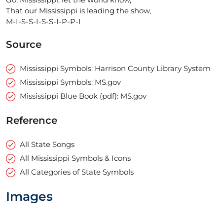
That our Mississippi is leading the show,
M-I-S-S-I-S-S-I-P-P-I
Source
Mississippi Symbols: Harrison County Library System
Mississippi Symbols: MS.gov
Mississippi Blue Book (pdf): MS.gov
Reference
All State Songs
All Mississippi Symbols & Icons
All Categories of State Symbols
Images