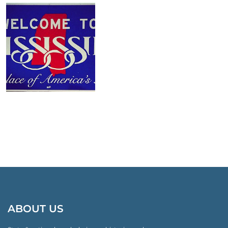
ABOUT US