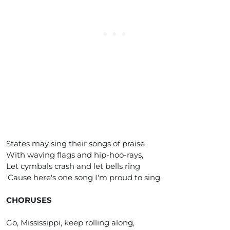
States may sing their songs of praise
With waving flags and hip-hoo-rays,
Let cymbals crash and let bells ring
'Cause here's one song I'm proud to sing.
CHORUSES
Go, Mississippi, keep rolling along,