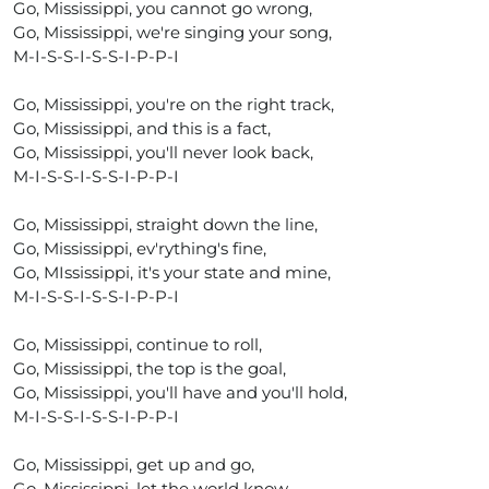
Go, Mississippi, you cannot go wrong,
Go, Mississippi, we're singing your song,
M-I-S-S-I-S-S-I-P-P-I
Go, Mississippi, you're on the right track,
Go, Mississippi, and this is a fact,
Go, Mississippi, you'll never look back,
M-I-S-S-I-S-S-I-P-P-I
Go, Mississippi, straight down the line,
Go, Mississippi, ev'rything's fine,
Go, MIssissippi, it's your state and mine,
M-I-S-S-I-S-S-I-P-P-I
Go, Mississippi, continue to roll,
Go, Mississippi, the top is the goal,
Go, Mississippi, you'll have and you'll hold,
M-I-S-S-I-S-S-I-P-P-I
Go, Mississippi, get up and go,
Go, Mississippi, let the world know,