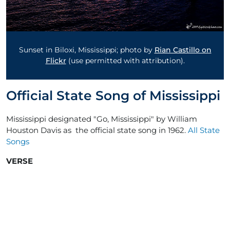
Sunset in Biloxi, Mississippi; photo by
Rian Castillo on
Flickr
(use permitted with attribution).
Official State Song of Mississippi
Mississippi designated "Go, Mississippi" by William
Houston Davis as the official state song in 1962.
All State
Songs
VERSE