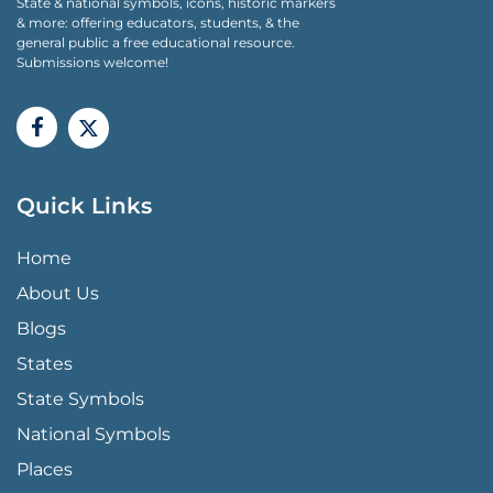
State & national symbols, icons, historic markers
& more: offering educators, students, & the
general public a free educational resource.
Submissions welcome!
Quick Links
QUICK LINKS MENU
Home
About Us
Blogs
States
State Symbols
National Symbols
Places