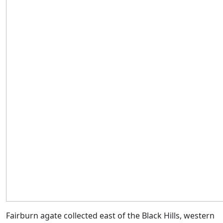
Fairburn agate collected east of the Black Hills, western