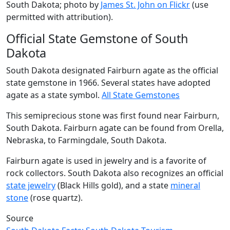
South Dakota; photo by
James St. John on Flickr
(use
permitted with attribution).
Official State Gemstone of South
Dakota
South Dakota designated Fairburn agate as the official
state gemstone in 1966. Several states have adopted
agate as a state symbol.
All State Gemstones
This semiprecious stone was first found near Fairburn,
South Dakota. Fairburn agate can be found from Orella,
Nebraska, to Farmingdale, South Dakota.
Fairburn agate is used in jewelry and is a favorite of
rock collectors. South Dakota also recognizes an official
state jewelry
(Black Hills gold), and a state
mineral
stone
(rose quartz).
Source