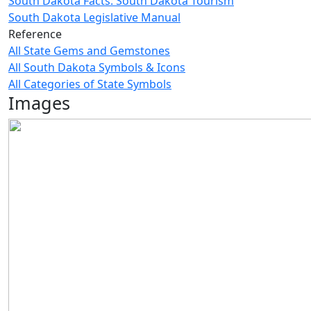
South Dakota Facts: South Dakota Tourism
South Dakota Legislative Manual
Reference
All State Gems and Gemstones
All South Dakota Symbols & Icons
All Categories of State Symbols
Images