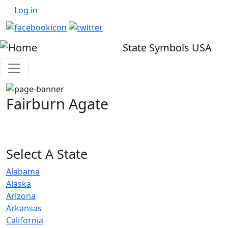
User account menu
Skip to main content
Log in
State Symbols USA
Fairburn Agate
Select A State
Alabama
Alaska
Arizona
Arkansas
California