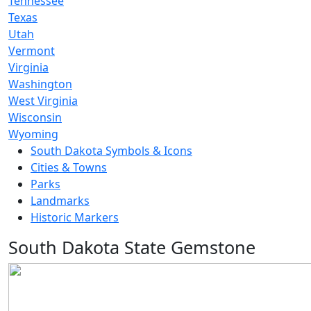
Tennessee
Texas
Utah
Vermont
Virginia
Washington
West Virginia
Wisconsin
Wyoming
South Dakota Symbols & Icons
Cities & Towns
Parks
Landmarks
Historic Markers
South Dakota State Gemstone