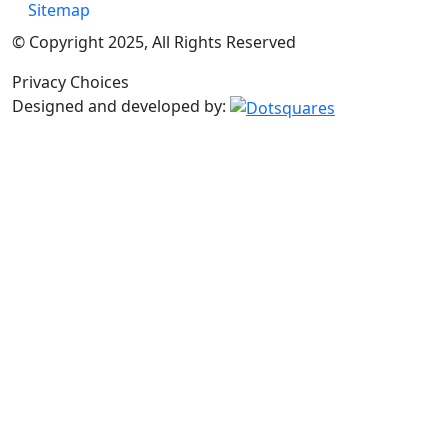
Sitemap
© Copyright 2025, All Rights Reserved
Privacy Choices
Designed and developed by: