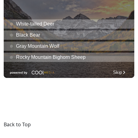
Back to Top