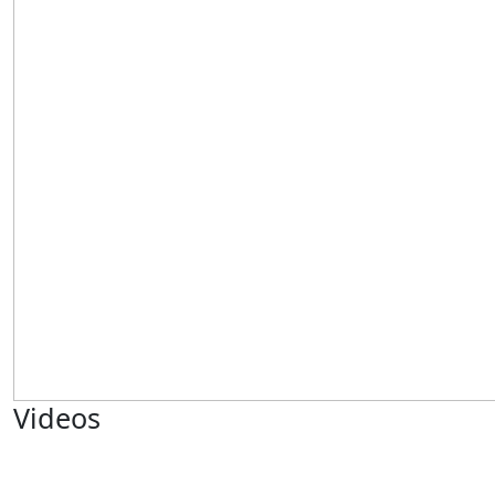
Videos