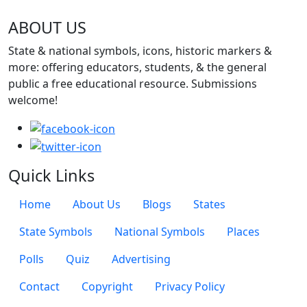
ABOUT US
State & national symbols, icons, historic markers &
more: offering educators, students, & the general
public a free educational resource. Submissions
welcome!
Quick Links
Quick Links Menu
Home
About Us
Blogs
States
State Symbols
National Symbols
Places
Polls
Quiz
Advertising
Footer Page Links
Contact
Copyright
Privacy Policy