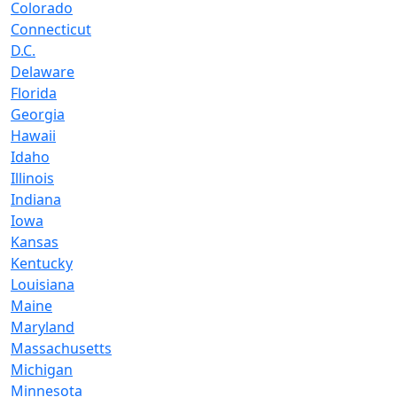
Colorado
Connecticut
D.C.
Delaware
Florida
Georgia
Hawaii
Idaho
Illinois
Indiana
Iowa
Kansas
Kentucky
Louisiana
Maine
Maryland
Massachusetts
Michigan
Minnesota