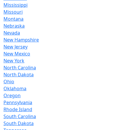
Mississippi
Missouri
Montana
Nebraska
Nevada
New Hampshire
New Jersey
New Mexico
New York
North Carolina
North Dakota
Ohio
Oklahoma
Oregon
Pennsylvania
Rhode Island
South Carolina
South Dakota