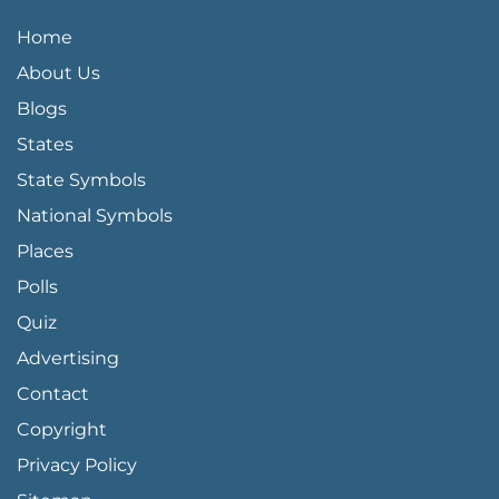
QUICK LINKS MENU
Home
About Us
Blogs
States
State Symbols
National Symbols
Places
Polls
Quiz
Advertising
FOOTER PAGE LINKS
Contact
Copyright
Privacy Policy