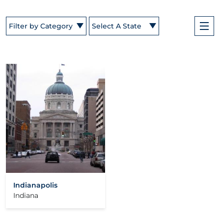
Filter by Category
Select A State
Indianapolis
Indiana