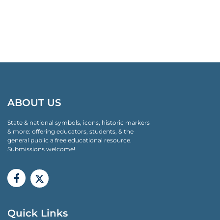
ABOUT US
State & national symbols, icons, historic markers
& more: offering educators, students, & the
general public a free educational resource.
Submissions welcome!
Quick Links