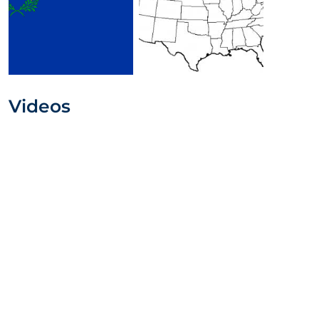
Videos