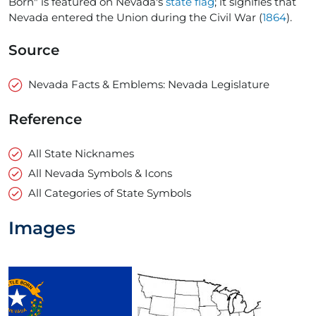
Born" is featured on Nevada's
state flag
; it signifies that
Nevada entered the Union during the Civil War (
1864
).
Source
Nevada Facts & Emblems: Nevada Legislature
Reference
All State Nicknames
All Nevada Symbols & Icons
All Categories of State Symbols
Images