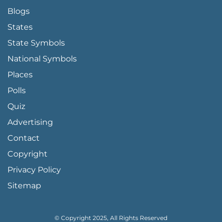
Blogs
States
State Symbols
National Symbols
Places
Polls
Quiz
Advertising
FOOTER PAGE LINKS
Contact
Copyright
Privacy Policy
Sitemap
© Copyright 2025, All Rights Reserved