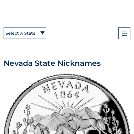
Select A State
Nevada State Nicknames