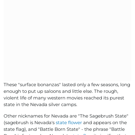
These "surface bonanzas" lasted only a few seasons, long
enough to put up saloons and little else. The rough,
violent life of many western movies reached its purest
state in the Nevada silver camps.
Other nicknames for Nevada are "The Sagebrush State"
(sagebrush is Nevada's
state flower
and appears on the
state flag), and "Battle Born State" - the phrase "Battle