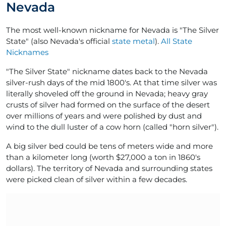
Nevada
The most well-known nickname for Nevada is "The Silver
State" (also Nevada's official
state metal
).
All State
Nicknames
"The Silver State" nickname dates back to the Nevada
silver-rush days of the mid 1800's. At that time silver was
literally shoveled off the ground in Nevada; heavy gray
crusts of silver had formed on the surface of the desert
over millions of years and were polished by dust and
wind to the dull luster of a cow horn (called "horn silver").
A big silver bed could be tens of meters wide and more
than a kilometer long (worth $27,000 a ton in 1860's
dollars). The territory of Nevada and surrounding states
were picked clean of silver within a few decades.