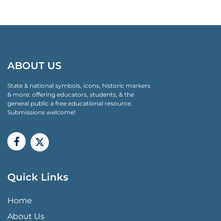
ABOUT US
State & national symbols, icons, historic markers
& more: offering educators, students, & the
general public a free educational resource.
Submissions welcome!
Quick Links
QUICK LINKS MENU
Home
About Us