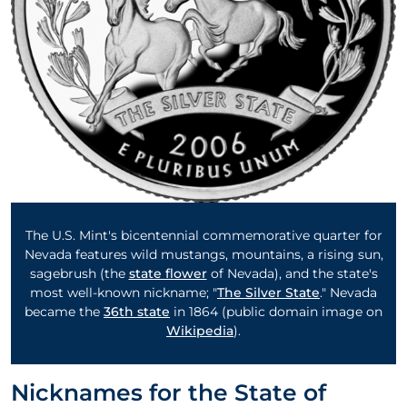
The U.S. Mint's bicentennial commemorative quarter for
Nevada features wild mustangs, mountains, a rising sun,
sagebrush (the
state flower
of Nevada), and the state's
most well-known nickname; "
The Silver State
." Nevada
became the
36th state
in 1864 (public domain image on
Wikipedia
).
Nicknames for the State of